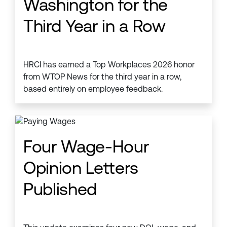
Washington for the
Third Year in a Row
HRCI has earned a Top Workplaces 2026 honor
from WTOP News for the third year in a row,
based entirely on employee feedback.
Four Wage-Hour
Opinion Letters
Published