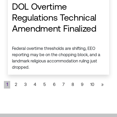
DOL Overtime
Regulations Technical
Amendment Finalized
Federal overtime thresholds are shifting, EEO
reporting may be on the chopping block, and a
landmark religious accommodation ruling just
dropped.
1
2
3
4
5
6
7
8
9
10
»