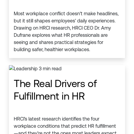
Most workplace conflict doesn't make headlines,
but it still shapes employees' daily experiences.
Drawing on HRCI research, HRCI CEO Dr. Amy
Dufrane explores what HR professionals are
seeing and shares practical strategies for
building safer, healthier workplaces.
The Real Drivers of
Fulfillment in HR
HRCI's latest research identifies the four
workplace conditions that predict HR fulfillment
—and they're not the ones most leaders expect.