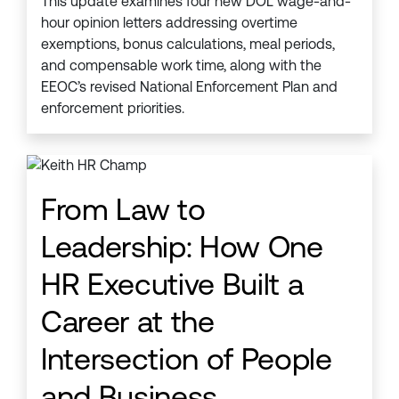
This update examines four new DOL wage-and-
hour opinion letters addressing overtime
exemptions, bonus calculations, meal periods,
and compensable work time, along with the
EEOC’s revised National Enforcement Plan and
enforcement priorities.
From Law to
Leadership: How One
HR Executive Built a
Career at the
Intersection of People
and Business