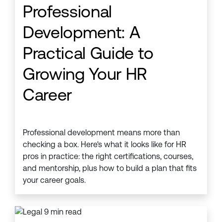
Professional
Development: A
Practical Guide to
Growing Your HR
Career
Professional development means more than
checking a box. Here's what it looks like for HR
pros in practice: the right certifications, courses,
and mentorship, plus how to build a plan that fits
your career goals.