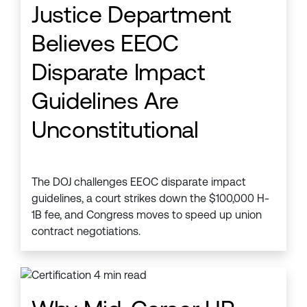
Justice Department
Believes EEOC
Disparate Impact
Guidelines Are
Unconstitutional
The DOJ challenges EEOC disparate impact
guidelines, a court strikes down the $100,000 H-
1B fee, and Congress moves to speed up union
contract negotiations.