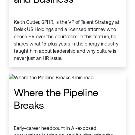
Keith Cutter, SPHR, is the VP of Talent Strategy at
Delek US Holdings and a licensed attorney who
chose HR over the courtroom. In this feature, he
shares what 15-plus years in the energy industry
taught him about leadership and why culture is
never just an HR issue.
Where the Pipeline
Breaks
Early-career headcount in AI-exposed