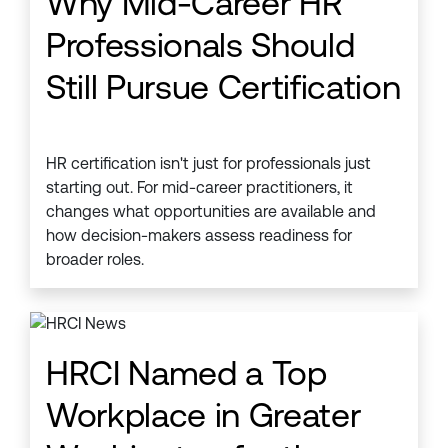
Why Mid-Career HR
Professionals Should
Still Pursue Certification
HR certification isn't just for professionals just
starting out. For mid-career practitioners, it
changes what opportunities are available and
how decision-makers assess readiness for
broader roles.
HRCI Named a Top
Workplace in Greater