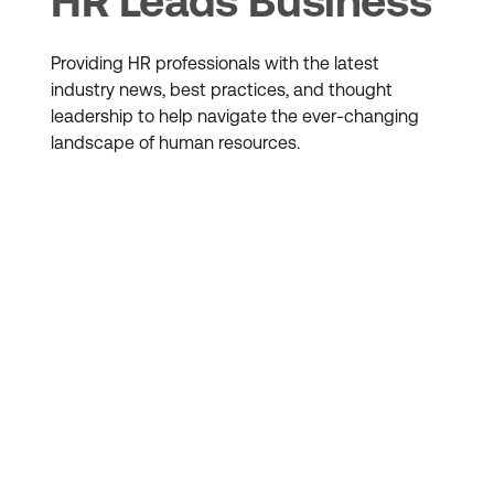
HR Leads Business
Providing HR professionals with the latest
industry news, best practices, and thought
leadership to help navigate the ever-changing
landscape of human resources.