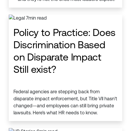
Policy to Practice: Does
Discrimination Based
on Disparate Impact
Still exist?
Federal agencies are stepping back from
disparate impact enforcement, but Title VII hasn't
changed—and employees can still bring private
lawsuits. Here's what HR needs to know.