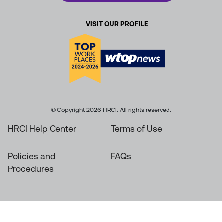
VISIT OUR PROFILE
© Copyright 2026 HRCI. All rights reserved.
HRCI Help Center
Terms of Use
Policies and
FAQs
Procedures