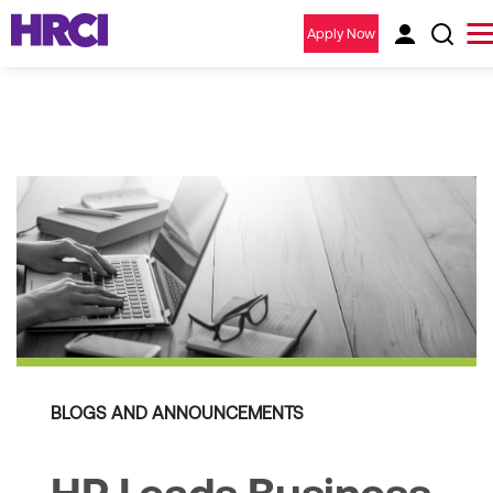
Apply Now
BLOGS AND ANNOUNCEMENTS