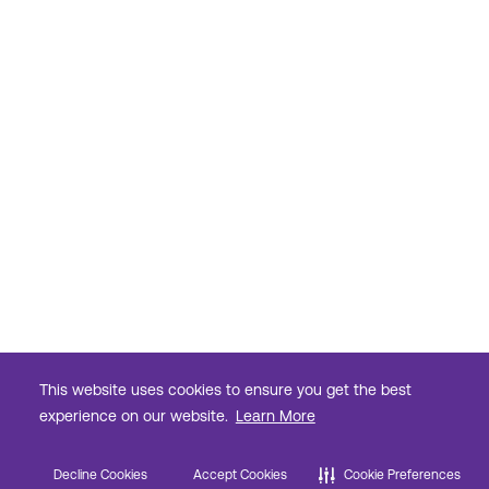
This website uses cookies to ensure you get the best
experience on our website.
Learn More
Decline Cookies
Accept Cookies
Cookie Preferences