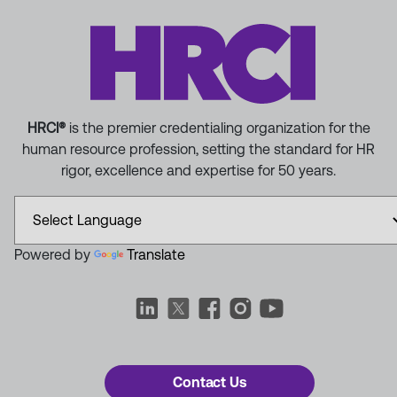
HRCI®
is the premier credentialing organization for the
human resource profession, setting the standard for HR
rigor, excellence and expertise for 50 years.
Powered by
Translate
Contact Us