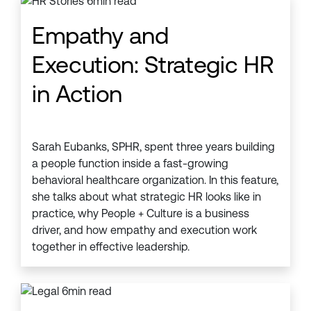
Empathy and
Execution: Strategic HR
in Action
Sarah Eubanks, SPHR, spent three years building
a people function inside a fast-growing
behavioral healthcare organization. In this feature,
she talks about what strategic HR looks like in
practice, why People + Culture is a business
driver, and how empathy and execution work
together in effective leadership.