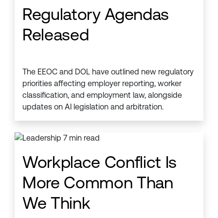
Regulatory Agendas
Released
The EEOC and DOL have outlined new regulatory
priorities affecting employer reporting, worker
classification, and employment law, alongside
updates on AI legislation and arbitration.
Workplace Conflict Is
More Common Than
We Think