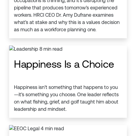
occupations is thinning, and it's disrupting the
pipeline that produces tomorrow's experienced
workers. HRCI CEO Dr. Amy Dufrane examines
what's at stake and why this is a values decision
as much as a workforce planning one.
Happiness Is a Choice
Happiness isn't something that happens to you
—it's something you choose. One leader reflects
on what fishing, grief, and golf taught him about
leadership and mindset.