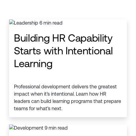
Building HR Capability
Starts with Intentional
Learning
Professional development delivers the greatest
impact when it's intentional. Learn how HR
leaders can build learning programs that prepare
teams for what's next.