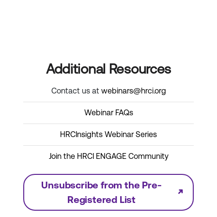
Additional Resources
Contact us at
webinars@hrci.org
Webinar FAQs
HRCInsights Webinar Series
Join the HRCI ENGAGE Community
Unsubscribe from the Pre-
Registered List