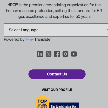
HRCI®
is the premier credentialing organization for the
human resource profession, setting the standard for HR
rigor, excellence and expertise for 50 years.
Powered by
Translate
Contact Us
VISIT OUR PROFILE