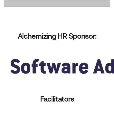
Alchemizing HR Sponsor:
Facilitators