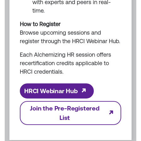
with experts and peers in real-
time.
How to Register
Browse upcoming sessions and
register through the HRCI Webinar Hub.
Each Alchemizing HR session offers
recertification credits applicable to
HRCI credentials.
HRCI Webinar Hub
Join the Pre-Registered
List