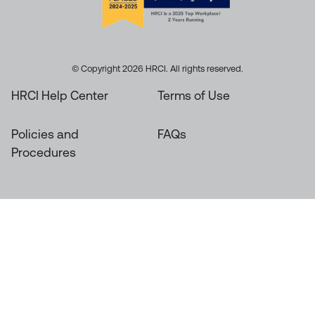
© Copyright 2026 HRCI. All rights reserved.
HRCI Help Center
Terms of Use
Policies and
FAQs
Procedures