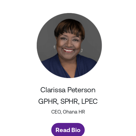
Clarissa Peterson
GPHR, SPHR, LPEC
CEO, Ohana HR
Read Bio