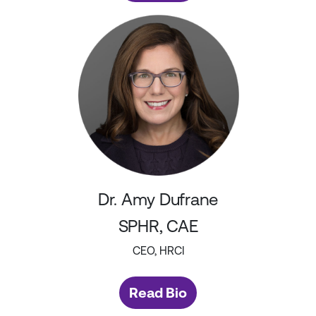
Dr. Amy Dufrane
SPHR, CAE
CEO, HRCI
Read Bio