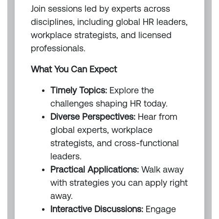
Join sessions led by experts across
disciplines, including global HR leaders,
workplace strategists, and licensed
professionals.
What You Can Expect
Timely Topics:
Explore the
challenges shaping HR today.
Diverse Perspectives:
Hear from
global experts, workplace
strategists, and cross-functional
leaders.
Practical Applications:
Walk away
with strategies you can apply right
away.
Interactive Discussions:
Engage