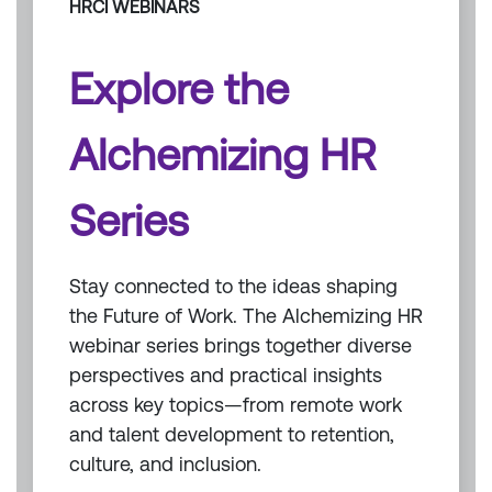
HRCI WEBINARS
Explore the
Alchemizing HR
Series
Stay connected to the ideas shaping
the Future of Work. The Alchemizing HR
webinar series brings together diverse
perspectives and practical insights
across key topics—from remote work
and talent development to retention,
culture, and inclusion.