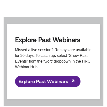
Explore Past Webinars
Missed a live session? Replays are available
for 30 days. To catch up, select “Show Past
Events” from the “Sort” dropdown in the HRCI
Webinar Hub.
Explore Past Webinars