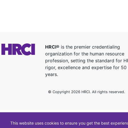
HRCI®
is the premier credentialing
organization for the human resource
profession, setting the standard for H
rigor, excellence and expertise for 50
years.
© Copyright 2026 HRCI. All rights reserved.
This website uses cookies to ensure you get the best experien