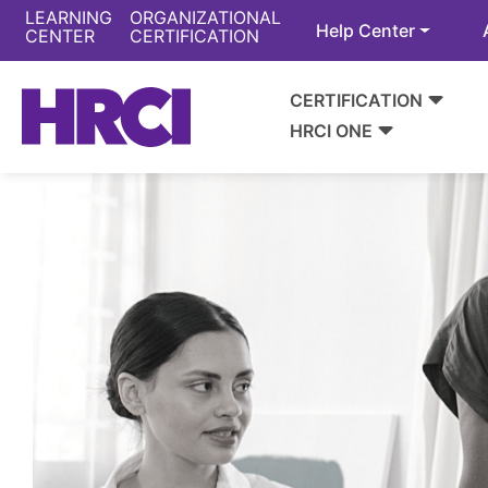
LEARNING
ORGANIZATIONAL
Help Center
CENTER
CERTIFICATION
CERTIFICATION
HRCI ONE