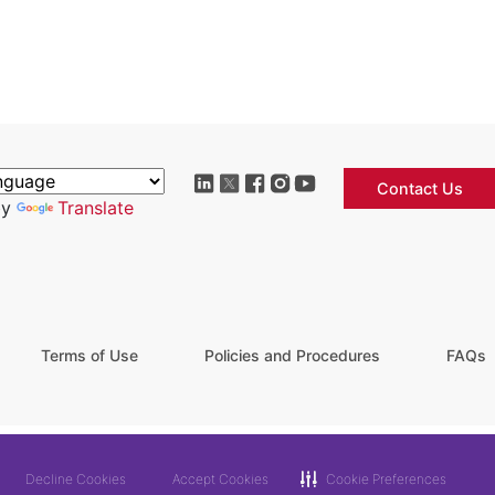
Contact Us
by
Translate
Terms of Use
Policies and Procedures
FAQs
Decline Cookies
Accept Cookies
Cookie Preferences