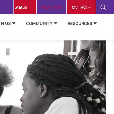
Status
Apply Now
MyHRCI
TH US
COMMUNITY
RESOURCES