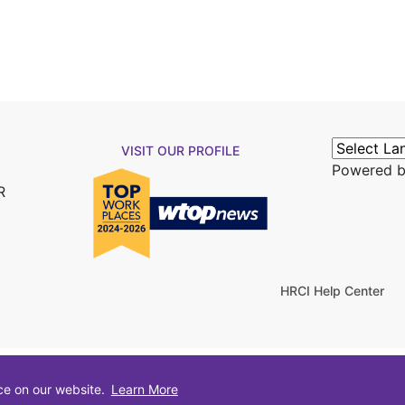
VISIT OUR PROFILE
Powered 
R
HRCI Help Center
ce on our website.
Learn More