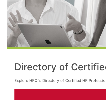
Directory of Certifi
Explore HRCI's Directory of Certified HR Professio