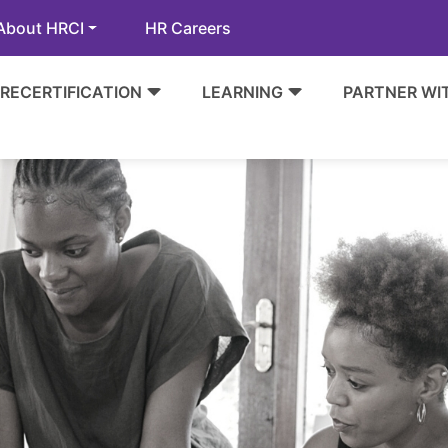
About HRCI
HR Careers
RECERTIFICATION
LEARNING
PARTNER WI