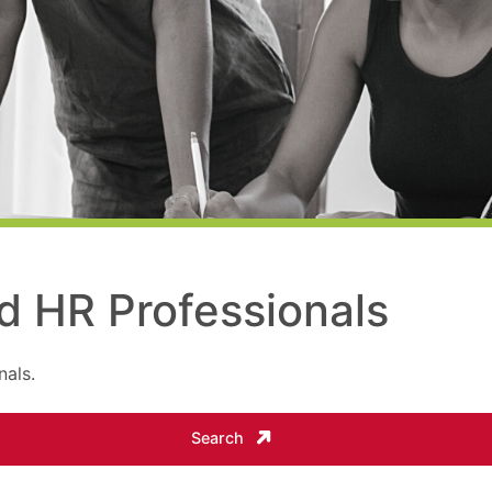
ed HR Professionals
nals.
Search