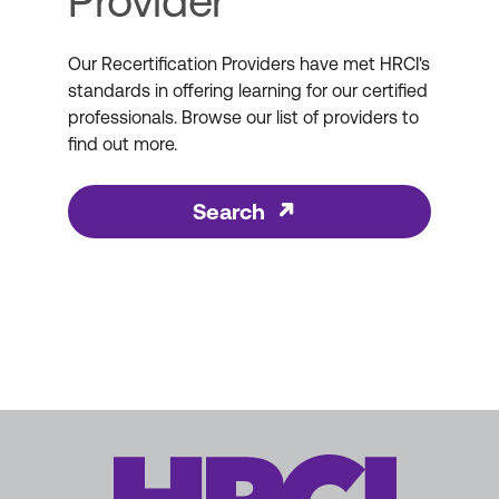
Provider
Our Recertification Providers have met HRCI's
standards in offering learning for our certified
professionals. Browse our list of providers to
find out more.
Search