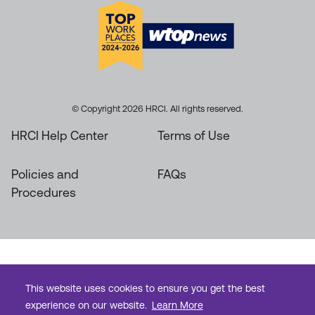
© Copyright 2026 HRCI. All rights reserved.
HRCI Help Center
Terms of Use
Policies and
FAQs
Procedures
This website uses cookies to ensure you get the best
experience on our website.
Learn More