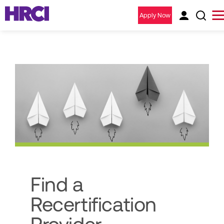
Apply Now
Find a
Recertification