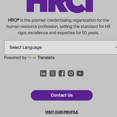
HRCI®
is the premier credentialing organization for the
human resource profession, setting the standard for HR
rigor, excellence and expertise for 50 years.
Powered by
Translate
Contact Us
VISIT OUR PROFILE