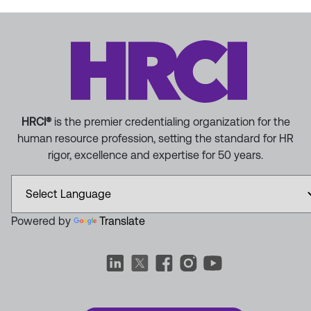
HRCI®
is the premier credentialing organization for the
human resource profession, setting the standard for HR
rigor, excellence and expertise for 50 years.
Powered by
Translate