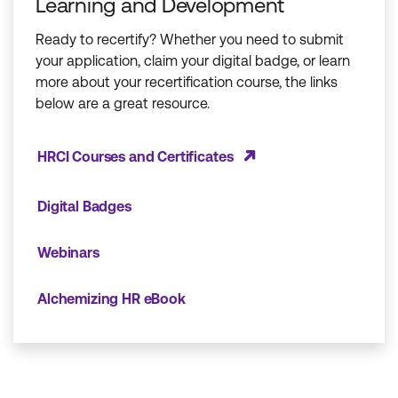
Learning and Development
Ready to recertify? Whether you need to submit
your application, claim your digital badge, or learn
more about your recertification course, the links
below are a great resource.
HRCI Courses and Certificates
Digital Badges
Webinars
Alchemizing HR eBook