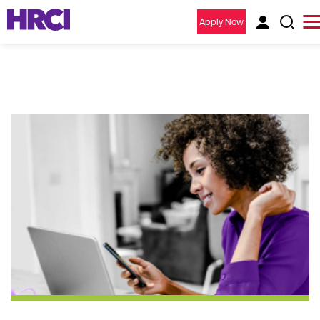
Apply Now