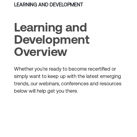
LEARNING AND DEVELOPMENT
Learning and
Development
Overview
Whether you’re ready to become recertified or
simply want to keep up with the latest emerging
trends, our webinars, conferences and resources
below will help get you there.