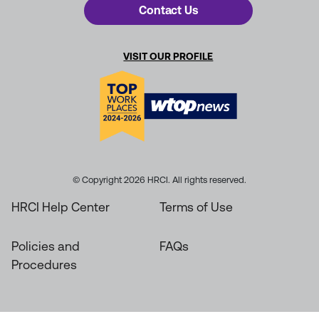
Contact Us
VISIT OUR PROFILE
© Copyright 2026 HRCI. All rights reserved.
HRCI Help Center
Terms of Use
Policies and
FAQs
Procedures