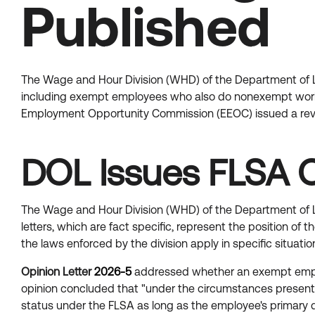
Published
The Wage and Hour Division (WHD) of the Department of La
including exempt employees who also do nonexempt work
Employment Opportunity Commission (EEOC) issued a revis
DOL Issues FLSA O
The Wage and Hour Division (WHD) of the Department of La
letters, which are fact specific, represent the position o
the laws enforced by the division apply in specific situa
Opinion Letter
2026-5
addressed whether an exempt emplo
opinion concluded that "under the circumstances presented
status under the FLSA as long as the employee's primary 