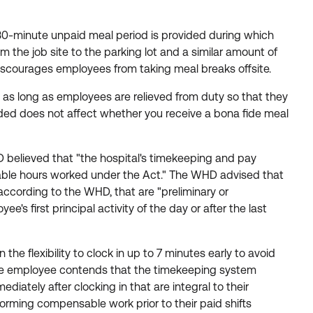
A 30-minute unpaid meal period is provided during which
 the job site to the parking lot and a similar amount of
 discourages employees from taking meal breaks offsite.
 as long as employees are relieved from duty so that they
vided does not affect whether you receive a bona fide meal
believed that "the hospital's timekeeping and pay
nsable hours worked under the Act." The WHD advised that
 according to the WHD, that are "preliminary or
's first principal activity of the day or after the last
e flexibility to clock in up to 7 minutes early to avoid
. The employee contends that the timekeeping system
iately after clocking in that are integral to their
orming compensable work prior to their paid shifts