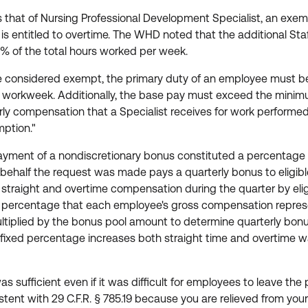
that of Nursing Professional Development Specialist, an exemp
is entitled to overtime. The WHD noted that the additional Staf
 of the total hours worked per week.
 considered exempt, the primary duty of an employee must be 
 workweek. Additionally, the base pay must exceed the minim
ourly compensation that a Specialist receives for work performe
mption."
yment of a nondiscretionary bonus constituted a percentage o
half the request was made pays a quarterly bonus to eligibl
 straight and overtime compensation during the quarter by el
 percentage that each employee's gross compensation represent
ltiplied by the bonus pool amount to determine quarterly bon
 a fixed percentage increases both straight time and overtim
 sufficient even if it was difficult for employees to leave t
stent with 29 C.F.R. § 785.19 because you are relieved from yo