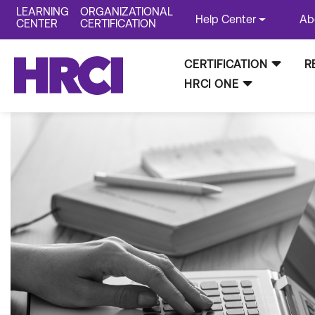
LEARNING
ORGANIZATIONAL
Help Center
Ab
CENTER
CERTIFICATION
CERTIFICATION
R
HRCI ONE