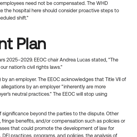
r which employees need not be compensated. The WHD
ke the hospital here should consider proactive steps to
duled shift."
nt Plan
years 2025–2029. EEOC chair Andrea Lucas stated, "The
nation's civil rights laws."
on) by an employer. The EEOC acknowledges that Title VII of
on allegations by an employer "inherently are more
er's neutral practices." The EEOC will stop using
of significance beyond the parties to the dispute. Other
ty, fringe benefits, and/or compensation such as policies or
s cases that could promote the development of law for
EI practices, programs, and policies, the analysis of