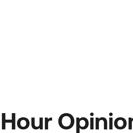
Hour Opinion