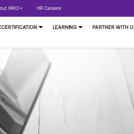
out HRCI
HR Careers
ECERTIFICATION
LEARNING
PARTNER WITH U