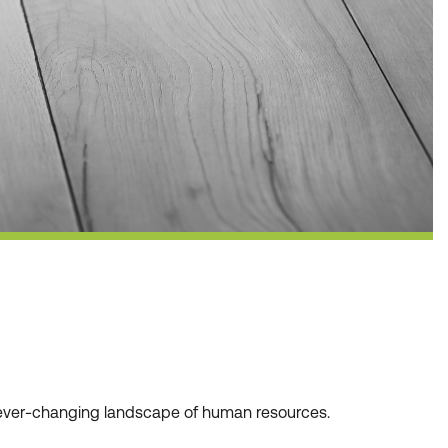
he ever-changing landscape of human resources.