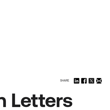
SHARE
 Letters