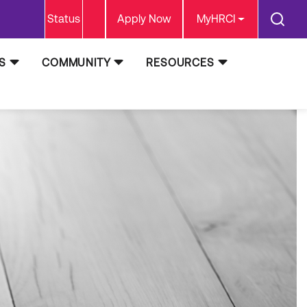
Status
Apply Now
MyHRCI
S
COMMUNITY
RESOURCES