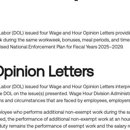
bor (DOL) issued four Wage and Hour Opinion Letters providing
 during the same workweek, bonuses, meal periods, and time
ed National Enforcement Plan for Fiscal Years 2025–2029.
pinion Letters
bor (DOL) issued four Wage and Hour Opinion Letters interpre
f the DOL on the issue(s) presented. Wage Hour Division Adminis
tions and circumstances that are faced by employees, employer
yee who performs additional non-exempt work during the sa
, the performance of additional non-exempt work at an hourly 
duty remains the performance of exempt work and the salary r