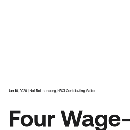
Jun 16, 2026 | Neil Reichenberg, HRCI Contributing Writer
Four Wage-