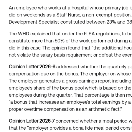
An employee who works at a hospital whose primary job is 
did on weekends as a Staff Nurse, a non-exempt position, 
Development Specialist constituted between 23% and 38%
The WHD explained that under the FLSA regulations, to be
constitute more than 50% of the work performed during a
did in this case. The opinion found that "the additional h
not violate the salary basis requirement or defeat the exe
Opinion Letter
2026-6
addressed whether the quarterly pa
compensation due on the bonus. The employer on whose be
The employer generates a gross earnings report including
employee's share of the bonus pool which is based on the
employees during the quarter. That percentage is then mu
"a bonus that increases an employee's total earnings by
proper overtime compensation as an arithmetic fact."
Opinion Letter
2026-7
concerned whether a meal period was
that the "employer provides a bona fide meal period consi