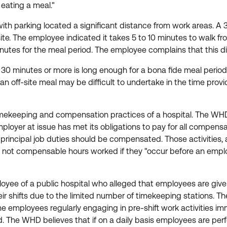
f eating a meal."
 with parking located a significant distance from work areas. 
e. The employee indicated it takes 5 to 10 minutes to walk from
5 minutes for the meal period. The employee complains that this
30 minutes or more is long enough for a bona fide meal period
an off-site meal may be difficult to undertake in the time pro
mekeeping and compensation practices of a hospital. The WHD 
mployer at issue has met its obligations to pay for all compe
to principal job duties should be compensated. Those activities,
e not compensable hours worked if they "occur before an employee
ee of a public hospital who alleged that employees are given th
heir shifts due to the limited number of timekeeping stations
employees regularly engaging in pre-shift work activities immed
. The WHD believes that if on a daily basis employees are perf