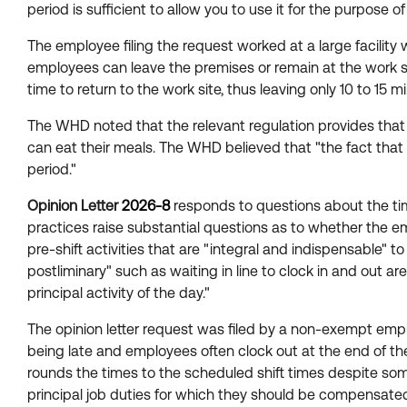
period is sufficient to allow you to use it for the purpose o
The employee filing the request worked at a large facility
employees can leave the premises or remain at the work sit
time to return to the work site, thus leaving only 10 to 1
The WHD noted that the relevant regulation provides that 
can eat their meals. The WHD believed that "the fact that 
period."
Opinion Letter
2026-8
responds to questions about the ti
practices raise substantial questions as to whether the e
pre-shift activities that are "integral and indispensable" 
postliminary" such as waiting in line to clock in and out ar
principal activity of the day."
The opinion letter request was filed by a non-exempt employ
being late and employees often clock out at the end of t
rounds the times to the scheduled shift times despite some 
principal job duties for which they should be compensated