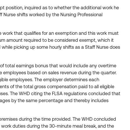
t position, inquired as to whether the additional work he
f Nurse shifts worked by the Nursing Professional
work that qualifies for an exemption and this work must
um amount required to be considered exempt, which it
d while picking up some hourly shifts as a Staff Nurse does
f total earnings bonus that would include any overtime
e employees based on sales revenue during the quarter.
igible employees. The employer determines each
s of the total gross compensation paid to all eligible
uses. The WHD citing the FLSA regulations concluded that
e wages by the same percentage and thereby includes
he premises during the time provided. The WHD concluded
ur work duties during the 30-minute meal break, and the