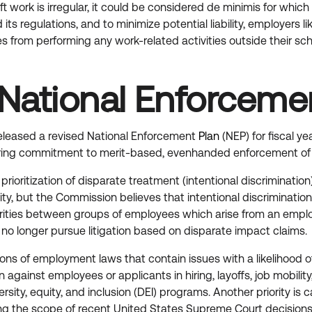
e-shift work is irregular, it could be considered de minimis fo
 regulations, and to minimize potential liability, employers li
 from performing any work-related activities outside their sche
National Enforceme
leased a revised National Enforcement
Plan
(NEP) for fiscal 
ing commitment to merit-based, evenhanded enforcement of our 
prioritization of disparate treatment (intentional discriminati
ility, but the Commission believes that intentional discriminati
arities between groups of employees which arise from an employ
ll no longer pursue litigation based on disparate impact claims.
tions of employment laws that contain issues with a likelihood 
ion against employees or applicants in hiring, layoffs, job mobili
rsity, equity, and inclusion (DEI) programs. Another priority i
g the scope of recent United States Supreme Court decisions, D