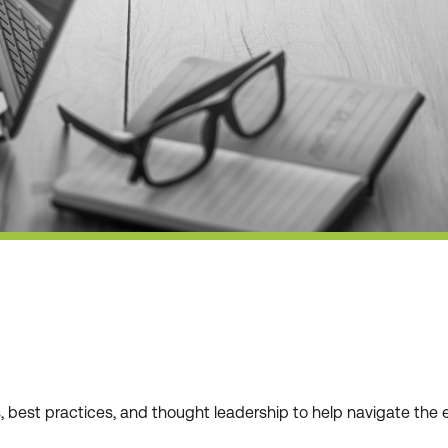
ws, best practices, and thought leadership to help navigate t