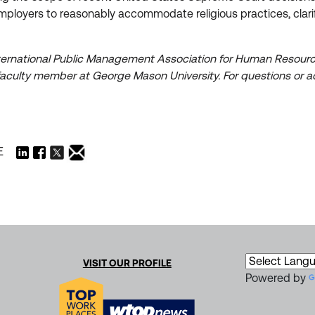
 employers to reasonably accommodate religious practices, clari
International Public Management Association for Human Resource
aculty member at George Mason University. For questions or ad
E
VISIT OUR PROFILE
Powered by