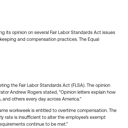
 its opinion on several Fair Labor Standards Act issues
keeping and compensation practices. The Equal
ting the Fair Labor Standards Act (FLSA). The opinion
trator Andrew Rogers stated, "Opinion letters explain how
s, and others every day across America."
me workweek is entitled to overtime compensation. The
rate is insufficient to alter the employee's exempt
equirements continue to be met."