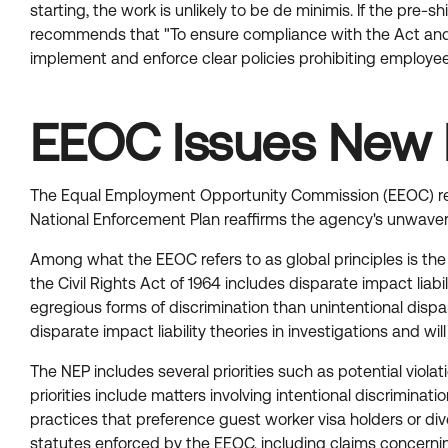
starting, the work is unlikely to be de minimis. If the pr
recommends that "To ensure compliance with the Act and its
implement and enforce clear policies prohibiting employees
EEOC Issues New 
The Equal Employment Opportunity Commission (EEOC) re
National Enforcement Plan reaffirms the agency's unwaver
Among what the EEOC refers to as global principles is the 
the Civil Rights Act of 1964 includes disparate impact liab
egregious forms of discrimination than unintentional disp
disparate impact liability theories in investigations and wi
The NEP includes several priorities such as potential viola
priorities include matters involving intentional discriminat
practices that preference guest worker visa holders or dive
statutes enforced by the EEOC, including claims concernin