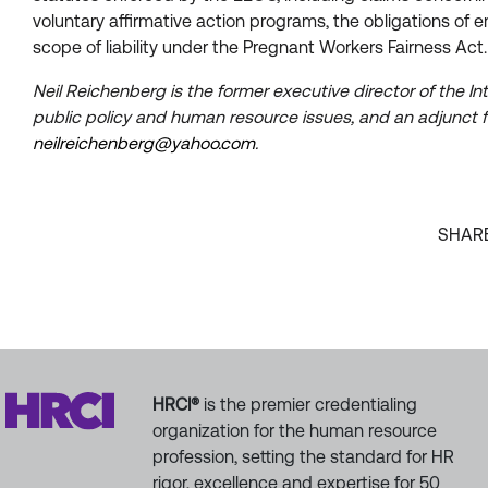
voluntary affirmative action programs, the obligations of
scope of liability under the Pregnant Workers Fairness Act.
Neil Reichenberg is the former executive director of the 
public policy and human resource issues, and an adjunct f
neilreichenberg@yahoo.com
.
SHAR
HRCI®
is the premier credentialing
organization for the human resource
profession, setting the standard for HR
rigor, excellence and expertise for 50