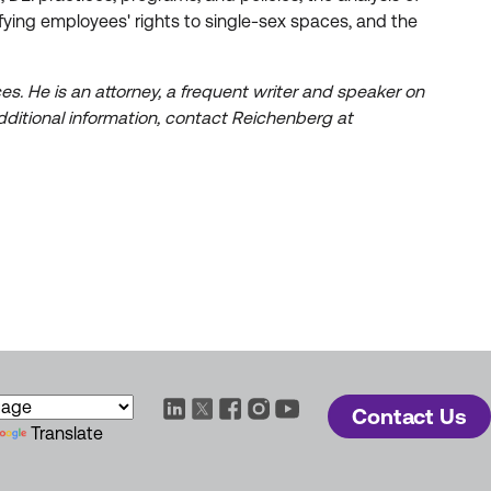
fying employees' rights to single-sex spaces, and the
s. He is an attorney, a frequent writer and speaker on
ditional information, contact Reichenberg at
Contact Us
Translate