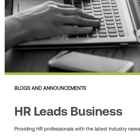
BLOGS AND ANNOUNCEMENTS
HR Leads Business
Providing HR professionals with the latest industry ne