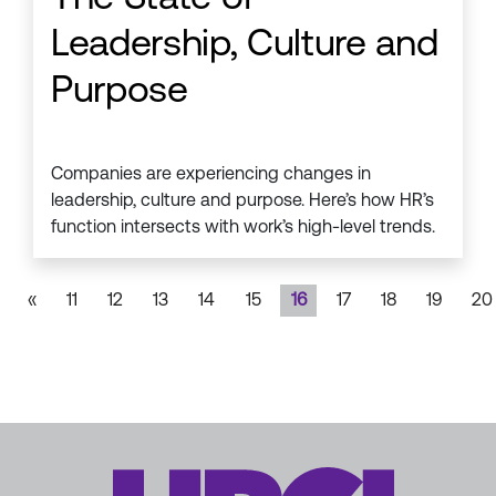
Leadership, Culture and
Purpose
Companies are experiencing changes in
leadership, culture and purpose. Here’s how HR’s
function intersects with work’s high-level trends.
«
11
12
13
14
15
16
17
18
19
20