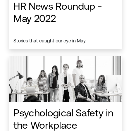
HR News Roundup -
May 2022
Stories that caught our eye in May.
Psychological Safety in
the Workplace