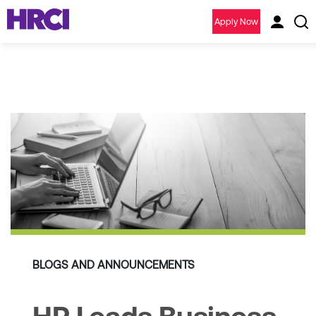
Apply Now
BLOGS AND ANNOUNCEMENTS