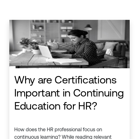
Why are Certifications
Important in Continuing
Education for HR?
How does the HR professional focus on
continuous learning? While reading relevant