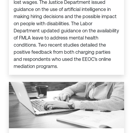
lost wages. The Justice Department issued
guidance on the use of artificial intelligence in
making hiring decisions and the possible impact
on people with disabilities. The Labor
Department updated guidance on the availability
of FMLA leave to address mental health
conditions. Two recent studies detailed the
positive feedback from both charging parties
and respondents who used the EEOC’s online
mediation programs.