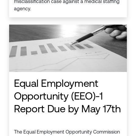
misclassification case against a medical staffing
agency.
Equal Employment
Opportunity (EEO)-1
Report Due by May 17th
The Equal Employment Opportunity Commission