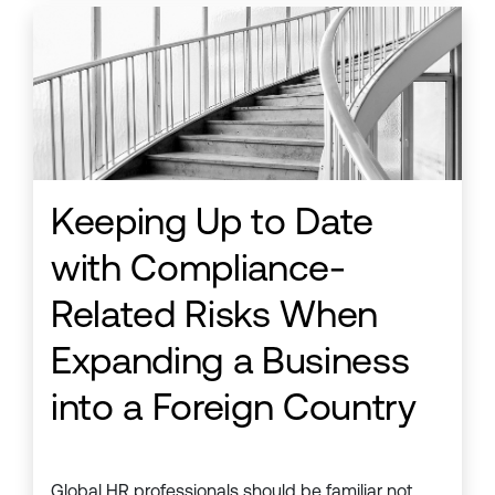
Keeping Up to Date
with Compliance-
Related Risks When
Expanding a Business
into a Foreign Country
Global HR professionals should be familiar not