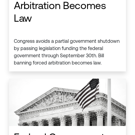
Arbitration Becomes
Law
Congress avoids a partial government shutdown
by passing legislation funding the federal
government through September 30th. Bill
banning forced arbitration becomes law.