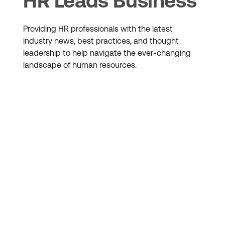
HR Leads Business
Providing HR professionals with the latest
industry news, best practices, and thought
leadership to help navigate the ever-changing
landscape of human resources.