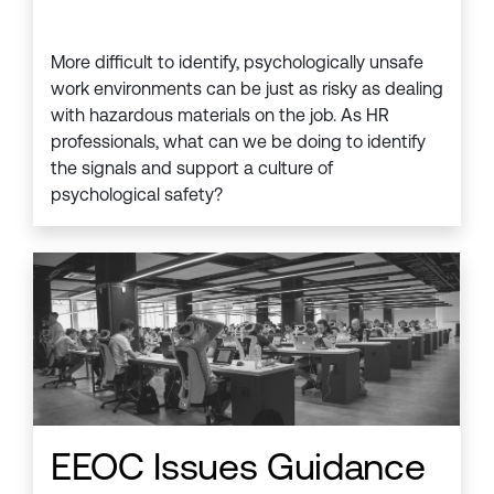
More difficult to identify, psychologically unsafe
work environments can be just as risky as dealing
with hazardous materials on the job. As HR
professionals, what can we be doing to identify
the signals and support a culture of
psychological safety?
EEOC Issues Guidance