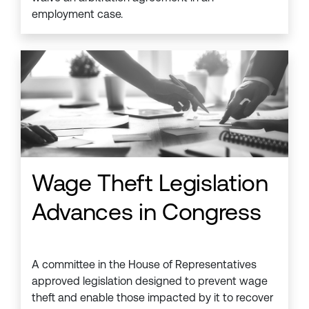
employment case.
Wage Theft Legislation
Advances in Congress
A committee in the House of Representatives
approved legislation designed to prevent wage
theft and enable those impacted by it to recover