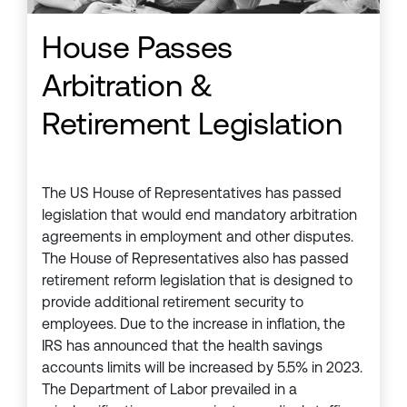
House Passes
Arbitration &
Retirement Legislation
The US House of Representatives has passed
legislation that would end mandatory arbitration
agreements in employment and other disputes.
The House of Representatives also has passed
retirement reform legislation that is designed to
provide additional retirement security to
employees. Due to the increase in inflation, the
IRS has announced that the health savings
accounts limits will be increased by 5.5% in 2023.
The Department of Labor prevailed in a