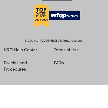
© Copyright 2026 HRCI. All rights reserved.
HRCI Help Center
Terms of Use
Policies and
FAQs
Procedures