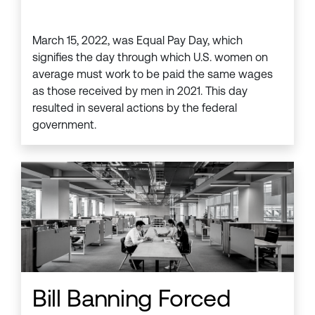
March 15, 2022, was Equal Pay Day, which
signifies the day through which U.S. women on
average must work to be paid the same wages
as those received by men in 2021. This day
resulted in several actions by the federal
government.
Bill Banning Forced