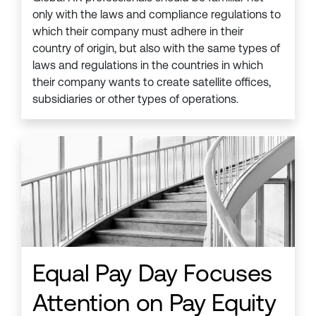
only with the laws and compliance regulations to
which their company must adhere in their
country of origin, but also with the same types of
laws and regulations in the countries in which
their company wants to create satellite offices,
subsidiaries or other types of operations.
Equal Pay Day Focuses
Attention on Pay Equity