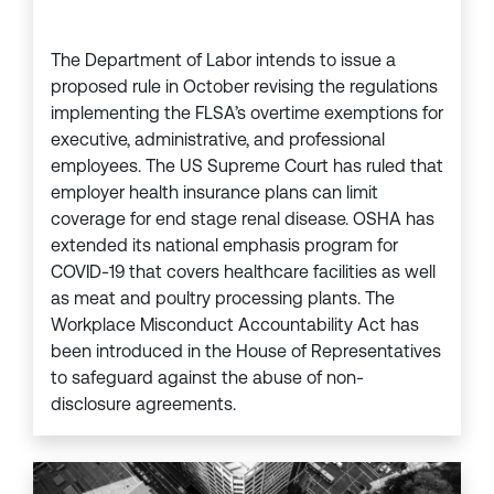
The Department of Labor intends to issue a
proposed rule in October revising the regulations
implementing the FLSA’s overtime exemptions for
executive, administrative, and professional
employees. The US Supreme Court has ruled that
employer health insurance plans can limit
coverage for end stage renal disease. OSHA has
extended its national emphasis program for
COVID-19 that covers healthcare facilities as well
as meat and poultry processing plants. The
Workplace Misconduct Accountability Act has
been introduced in the House of Representatives
to safeguard against the abuse of non-
disclosure agreements.