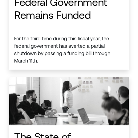
Federal Government
Remains Funded
For the third time during this fiscal year, the
federal government has averted a partial
shutdown by passing a funding bill through
March 11th.
The State of