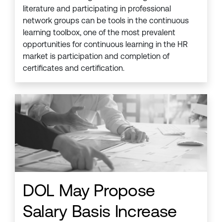
literature and participating in professional
network groups can be tools in the continuous
learning toolbox, one of the most prevalent
opportunities for continuous learning in the HR
market is participation and completion of
certificates and certification.
DOL May Propose
Salary Basis Increase