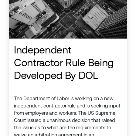
Independent
Contractor Rule Being
Developed By DOL
The Department of Labor is working on a new
independent contractor rule and is seeking input
from employers and workers. The US Supreme
Court issued a unanimous decision that raised
the issue as to what are the requirements to
waive an arbitration agreement in an