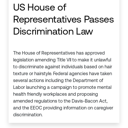
US House of
Representatives Passes
Discrimination Law
The House of Representatives has approved
legislation amending Title VII to make it unlawful
to discriminate against individuals based on hair
texture or hairstyle. Federal agencies have taken
several actions including the Department of
Labor launching a campaign to promote mental
health friendly workplaces and proposing
amended regulations to the Davis-Bacon Act,
and the EEOC providing information on caregiver
discrimination.