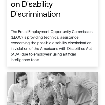
on Disability
Discrimination
The Equal Employment Opportunity Commission
(EEOC) is providing technical assistance
concerning the possible disability discrimination
in violation of the Americans with Disabilities Act
(ADA) due to employers’ using artificial
intelligence tools.