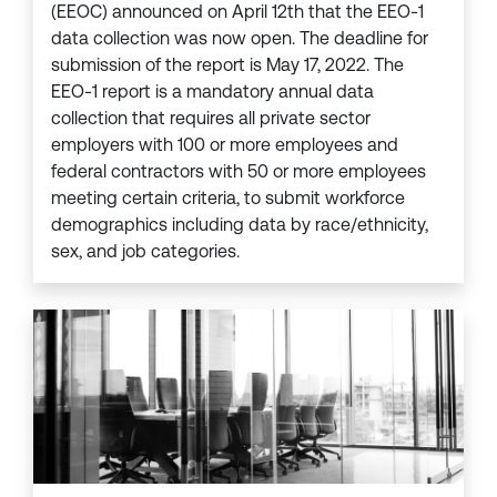
(EEOC) announced on April 12th that the EEO-1
data collection was now open. The deadline for
submission of the report is May 17, 2022. The
EEO-1 report is a mandatory annual data
collection that requires all private sector
employers with 100 or more employees and
federal contractors with 50 or more employees
meeting certain criteria, to submit workforce
demographics including data by race/ethnicity,
sex, and job categories.