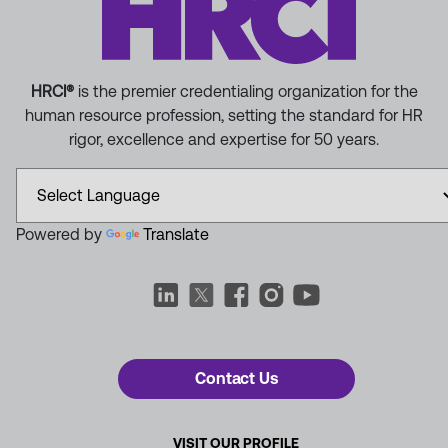
HRCI®
is the premier credentialing organization for the
human resource profession, setting the standard for HR
rigor, excellence and expertise for 50 years.
Powered by
Translate
Contact Us
VISIT OUR PROFILE