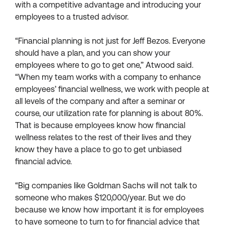
with a competitive advantage and introducing your
employees to a trusted advisor.
“Financial planning is not just for Jeff Bezos. Everyone
should have a plan, and you can show your
employees where to go to get one,” Atwood said.
“When my team works with a company to enhance
employees’ financial wellness, we work with people at
all levels of the company and after a seminar or
course, our utilization rate for planning is about 80%.
That is because employees know how financial
wellness relates to the rest of their lives and they
know they have a place to go to get unbiased
financial advice.
“Big companies like Goldman Sachs will not talk to
someone who makes $120,000/year. But we do
because we know how important it is for employees
to have someone to turn to for financial advice that