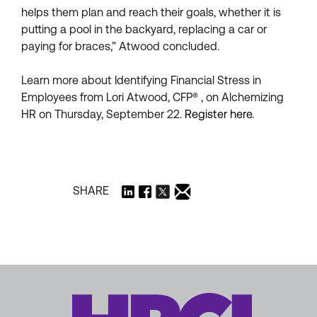
helps them plan and reach their goals, whether it is
putting a pool in the backyard, replacing a car or
paying for braces,” Atwood concluded.
Learn more about Identifying Financial Stress in
Employees from Lori Atwood, CFP® , on Alchemizing
HR on Thursday, September 22.
Register here
.
SHARE