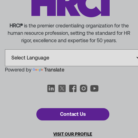
HRCI®
is the premier credentialing organization for the
human resource profession, setting the standard for HR
rigor, excellence and expertise for 50 years.
Powered by
Translate
Contact Us
VISIT OUR PROFILE