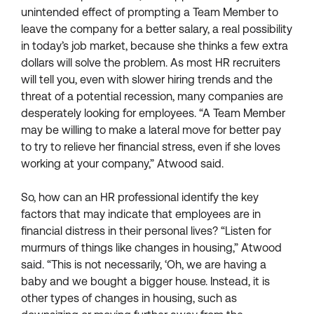
unintended effect of prompting a Team Member to
leave the company for a better salary, a real possibility
in today’s job market, because she thinks a few extra
dollars will solve the problem. As most HR recruiters
will tell you, even with slower hiring trends and the
threat of a potential recession, many companies are
desperately looking for employees. “A Team Member
may be willing to make a lateral move for better pay
to try to relieve her financial stress, even if she loves
working at your company,” Atwood said.
So, how can an HR professional identify the key
factors that may indicate that employees are in
financial distress in their personal lives? “Listen for
murmurs of things like changes in housing,” Atwood
said. “This is not necessarily, ‘Oh, we are having a
baby and we bought a bigger house. Instead, it is
other types of changes in housing, such as