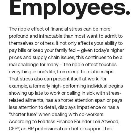
Employees.
The ripple effect of financial stress can be more
profound and intractable than most want to admit to
themselves or others. It not only affects your ability to
pay bills or keep your family fed – given today’s higher
prices and supply chain issues, this continues to be a
real challenge for many – the ripple effect touches
everything in one’s life, from sleep to relationships.
That stress also can present itself at work. For
example, a formerly high-performing individual begins
showing up late to work or calling in sick with stress-
related ailments, has a shorter attention span or pays
less attention to detail, displays impatience or has a
“shorter fuse” when dealing with co-workers.
According to Fearless Finance Founder Lori Atwood,
CFP®, an HR professional can better support their