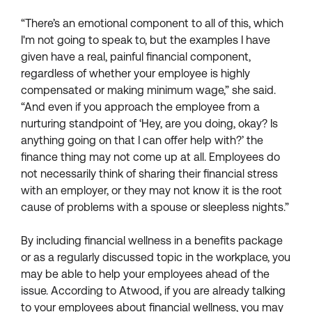
“There’s an emotional component to all of this, which
I'm not going to speak to, but the examples I have
given have a real, painful financial component,
regardless of whether your employee is highly
compensated or making minimum wage,” she said.
“And even if you approach the employee from a
nurturing standpoint of ‘Hey, are you doing, okay? Is
anything going on that I can offer help with?’ the
finance thing may not come up at all. Employees do
not necessarily think of sharing their financial stress
with an employer, or they may not know it is the root
cause of problems with a spouse or sleepless nights.”
By including financial wellness in a benefits package
or as a regularly discussed topic in the workplace, you
may be able to help your employees ahead of the
issue. According to Atwood, if you are already talking
to your employees about financial wellness, you may