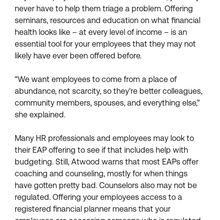
never have to help them triage a problem. Offering
seminars, resources and education on what financial
health looks like – at every level of income – is an
essential tool for your employees that they may not
likely have ever been offered before.
“We want employees to come from a place of
abundance, not scarcity, so they're better colleagues,
community members, spouses, and everything else,”
she explained.
Many HR professionals and employees may look to
their EAP offering to see if that includes help with
budgeting. Still, Atwood warns that most EAPs offer
coaching and counseling, mostly for when things
have gotten pretty bad. Counselors also may not be
regulated. Offering your employees access to a
registered financial planner means that your