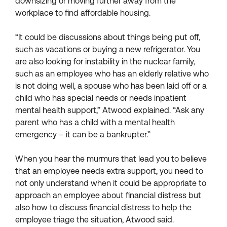
downsizing or moving further away from the
workplace to find affordable housing.
“It could be discussions about things being put off,
such as vacations or buying a new refrigerator. You
are also looking for instability in the nuclear family,
such as an employee who has an elderly relative who
is not doing well, a spouse who has been laid off or a
child who has special needs or needs inpatient
mental health support,” Atwood explained. “Ask any
parent who has a child with a mental health
emergency – it can be a bankrupter.”
When you hear the murmurs that lead you to believe
that an employee needs extra support, you need to
not only understand when it could be appropriate to
approach an employee about financial distress but
also how to discuss financial distress to help the
employee triage the situation, Atwood said.