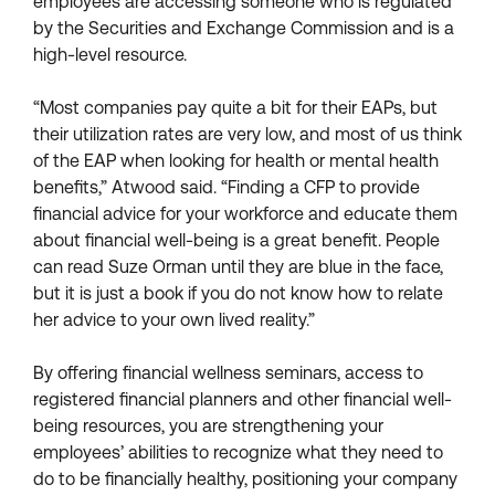
employees are accessing someone who is regulated
by the Securities and Exchange Commission and is a
high-level resource.
“Most companies pay quite a bit for their EAPs, but
their utilization rates are very low, and most of us think
of the EAP when looking for health or mental health
benefits,” Atwood said. “Finding a CFP to provide
financial advice for your workforce and educate them
about financial well-being is a great benefit. People
can read Suze Orman until they are blue in the face,
but it is just a book if you do not know how to relate
her advice to your own lived reality.”
By offering financial wellness seminars, access to
registered financial planners and other financial well-
being resources, you are strengthening your
employees’ abilities to recognize what they need to
do to be financially healthy, positioning your company