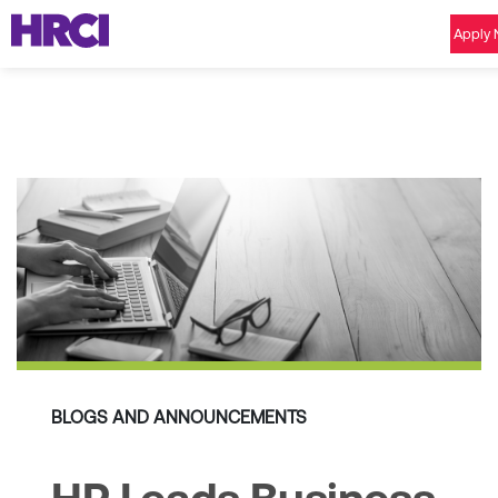
Apply
BLOGS AND ANNOUNCEMENTS