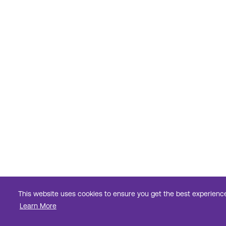
This website uses cookies to ensure you get the best experienc
Learn More