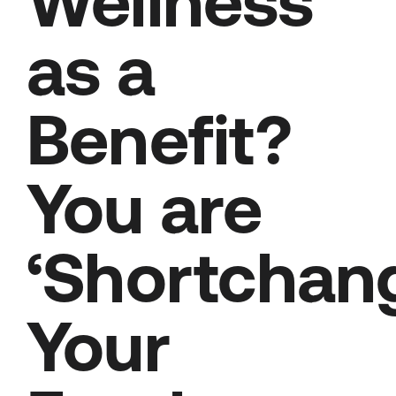
Wellness
as a
Benefit?
You are
‘Shortchan
Your