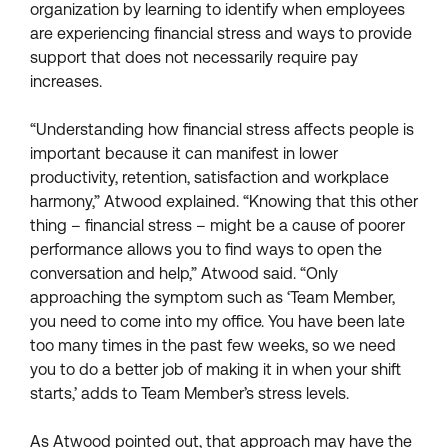
organization by learning to identify when employees
are experiencing financial stress and ways to provide
support that does not necessarily require pay
increases.
“Understanding how financial stress affects people is
important because it can manifest in lower
productivity, retention, satisfaction and workplace
harmony,” Atwood explained. “Knowing that this other
thing – financial stress – might be a cause of poorer
performance allows you to find ways to open the
conversation and help,” Atwood said. “Only
approaching the symptom such as ‘Team Member,
you need to come into my office. You have been late
too many times in the past few weeks, so we need
you to do a better job of making it in when your shift
starts,’ adds to Team Member’s stress levels.
As Atwood pointed out, that approach may have the