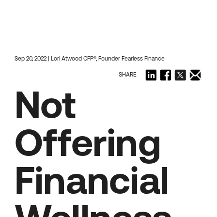
Sep 20, 2022 | Lori Atwood CFP®, Founder Fearless Finance
SHARE
Not
Offering
Financial