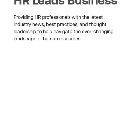
HR Leads Business
Providing HR professionals with the latest
industry news, best practices, and thought
leadership to help navigate the ever-changing
landscape of human resources.