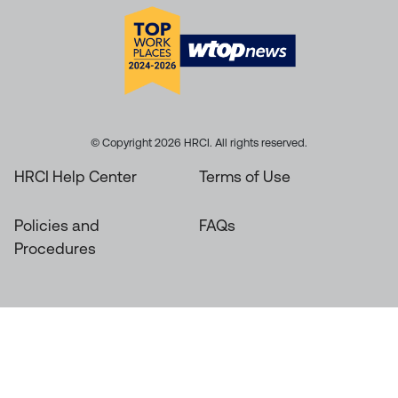
© Copyright 2026 HRCI. All rights reserved.
HRCI Help Center
Terms of Use
Policies and
FAQs
Procedures