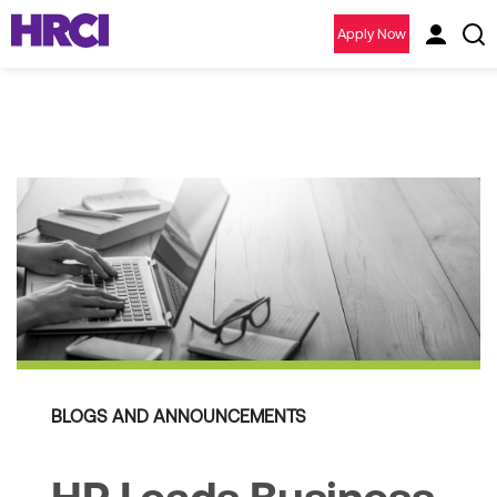
Apply Now
BLOGS AND ANNOUNCEMENTS