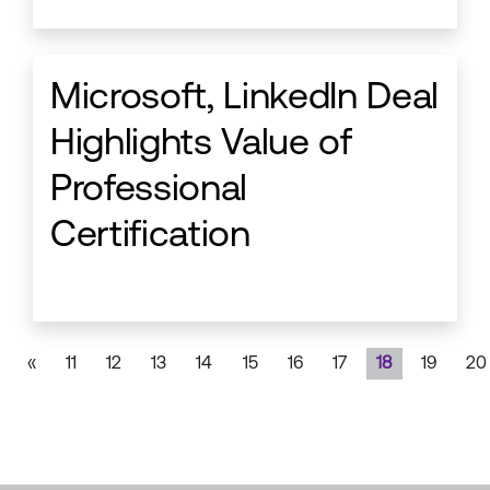
Microsoft, LinkedIn Deal
Highlights Value of
Professional
Certification
«
11
12
13
14
15
16
17
18
19
20