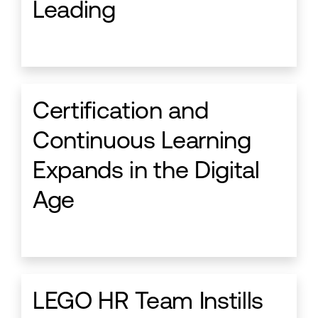
Leading
Certification and
Continuous Learning
Expands in the Digital
Age
LEGO HR Team Instills