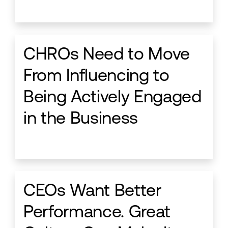
CHROs Need to Move
From Influencing to
Being Actively Engaged
in the Business
CEOs Want Better
Performance. Great