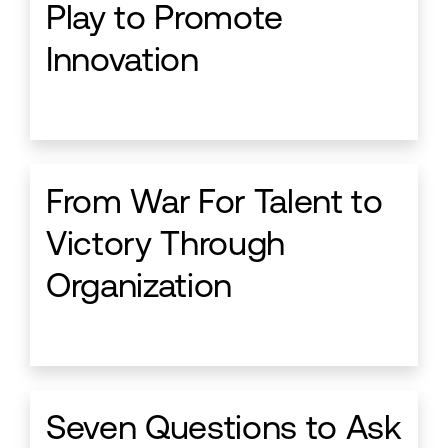
Play to Promote
Innovation
From War For Talent to
Victory Through
Organization
Seven Questions to Ask