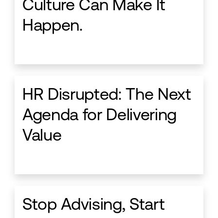
Culture Can Make It
Happen.
HR Disrupted: The Next
Agenda for Delivering
Value
Stop Advising, Start