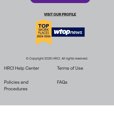
VISIT OUR PROFILE
© Copyright 2026 HRCI. All rights reserved.
HRCI Help Center
Terms of Use
Policies and
FAQs
Procedures