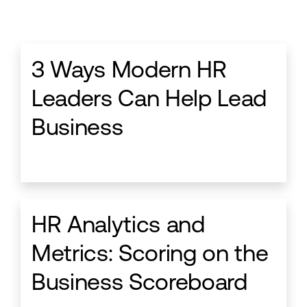
3 Ways Modern HR
Leaders Can Help Lead
Business
HR Analytics and
Metrics: Scoring on the
Business Scoreboard