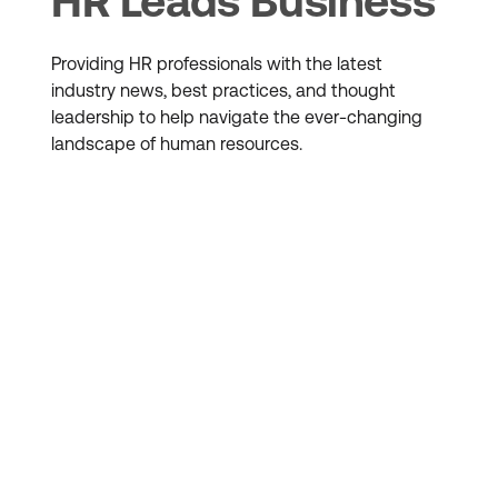
HR Leads Business
Providing HR professionals with the latest
industry news, best practices, and thought
leadership to help navigate the ever-changing
landscape of human resources.