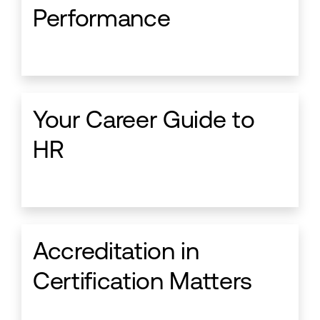
Performance
Your Career Guide to
HR
Accreditation in
Certification Matters