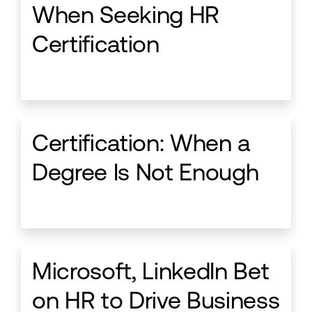
When Seeking HR
Certification
Certification: When a
Degree Is Not Enough
Microsoft, LinkedIn Bet
on HR to Drive Business