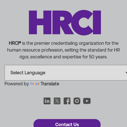
HRCI®
is the premier credentialing organization for the
human resource profession, setting the standard for HR
rigor, excellence and expertise for 50 years.
Powered by
Translate
Contact Us