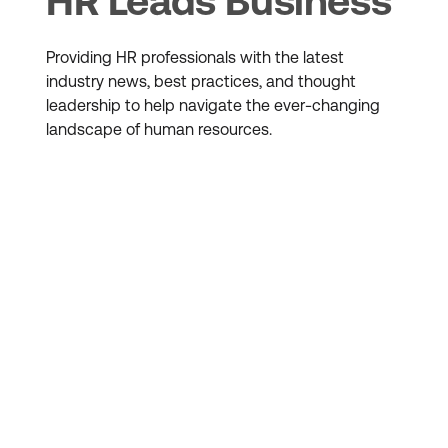
HR Leads Business
Providing HR professionals with the latest
industry news, best practices, and thought
leadership to help navigate the ever-changing
landscape of human resources.