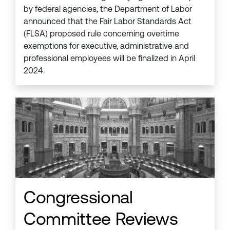
by federal agencies, the Department of Labor
announced that the Fair Labor Standards Act
(FLSA) proposed rule concerning overtime
exemptions for executive, administrative and
professional employees will be finalized in April
2024.
Congressional
Committee Reviews