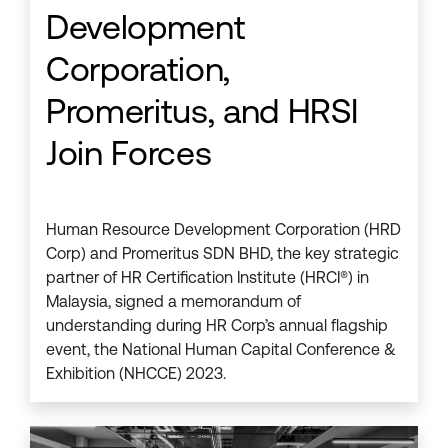
Development
Corporation,
Promeritus, and HRSI
Join Forces
Human Resource Development Corporation (HRD
Corp) and Promeritus SDN BHD, the key strategic
partner of HR Certification Institute (HRCI®) in
Malaysia, signed a memorandum of
understanding during HR Corp’s annual flagship
event, the National Human Capital Conference &
Exhibition (NHCCE) 2023.