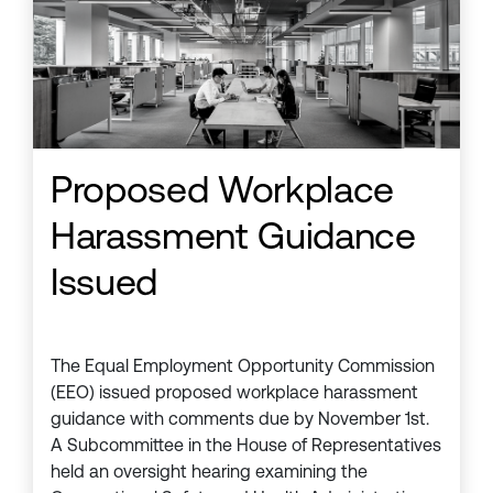
Proposed Workplace
Harassment Guidance
Issued
The Equal Employment Opportunity Commission
(EEO) issued proposed workplace harassment
guidance with comments due by November 1st.
A Subcommittee in the House of Representatives
held an oversight hearing examining the