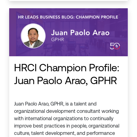
HRCI Champion Profile:
Juan Paolo Arao, GPHR
Juan Paolo Arao, GPHR, is a talent and
organizational development consultant working
with international organizations to continually
improve best practices in people, organizational
culture, talent development, and performance