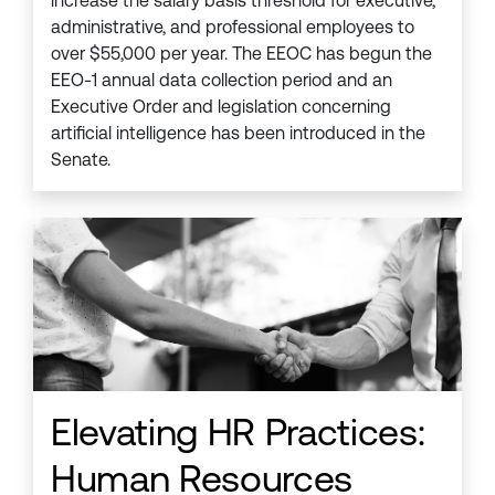
increase the salary basis threshold for executive,
administrative, and professional employees to
over $55,000 per year. The EEOC has begun the
EEO-1 annual data collection period and an
Executive Order and legislation concerning
artificial intelligence has been introduced in the
Senate.
Elevating HR Practices:
Human Resources