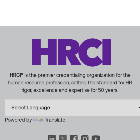
HRCI®
is the premier credentialing organization for the
human resource profession, setting the standard for HR
rigor, excellence and expertise for 50 years.
Powered by
Translate