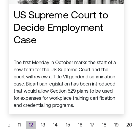
US Supreme Court to
Decide Employment
Case
The first Monday in October marks the start of a
new term for the US Supreme Court and the
court will review a Title VII gender discrimination
case. Bipartisan legislation has been introduced
that would allow Section 529 plans to be used
for expenses for workplace training certification
and credentialing programs.
«
11
12
13
14
15
16
17
18
19
20