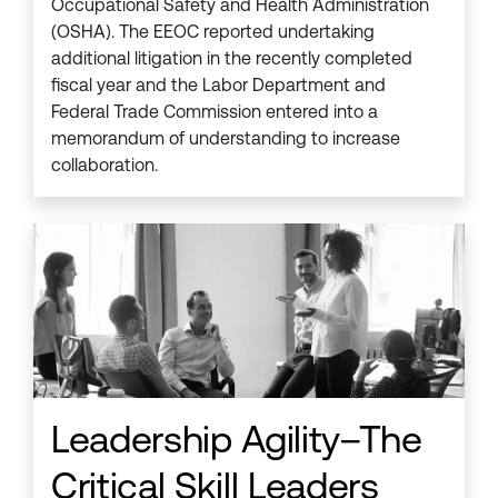
Occupational Safety and Health Administration
(OSHA). The EEOC reported undertaking
additional litigation in the recently completed
fiscal year and the Labor Department and
Federal Trade Commission entered into a
memorandum of understanding to increase
collaboration.
Leadership Agility–The
Critical Skill Leaders