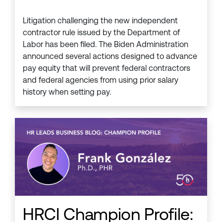
Litigation challenging the new independent
contractor rule issued by the Department of
Labor has been filed. The Biden Administration
announced several actions designed to advance
pay equity that will prevent federal contractors
and federal agencies from using prior salary
history when setting pay.
HRCI Champion Profile: