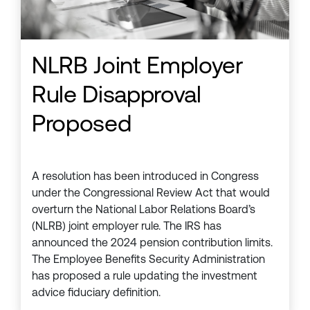
NLRB Joint Employer
Rule Disapproval
Proposed
A resolution has been introduced in Congress
under the Congressional Review Act that would
overturn the National Labor Relations Board’s
(NLRB) joint employer rule. The IRS has
announced the 2024 pension contribution limits.
The Employee Benefits Security Administration
has proposed a rule updating the investment
advice fiduciary definition.