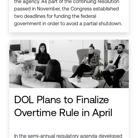
the agency. As part of the continuing resolution
passed in November, the Congress established
two deadlines for funding the federal
government in order to avoid a partial shutdown.
DOL Plans to Finalize
Overtime Rule in April
In the semi-annual regulatory agenda developed