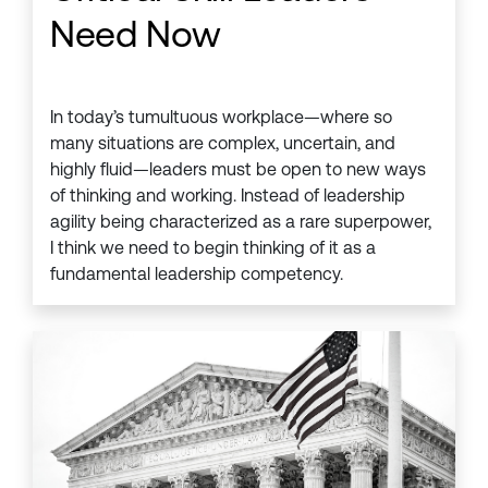
Need Now
In today’s tumultuous workplace—where so
many situations are complex, uncertain, and
highly fluid—leaders must be open to new ways
of thinking and working. Instead of leadership
agility being characterized as a rare superpower,
I think we need to begin thinking of it as a
fundamental leadership competency.