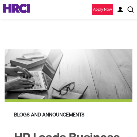
Apply Now
BLOGS AND ANNOUNCEMENTS