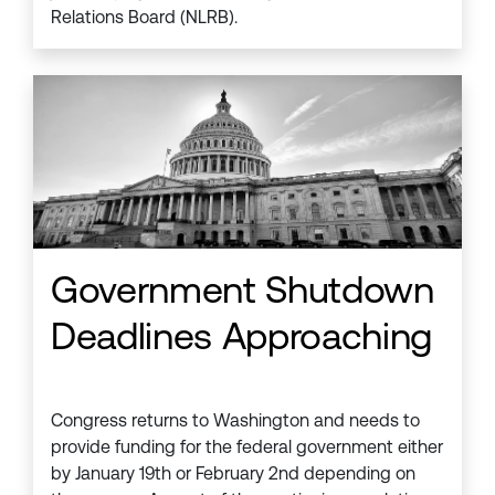
Relations Board (NLRB).
Government Shutdown
Deadlines Approaching
Congress returns to Washington and needs to
provide funding for the federal government either
by January 19th or February 2nd depending on