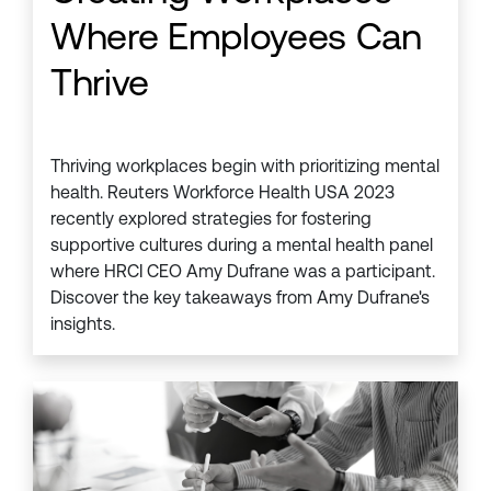
Where Employees Can
Thrive
Thriving workplaces begin with prioritizing mental
health. Reuters Workforce Health USA 2023
recently explored strategies for fostering
supportive cultures during a mental health panel
where HRCI CEO Amy Dufrane was a participant.
Discover the key takeaways from Amy Dufrane's
insights.