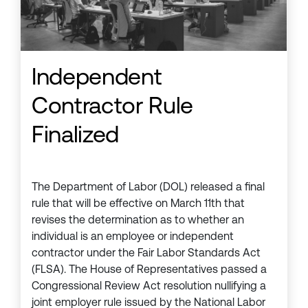
Independent
Contractor Rule
Finalized
The Department of Labor (DOL) released a final
rule that will be effective on March 11th that
revises the determination as to whether an
individual is an employee or independent
contractor under the Fair Labor Standards Act
(FLSA). The House of Representatives passed a
Congressional Review Act resolution nullifying a
joint employer rule issued by the National Labor