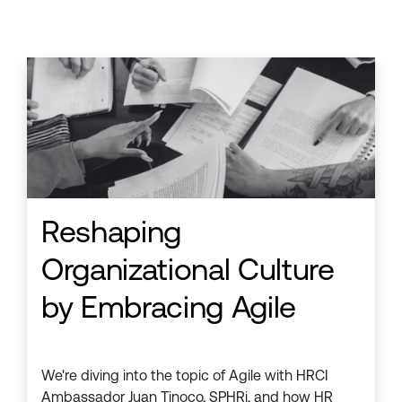
Reshaping
Organizational Culture
by Embracing Agile
We're diving into the topic of Agile with HRCI
Ambassador Juan Tinoco, SPHRi, and how HR