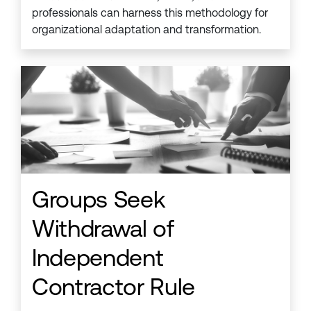
professionals can harness this methodology for
organizational adaptation and transformation.
Groups Seek
Withdrawal of
Independent
Contractor Rule