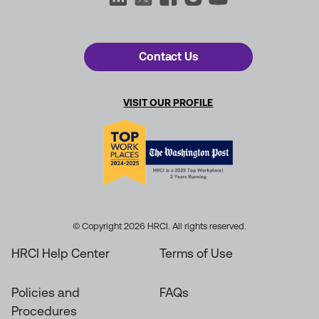
Contact Us
VISIT OUR PROFILE
© Copyright 2026 HRCI. All rights reserved.
HRCI Help Center
Terms of Use
Policies and
FAQs
Procedures