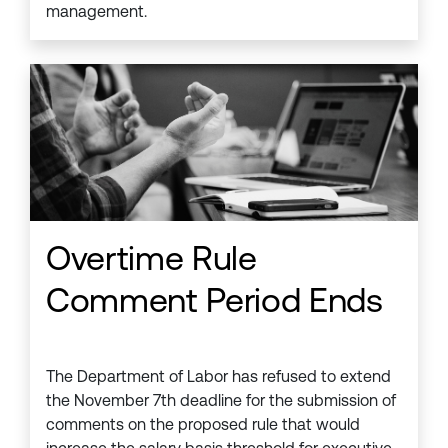
management.
Overtime Rule
Comment Period Ends
The Department of Labor has refused to extend
the November 7th deadline for the submission of
comments on the proposed rule that would