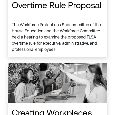
Overtime Rule Proposal
The Workforce Protections Subcommittee of the
House Education and the Workforce Committee
held a hearing to examine the proposed FLSA
overtime rule for executive, administrative, and
professional employees.
Creating Workplaces