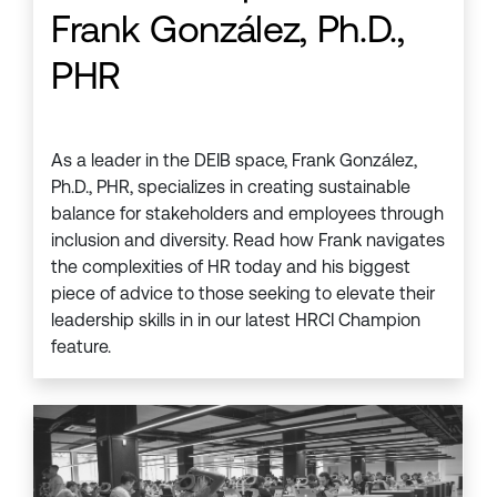
Frank González, Ph.D.,
PHR
As a leader in the DEIB space, Frank González,
Ph.D., PHR, specializes in creating sustainable
balance for stakeholders and employees through
inclusion and diversity. Read how Frank navigates
the complexities of HR today and his biggest
piece of advice to those seeking to elevate their
leadership skills in in our latest HRCI Champion
feature.