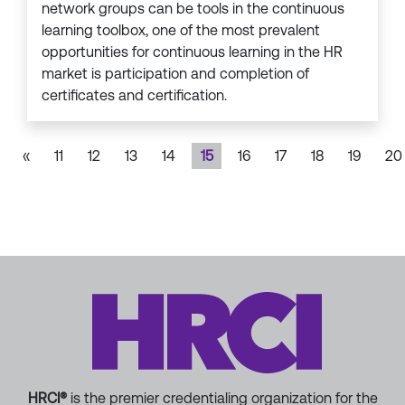
network groups can be tools in the continuous
learning toolbox, one of the most prevalent
opportunities for continuous learning in the HR
market is participation and completion of
certificates and certification.
«
11
12
13
14
15
16
17
18
19
20
HRCI®
is the premier credentialing organization for the