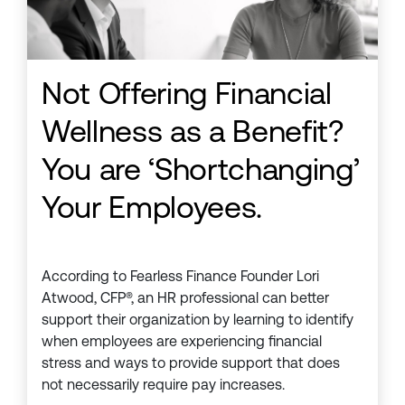
Not Offering Financial
Wellness as a Benefit?
You are ‘Shortchanging’
Your Employees.
According to Fearless Finance Founder Lori
Atwood, CFP®, an HR professional can better
support their organization by learning to identify
when employees are experiencing financial
stress and ways to provide support that does
not necessarily require pay increases.