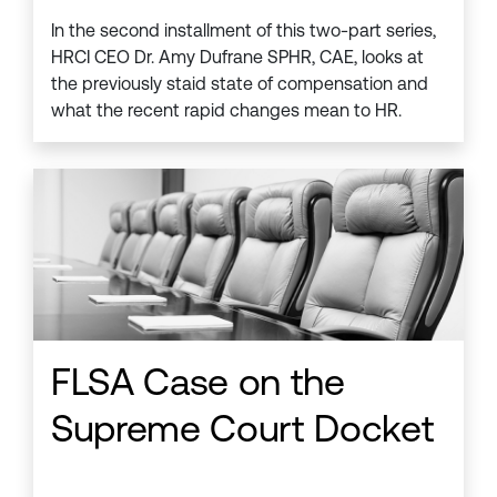
In the second installment of this two-part series,
HRCI CEO Dr. Amy Dufrane SPHR, CAE, looks at
the previously staid state of compensation and
what the recent rapid changes mean to HR.
FLSA Case on the
Supreme Court Docket