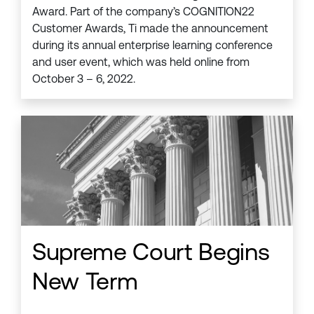
Award. Part of the company’s COGNITION22
Customer Awards, Ti made the announcement
during its annual enterprise learning conference
and user event, which was held online from
October 3 – 6, 2022.
Supreme Court Begins
New Term