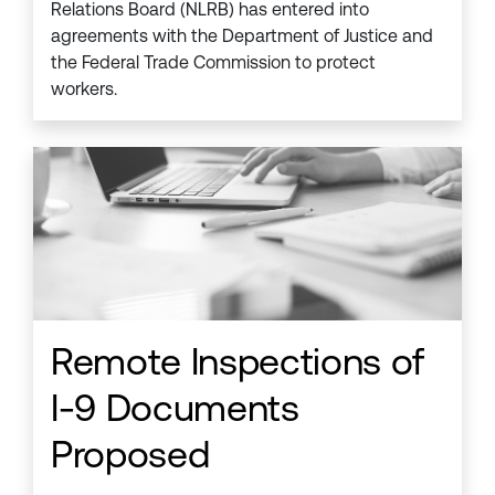
Relations Board (NLRB) has entered into
agreements with the Department of Justice and
the Federal Trade Commission to protect
workers.
Remote Inspections of
I-9 Documents
Proposed