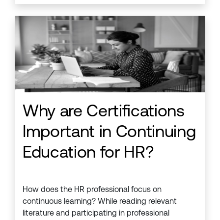
Why are Certifications
Important in Continuing
Education for HR?
How does the HR professional focus on
continuous learning? While reading relevant
literature and participating in professional