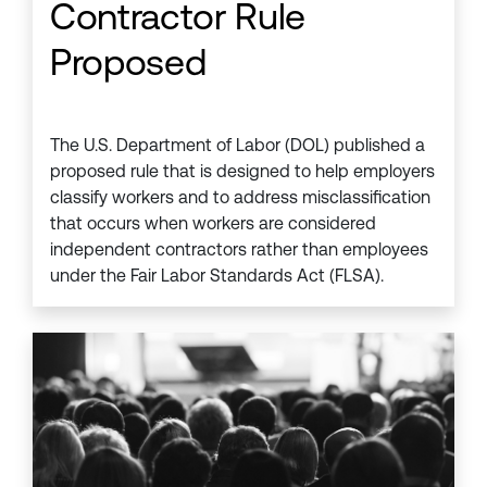
Contractor Rule
Proposed
The U.S. Department of Labor (DOL) published a
proposed rule that is designed to help employers
classify workers and to address misclassification
that occurs when workers are considered
independent contractors rather than employees
under the Fair Labor Standards Act (FLSA).