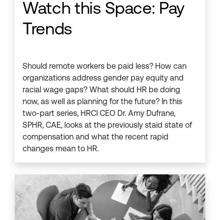
Watch this Space: Pay
Trends
Should remote workers be paid less? How can
organizations address gender pay equity and
racial wage gaps? What should HR be doing
now, as well as planning for the future? In this
two-part series, HRCI CEO Dr. Amy Dufrane,
SPHR, CAE, looks at the previously staid state of
compensation and what the recent rapid
changes mean to HR.