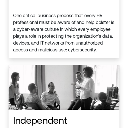
One critical business process that every HR
professional must be aware of and help bolster is
a cyber-aware culture in which every employee
plays a role in protecting the organization’s data,
devices, and IT networks from unauthorized
access and malicious use: cybersecurity.
Independent