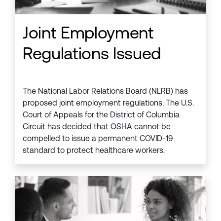
Joint Employment
Regulations Issued
The National Labor Relations Board (NLRB) has
proposed joint employment regulations. The U.S.
Court of Appeals for the District of Columbia
Circuit has decided that OSHA cannot be
compelled to issue a permanent COVID-19
standard to protect healthcare workers.