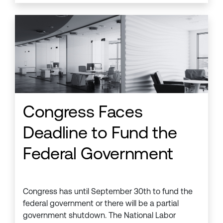
Congress Faces
Deadline to Fund the
Federal Government
Congress has until September 30th to fund the
federal government or there will be a partial
government shutdown. The National Labor