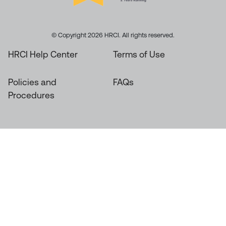
© Copyright 2026 HRCI. All rights reserved.
HRCI Help Center
Terms of Use
Policies and
FAQs
Procedures