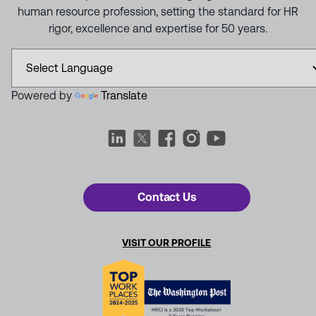
human resource profession, setting the standard for HR
rigor, excellence and expertise for 50 years.
Powered by
Translate
Contact Us
VISIT OUR PROFILE