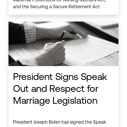
and the Securing a Secure Retirement Act.
President Signs Speak
Out and Respect for
Marriage Legislation
President Joseph Biden has signed the Speak