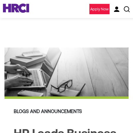
Apply Now
BLOGS AND ANNOUNCEMENTS