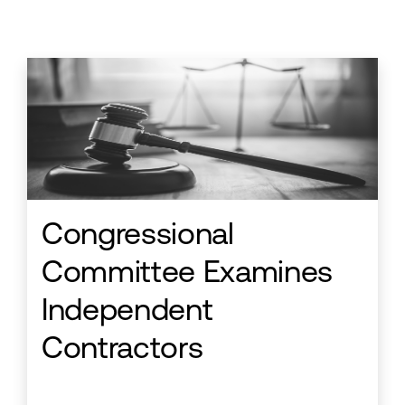
Congressional
Committee Examines
Independent
Contractors