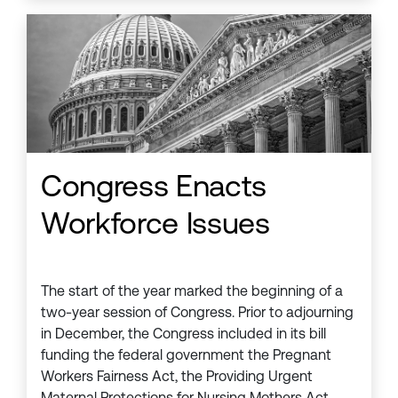
Congress Enacts
Workforce Issues
The start of the year marked the beginning of a
two-year session of Congress. Prior to adjourning
in December, the Congress included in its bill
funding the federal government the Pregnant
Workers Fairness Act, the Providing Urgent
Maternal Protections for Nursing Mothers Act,