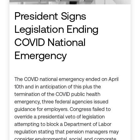
President Signs
Legislation Ending
COVID National
Emergency
The COVID national emergency ended on April
10th and in anticipation of this plus the
termination of the COVID public health
emergency, three federal agencies issued
guidance for employers. Congress failed to
override a presidential veto of legislation
attempting to block a Department of Labor
regulation stating that pension managers may
consider environmental, social, and corporate