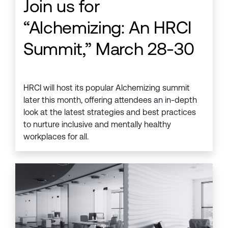
Join us for
“Alchemizing: An HRCI
Summit,” March 28-30
HRCI will host its popular Alchemizing summit
later this month, offering attendees an in-depth
look at the latest strategies and best practices
to nurture inclusive and mentally healthy
workplaces for all.