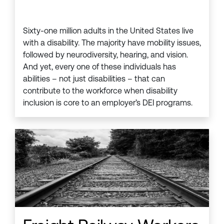
Sixty-one million adults in the United States live
with a disability. The majority have mobility issues,
followed by neurodiversity, hearing, and vision.
And yet, every one of these individuals has
abilities – not just disabilities – that can
contribute to the workforce when disability
inclusion is core to an employer’s DEI programs.