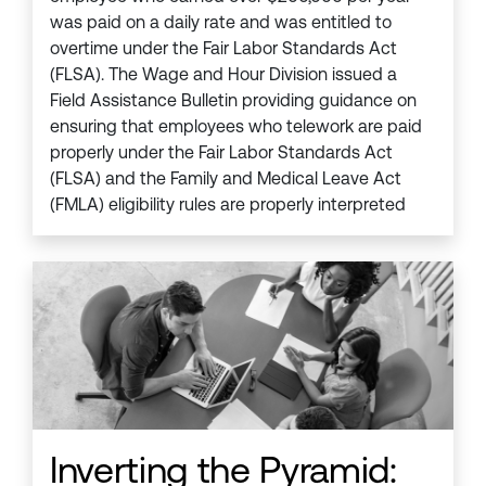
was paid on a daily rate and was entitled to
overtime under the Fair Labor Standards Act
(FLSA). The Wage and Hour Division issued a
Field Assistance Bulletin providing guidance on
ensuring that employees who telework are paid
properly under the Fair Labor Standards Act
(FLSA) and the Family and Medical Leave Act
(FMLA) eligibility rules are properly interpreted
Inverting the Pyramid: