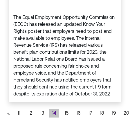
The Equal Employment Opportunity Commission
(EEOC) has released an updated Know Your
Rights poster that employers need to post and
make available to employees. The Internal
Revenue Service (IRS) has released various
benefit plan contributions limits for 2023, the
National Labor Relations Board has issued a
proposed rule concerning fair choice and
employee voice, and the Department of
Homeland Security has notified employers that
they should continue using the current I-9 form
despite its expiration date of October 31, 2022
«
11
12
13
14
15
16
17
18
19
20