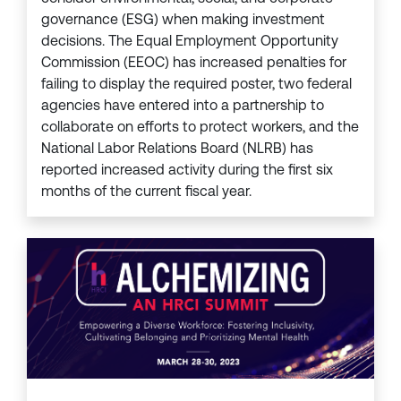
governance (ESG) when making investment
decisions. The Equal Employment Opportunity
Commission (EEOC) has increased penalties for
failing to display the required poster, two federal
agencies have entered into a partnership to
collaborate on efforts to protect workers, and the
National Labor Relations Board (NLRB) has
reported increased activity during the first six
months of the current fiscal year.