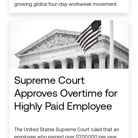
growing global four-day workweek movement.
Supreme Court
Approves Overtime for
Highly Paid Employee
The United States Supreme Court ruled that an
employee who earned over $200,000 per year