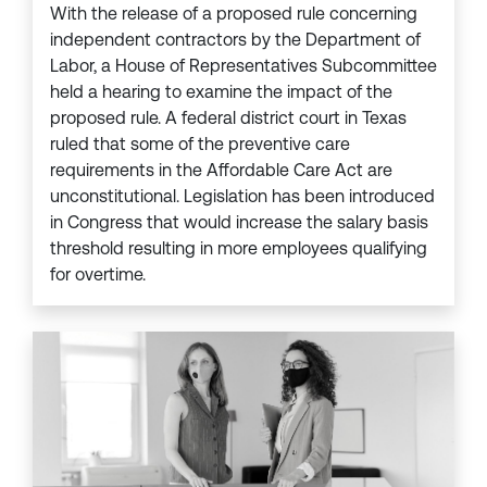
With the release of a proposed rule concerning
independent contractors by the Department of
Labor, a House of Representatives Subcommittee
held a hearing to examine the impact of the
proposed rule. A federal district court in Texas
ruled that some of the preventive care
requirements in the Affordable Care Act are
unconstitutional. Legislation has been introduced
in Congress that would increase the salary basis
threshold resulting in more employees qualifying
for overtime.