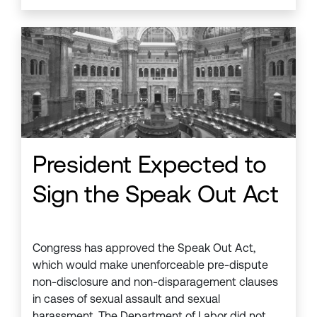
President Expected to
Sign the Speak Out Act
Congress has approved the Speak Out Act,
which would make unenforceable pre-dispute
non-disclosure and non-disparagement clauses
in cases of sexual assault and sexual
harassment. The Department of Labor did not