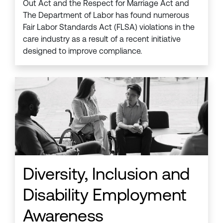
Out Act and the Respect for Marriage Act and
The Department of Labor has found numerous
Fair Labor Standards Act (FLSA) violations in the
care industry as a result of a recent initiative
designed to improve compliance.
Diversity, Inclusion and
Disability Employment
Awareness