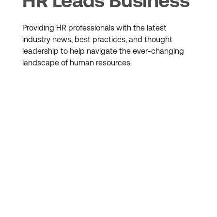
HR Leads Business
Providing HR professionals with the latest
industry news, best practices, and thought
leadership to help navigate the ever-changing
landscape of human resources.