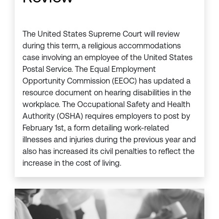
The United States Supreme Court will review
during this term, a religious accommodations
case involving an employee of the United States
Postal Service. The Equal Employment
Opportunity Commission (EEOC) has updated a
resource document on hearing disabilities in the
workplace. The Occupational Safety and Health
Authority (OSHA) requires employers to post by
February 1st, a form detailing work-related
illnesses and injuries during the previous year and
also has increased its civil penalties to reflect the
increase in the cost of living.