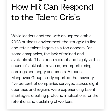
How HR Can Respond
to the Talent Crisis
While leaders contend with an unpredictable
2023 business environment, the struggle to find
and retain talent lingers as a top concern. For
some companies, the lack of trained and
available staff has been a direct and highly visible
cause of lackluster revenue, underperforming
earnings and angry customers. A recent
Manpower Group study reported that seventy-
five percent of companies surveyed across eight
countries and regions were experiencing talent
shortages, creating profound implications for the
retention and upskilling of workers.