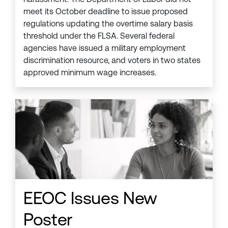
meet its October deadline to issue proposed
regulations updating the overtime salary basis
threshold under the FLSA. Several federal
agencies have issued a military employment
discrimination resource, and voters in two states
approved minimum wage increases.
EEOC Issues New
Poster