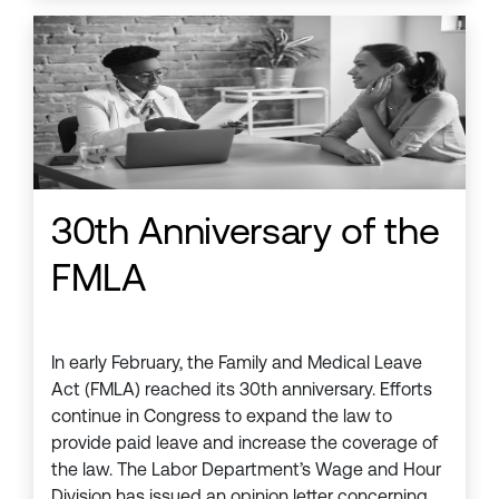
30th Anniversary of the
FMLA
In early February, the Family and Medical Leave
Act (FMLA) reached its 30th anniversary. Efforts
continue in Congress to expand the law to
provide paid leave and increase the coverage of
the law. The Labor Department’s Wage and Hour
Division has issued an opinion letter concerning