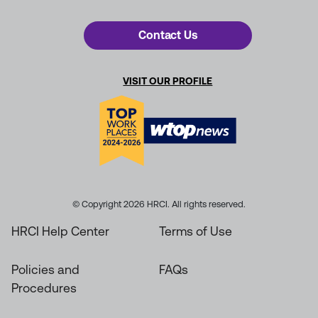
Contact Us
VISIT OUR PROFILE
© Copyright 2026 HRCI. All rights reserved.
HRCI Help Center
Terms of Use
Policies and
FAQs
Procedures