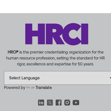
HRCI®
is the premier credentialing organization for the
human resource profession, setting the standard for HR
rigor, excellence and expertise for 50 years.
Powered by
Translate