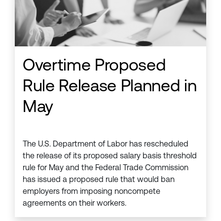
Overtime Proposed
Rule Release Planned in
May
The U.S. Department of Labor has rescheduled
the release of its proposed salary basis threshold
rule for May and the Federal Trade Commission
has issued a proposed rule that would ban
employers from imposing noncompete
agreements on their workers.