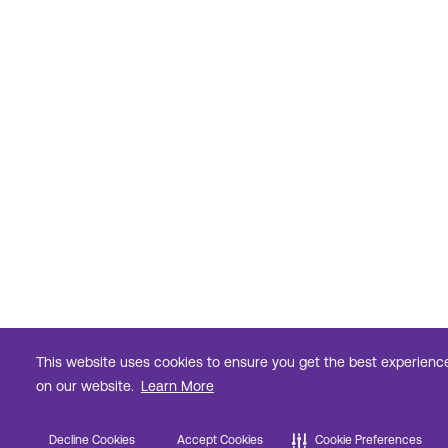
This website uses cookies to ensure you get the best experienc
on our website.
Learn More
Decline Cookies
Accept Cookies
Cookie Preferences