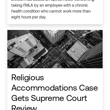
taking FMLA by an employee with a chronic
health condition who cannot work more than
eight hours per day.
Religious
Accommodations Case
Gets Supreme Court
Review