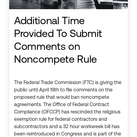
Additional Time
Provided To Submit
Comments on
Noncompete Rule
The Federal Trade Commission (FTC) is giving the
public until April 19th to file comments on the
proposed rule that would ban noncompete
agreements. The Office of Federal Contract
Compliance (OFCCP) has rescinded the religious
exemption rule for federal contractors and
subcontractors and a 32 hour workweek bill has
been reintroduced in Congress and is part of the