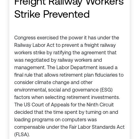
Freight Railway Workers
Strike Prevented
Congress exercised the power it has under the
Railway Labor Act to prevent a freight railway
workers strike by ratifying the agreement that
was negotiated by railway workers and
management. The Labor Department issued a
final rule that allows retirement plan fiduciaries to
consider climate change and other
environmental, social and governance (ESG)
factors when selecting retirement investments.
The US Court of Appeals for the Ninth Circuit
decided that the time spent by turning on and
loading programs on computers was
compensable under the Fair Labor Standards Act
(FLSA).