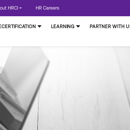
out HRCI
HR Careers
ECERTIFICATION
LEARNING
PARTNER WITH U