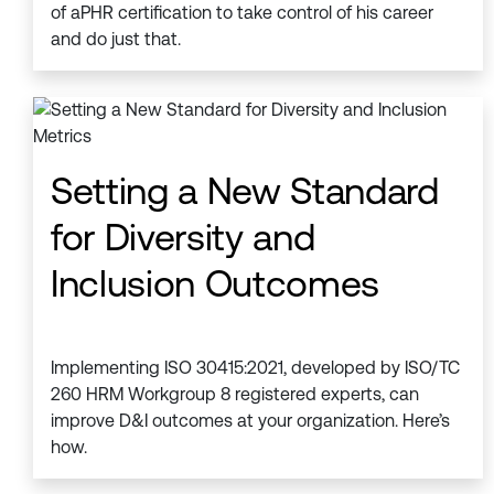
of aPHR certification to take control of his career
and do just that.
Setting a New Standard
for Diversity and
Inclusion Outcomes
Implementing ISO 30415:2021, developed by ISO/TC
260 HRM Workgroup 8 registered experts, can
improve D&I outcomes at your organization. Here’s
how.