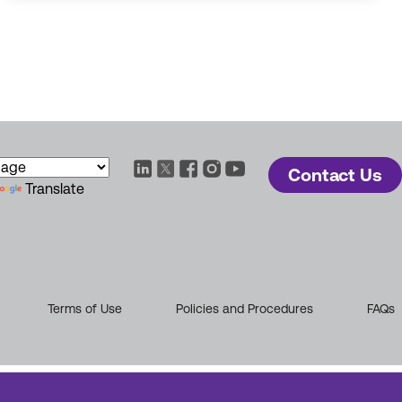
Contact Us
Translate
Terms of Use
Policies and Procedures
FAQs