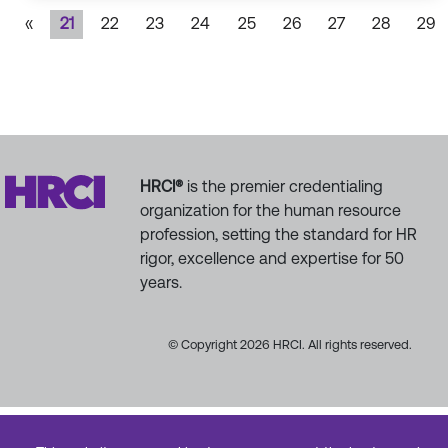
«
21
22
23
24
25
26
27
28
29
HRCI®
is the premier credentialing
organization for the human resource
profession, setting the standard for HR
rigor, excellence and expertise for 50
years.
© Copyright 2026 HRCI. All rights reserved.