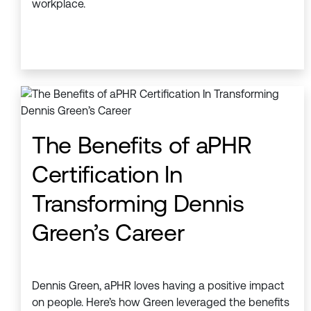
workplace.
The Benefits of aPHR
Certification In
Transforming Dennis
Green’s Career
Dennis Green, aPHR loves having a positive impact
on people. Here’s how Green leveraged the benefits