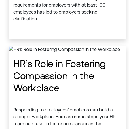
requirements for employers with at least 100
employees has led to employers seeking
clarification.
HR’s Role in Fostering
Compassion in the
Workplace
Responding to employees’ emotions can build a
stronger workplace. Here are some steps your HR
team can take to foster compassion in the