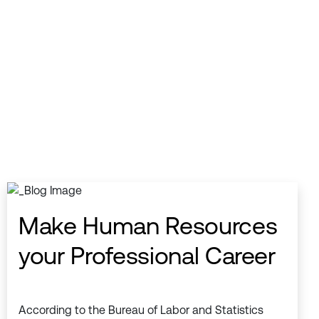
Make Human Resources
your Professional Career
According to the Bureau of Labor and Statistics