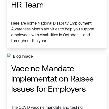
HR Team
Here are some National Disability Employment
Awareness Month activities to help you support
employees with disabilities in October — and
throughout the year.
Vaccine Mandate
Implementation Raises
Issues for Employers
The COVID vaccine mandate and testing