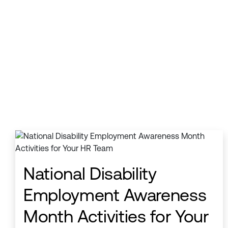
National Disability
Employment Awareness
Month Activities for Your