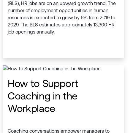
(BLS), HR jobs are on an upward growth trend. The
number of employment opportunities in human
resources is expected to grow by 6% from 2019 to
2029. The BLS estimates approximately 13,300 HR
job openings annually.
How to Support
Coaching in the
Workplace
Coaching conversations empower managers to