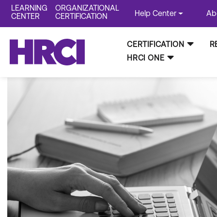
LEARNING
ORGANIZATIONAL
Help Center
Ab
CENTER
CERTIFICATION
CERTIFICATION
R
HRCI ONE