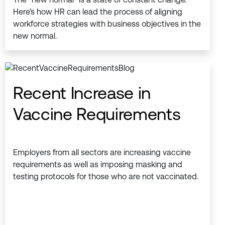
Here’s how HR can lead the process of aligning
workforce strategies with business objectives in the
new normal.
Recent Increase in
Vaccine Requirements
Employers from all sectors are increasing vaccine
requirements as well as imposing masking and
testing protocols for those who are not vaccinated.