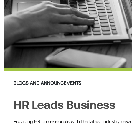
BLOGS AND ANNOUNCEMENTS
HR Leads Business
Providing HR professionals with the latest industry ne