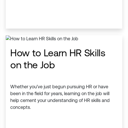
How to Learn HR Skills
on the Job
Whether you’ve just begun pursuing HR or have
been in the field for years, learning on the job will
help cement your understanding of HR skills and
concepts.