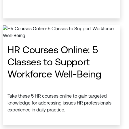
HR Courses Online: 5
Classes to Support
Workforce Well-Being
Take these 5 HR courses online to gain targeted
knowledge for addressing issues HR professionals
experience in daily practice.