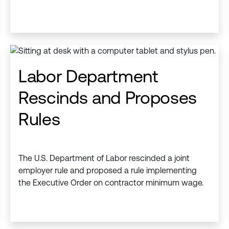
Labor Department
Rescinds and Proposes
Rules
The U.S. Department of Labor rescinded a joint
employer rule and proposed a rule implementing
the Executive Order on contractor minimum wage.