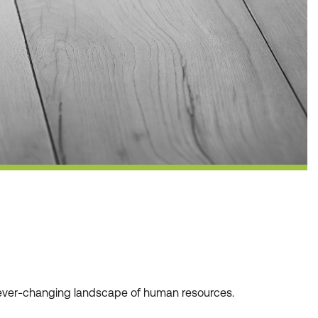
he ever-changing landscape of human resources.