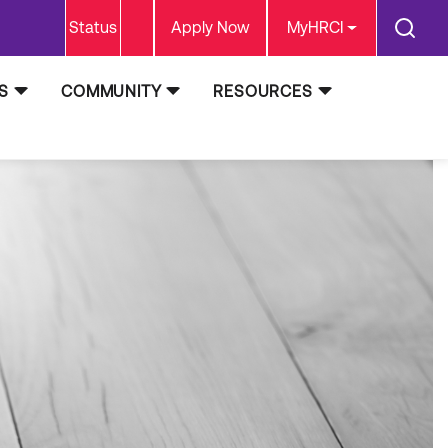
Status
Apply Now
MyHRCI
S
COMMUNITY
RESOURCES