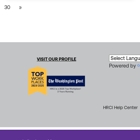
30
»
VISIT OUR PROFILE
Powered by
HRCI Help Center