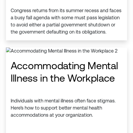
Congress returns from its summer recess and faces
a busy fall agenda with some must pass legislation
to avoid either a partial government shutdown or
the government defaulting on its obligations.
Accommodating Mental
Illness in the Workplace
Individuals with mental illness often face stigmas.
Here’s how to support better mental health
accommodations at your organization.