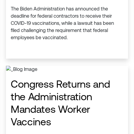
The Biden Administration has announced the
deadline for federal contractors to receive their
COVID-19 vaccinations, while a lawsuit has been
filed challenging the requirement that federal
employees be vaccinated.
Congress Returns and
the Administration
Mandates Worker
Vaccines