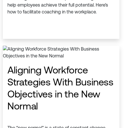
help employees achieve their full potential. Here’s
how to facilitate coaching in the workplace.
Aligning Workforce
Strategies With Business
Objectives in the New
Normal
The “new normal” is a state of constant change.