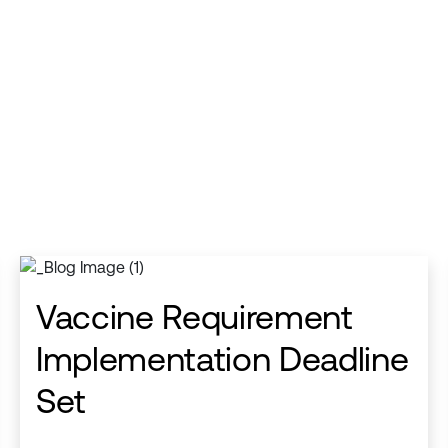
Vaccine Requirement
Implementation Deadline
Set