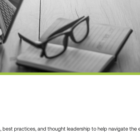
ws, best practices, and thought leadership to help navigate t