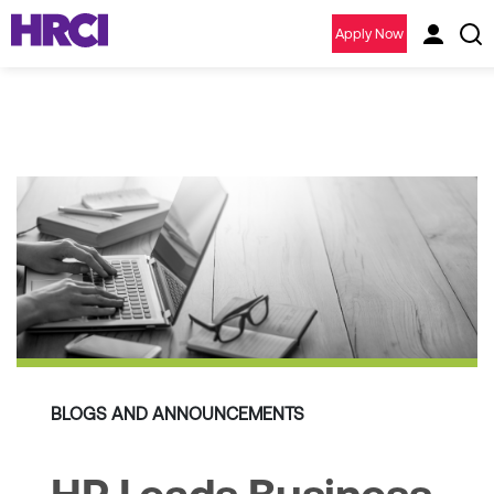
Apply Now
BLOGS AND ANNOUNCEMENTS