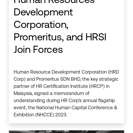
Development
Corporation,
Promeritus, and HRSI
Join Forces
Human Resource Development Corporation (HRD
Corp) and Promeritus SDN BHD, the key strategic
partner of HR Certification Institute (HRCI®) in
Malaysia, signed a memorandum of
understanding during HR Corp’s annual flagship
event, the National Human Capital Conference &
Exhibition (NHCCE) 2023.