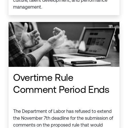
culture, talent development, and performance
management.
Overtime Rule
Comment Period Ends
The Department of Labor has refused to extend
the November 7th deadline for the submission of
comments on the proposed rule that would