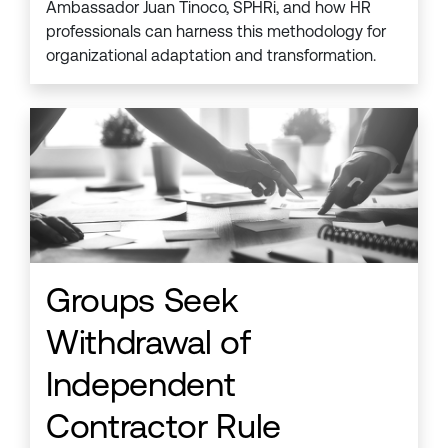
Ambassador Juan Tinoco, SPHRi, and how HR
professionals can harness this methodology for
organizational adaptation and transformation.
Groups Seek
Withdrawal of
Independent
Contractor Rule