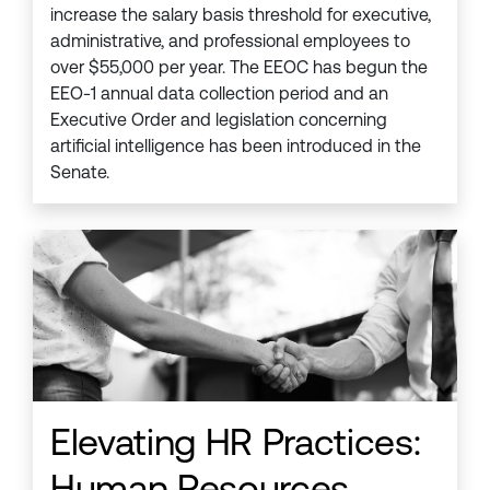
increase the salary basis threshold for executive,
administrative, and professional employees to
over $55,000 per year. The EEOC has begun the
EEO-1 annual data collection period and an
Executive Order and legislation concerning
artificial intelligence has been introduced in the
Senate.
Elevating HR Practices:
Human Resources