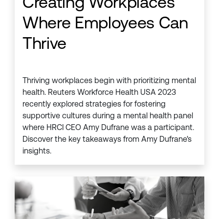
Creating Workplaces
Where Employees Can
Thrive
Thriving workplaces begin with prioritizing mental
health. Reuters Workforce Health USA 2023
recently explored strategies for fostering
supportive cultures during a mental health panel
where HRCI CEO Amy Dufrane was a participant.
Discover the key takeaways from Amy Dufrane's
insights.