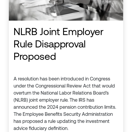
NLRB Joint Employer
Rule Disapproval
Proposed
A resolution has been introduced in Congress
under the Congressional Review Act that would
overturn the National Labor Relations Board’s
(NLRB) joint employer rule. The IRS has
announced the 2024 pension contribution limits.
The Employee Benefits Security Administration
has proposed a rule updating the investment
advice fiduciary definition.