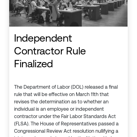
Independent
Contractor Rule
Finalized
The Department of Labor (DOL) released a final
rule that will be effective on March 11th that
revises the determination as to whether an
individual is an employee or independent
contractor under the Fair Labor Standards Act
(FLSA). The House of Representatives passed a
Congressional Review Act resolution nullifying a