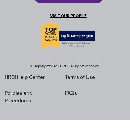
VISIT OUR PROFILE
© Copyright 2026 HRCI. All rights reserved.
HRCI Help Center
Terms of Use
Policies and
FAQs
Procedures