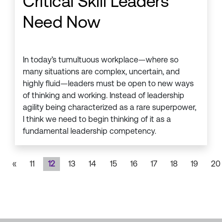
Critical Skill Leaders
Need Now
In today’s tumultuous workplace—where so
many situations are complex, uncertain, and
highly fluid—leaders must be open to new ways
of thinking and working. Instead of leadership
agility being characterized as a rare superpower,
I think we need to begin thinking of it as a
fundamental leadership competency.
«
11
12
13
14
15
16
17
18
19
20