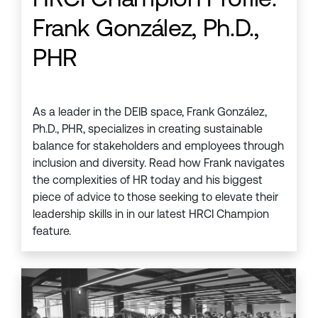
Frank González, Ph.D.,
PHR
As a leader in the DEIB space, Frank González,
Ph.D., PHR, specializes in creating sustainable
balance for stakeholders and employees through
inclusion and diversity. Read how Frank navigates
the complexities of HR today and his biggest
piece of advice to those seeking to elevate their
leadership skills in in our latest HRCI Champion
feature.