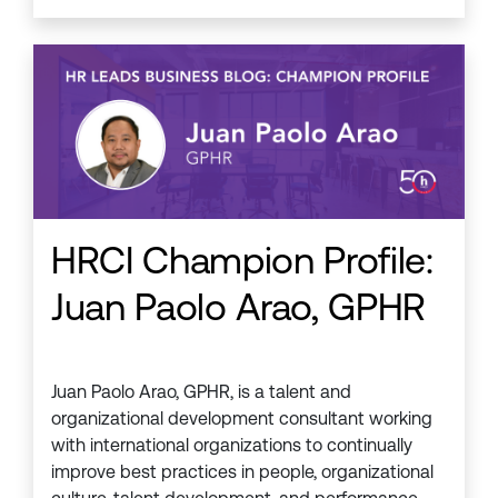
HRCI Champion Profile:
Juan Paolo Arao, GPHR
Juan Paolo Arao, GPHR, is a talent and
organizational development consultant working
with international organizations to continually
improve best practices in people, organizational