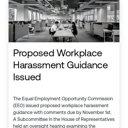
Proposed Workplace
Harassment Guidance
Issued
The Equal Employment Opportunity Commission
(EEO) issued proposed workplace harassment
guidance with comments due by November 1st.
A Subcommittee in the House of Representatives
held an oversight hearing examining the