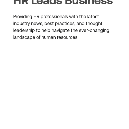
HR Leads Business
Providing HR professionals with the latest
industry news, best practices, and thought
leadership to help navigate the ever-changing
landscape of human resources.