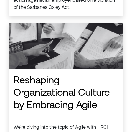
action against an employer based on a violation
of the Sarbanes Oxley Act.
Reshaping
Organizational Culture
by Embracing Agile
We're diving into the topic of Agile with HRCI