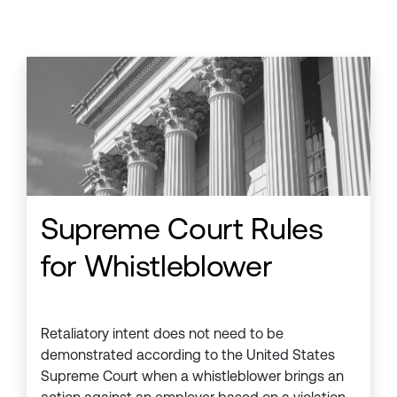
Supreme Court Rules
for Whistleblower
Retaliatory intent does not need to be
demonstrated according to the United States
Supreme Court when a whistleblower brings an