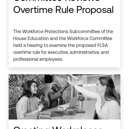
Overtime Rule Proposal
The Workforce Protections Subcommittee of the
House Education and the Workforce Committee
held a hearing to examine the proposed FLSA
overtime rule for executive, administrative, and
professional employees.