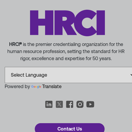
HRCI®
is the premier credentialing organization for the
human resource profession, setting the standard for HR
rigor, excellence and expertise for 50 years.
Powered by
Translate
Contact Us