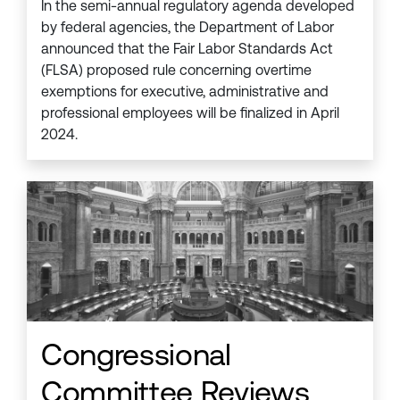
In the semi-annual regulatory agenda developed
by federal agencies, the Department of Labor
announced that the Fair Labor Standards Act
(FLSA) proposed rule concerning overtime
exemptions for executive, administrative and
professional employees will be finalized in April
2024.
Congressional
Committee Reviews