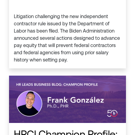
Litigation challenging the new independent
contractor rule issued by the Department of
Labor has been filed. The Biden Administration
announced several actions designed to advance
pay equity that will prevent federal contractors
and federal agencies from using prior salary
history when setting pay.
HRCI Champion Profile: