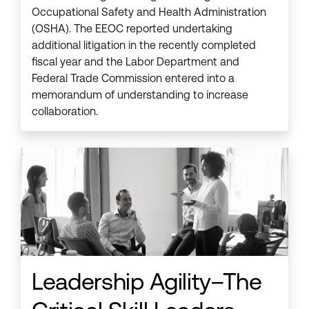
Occupational Safety and Health Administration
(OSHA). The EEOC reported undertaking
additional litigation in the recently completed
fiscal year and the Labor Department and
Federal Trade Commission entered into a
memorandum of understanding to increase
collaboration.
Leadership Agility–The