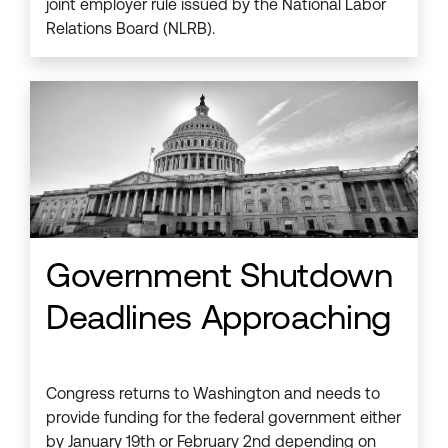
joint employer rule issued by the National Labor
Relations Board (NLRB).
Government Shutdown
Deadlines Approaching
Congress returns to Washington and needs to
provide funding for the federal government either
by January 19th or February 2nd depending on