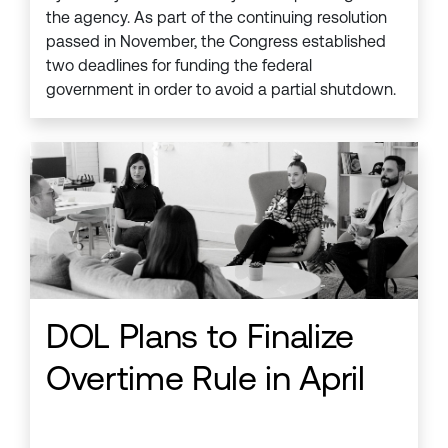
the agency. As part of the continuing resolution
passed in November, the Congress established
two deadlines for funding the federal
government in order to avoid a partial shutdown.
DOL Plans to Finalize
Overtime Rule in April