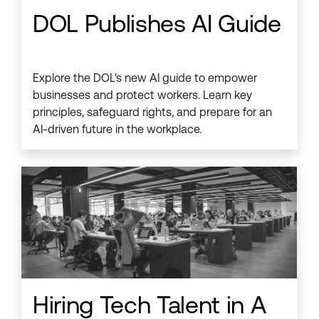
DOL Publishes AI Guide
Explore the DOL's new AI guide to empower
businesses and protect workers. Learn key
principles, safeguard rights, and prepare for an
AI-driven future in the workplace.
Hiring Tech Talent in A