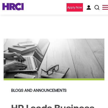
Apply Now
BLOGS AND ANNOUNCEMENTS