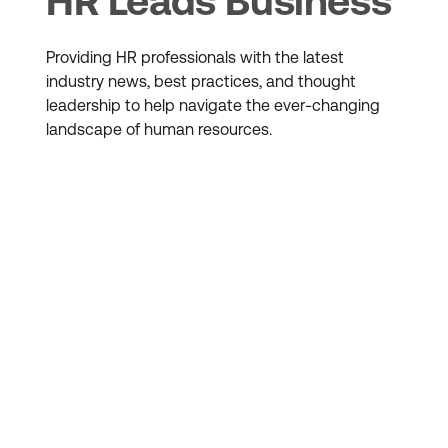
HR Leads Business
Providing HR professionals with the latest
industry news, best practices, and thought
leadership to help navigate the ever-changing
landscape of human resources.