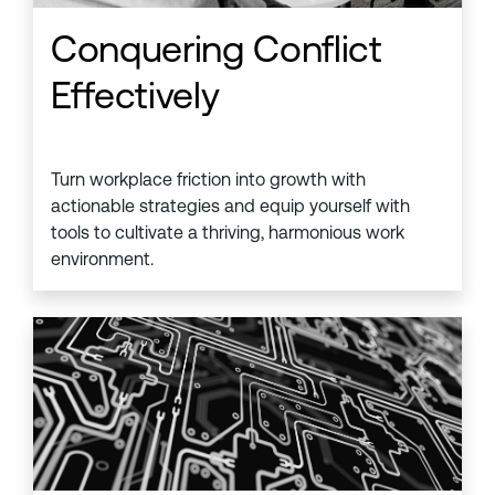
Conquering Conflict
Effectively
Turn workplace friction into growth with
actionable strategies and equip yourself with
tools to cultivate a thriving, harmonious work
environment.