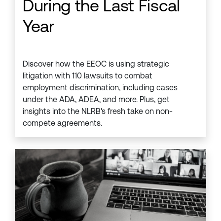
During the Last Fiscal
Year
Discover how the EEOC is using strategic
litigation with 110 lawsuits to combat
employment discrimination, including cases
under the ADA, ADEA, and more. Plus, get
insights into the NLRB's fresh take on non-
compete agreements.