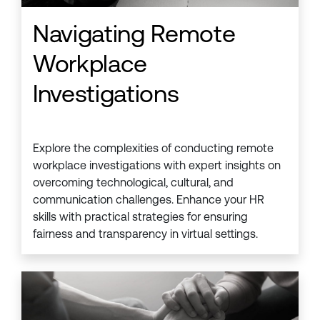
Navigating Remote
Workplace
Investigations
Explore the complexities of conducting remote
workplace investigations with expert insights on
overcoming technological, cultural, and
communication challenges. Enhance your HR
skills with practical strategies for ensuring
fairness and transparency in virtual settings.