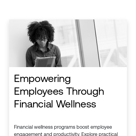
Empowering
Employees Through
Financial Wellness
Financial wellness programs boost employee
engagement and productivity. Explore practical