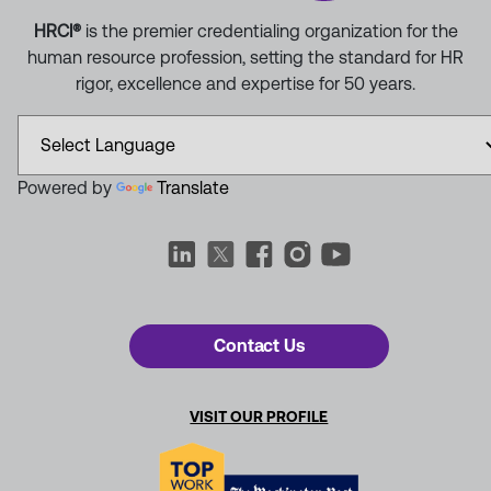
HRCI®
is the premier credentialing organization for the
human resource profession, setting the standard for HR
rigor, excellence and expertise for 50 years.
Powered by
Translate
Contact Us
VISIT OUR PROFILE