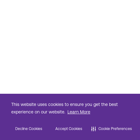
This website uses cookies to ensure you get the best
experience on our website.
Learn More
Decline Cookies
Accept Cookies
Cookie Preferences