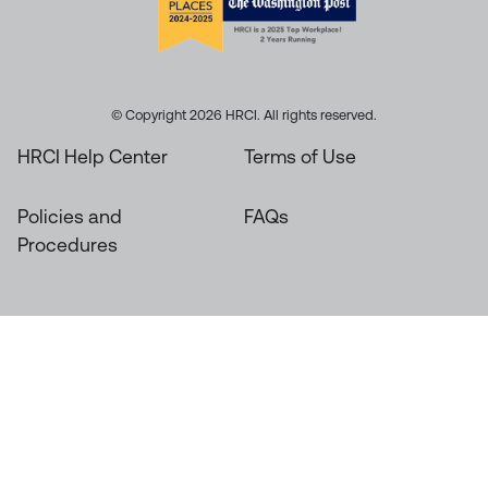
© Copyright 2026 HRCI. All rights reserved.
HRCI Help Center
Terms of Use
Policies and
FAQs
Procedures