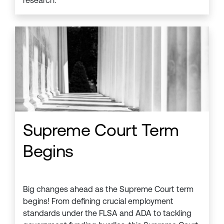
research.
Supreme Court Term
Begins
Big changes ahead as the Supreme Court term
begins! From defining crucial employment
standards under the FLSA and ADA to tackling