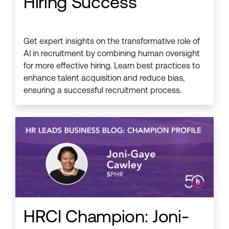
Hiring Success
Get expert insights on the transformative role of
AI in recruitment by combining human oversight
for more effective hiring. Learn best practices to
enhance talent acquisition and reduce bias,
ensuring a successful recruitment process.
HRCI Champion: Joni-