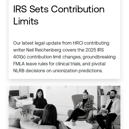
IRS Sets Contribution
Limits
Our latest legal update from HRCI contributing
writer Neil Reichenberg covers the 2025 IRS
401(k) contribution limit changes, groundbreaking
FMLA leave rules for clinical trials, and pivotal
NLRB decisions on unionization predictions.