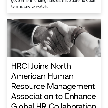
government funding hurdles, this Supreme Court
term is one to watch.
HRCI Joins North
American Human
Resource Management
Association to Enhance
Global HR Collaboration