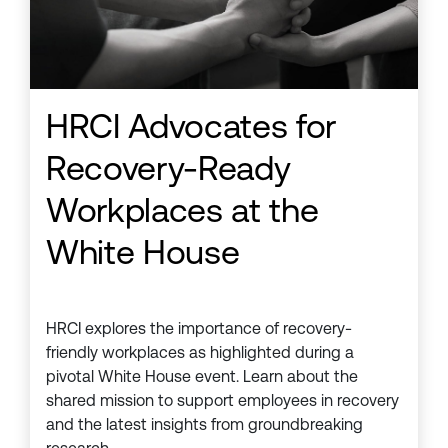
HRCI Advocates for
Recovery-Ready
Workplaces at the
White House
HRCI explores the importance of recovery-
friendly workplaces as highlighted during a
pivotal White House event. Learn about the
shared mission to support employees in recovery
and the latest insights from groundbreaking