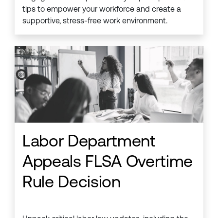
tips to empower your workforce and create a
supportive, stress-free work environment.
Labor Department
Appeals FLSA Overtime
Rule Decision