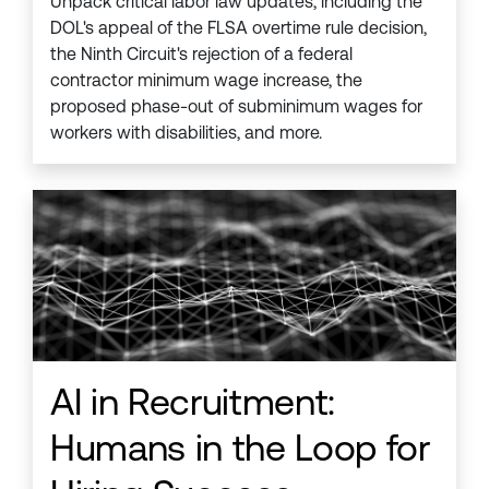
Unpack critical labor law updates, including the
DOL's appeal of the FLSA overtime rule decision,
the Ninth Circuit's rejection of a federal
contractor minimum wage increase, the
proposed phase-out of subminimum wages for
workers with disabilities, and more.
AI in Recruitment:
Humans in the Loop for