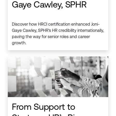
Gaye Cawley, SPHR
Discover how HRCI certification enhanced Joni-
Gaye Cawley, SPHR's HR credibility internationally,
paving the way for senior roles and career
growth.
From Support to