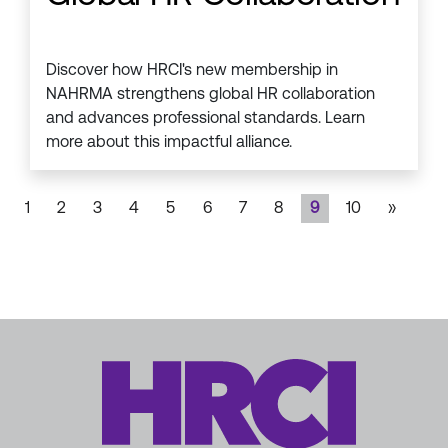
Discover how HRCI's new membership in
NAHRMA strengthens global HR collaboration
and advances professional standards. Learn
more about this impactful alliance.
1
2
3
4
5
6
7
8
9
10
»