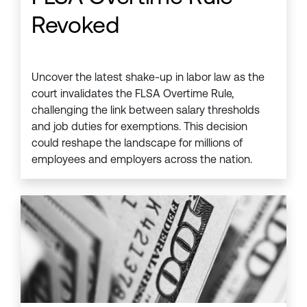
Revoked
Uncover the latest shake-up in labor law as the
court invalidates the FLSA Overtime Rule,
challenging the link between salary thresholds
and job duties for exemptions. This decision
could reshape the landscape for millions of
employees and employers across the nation.