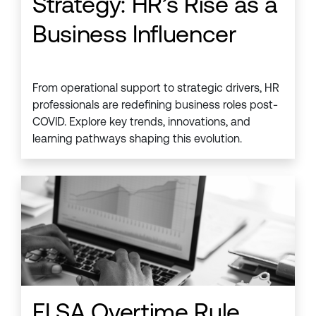
Strategy: HR’s Rise as a
Business Influencer
From operational support to strategic drivers, HR
professionals are redefining business roles post-
COVID. Explore key trends, innovations, and
learning pathways shaping this evolution.
FLSA Overtime Rule