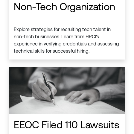
Non-Tech Organization
Explore strategies for recruiting tech talent in
non-tech businesses. Learn from HRCI's
experience in verifying credentials and assessing
technical skills for successful hiring.
EEOC Filed 110 Lawsuits