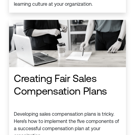
learning culture at your organization.
Creating Fair Sales
Compensation Plans
Developing sales compensation plans is tricky.
Here’s how to implement the five components of
a successful compensation plan at your