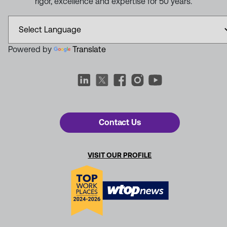
rigor, excellence and expertise for 50 years.
Powered by
Translate
Contact Us
VISIT OUR PROFILE