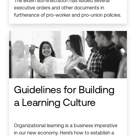
The Biden administration has issued several
executive orders and other documents in
furtherance of pro-worker and pro-union policies.
Guidelines for Building
a Learning Culture
Organizational learning is a business imperative
in our new economy. Here’s how to establish a