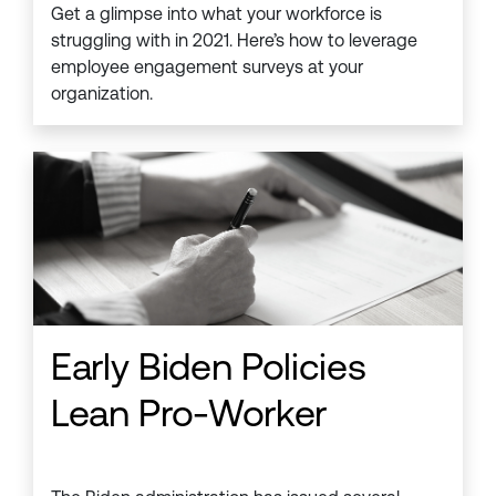
Get a glimpse into what your workforce is
struggling with in 2021. Here’s how to leverage
employee engagement surveys at your
organization.
Early Biden Policies
Lean Pro-Worker