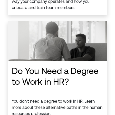
way your company operates and how you
onboard and train team members.
Do You Need a Degree
to Work in HR?
You don’t need a degree to work in HR. Learn
more about these alternative paths in the human
resources profession.