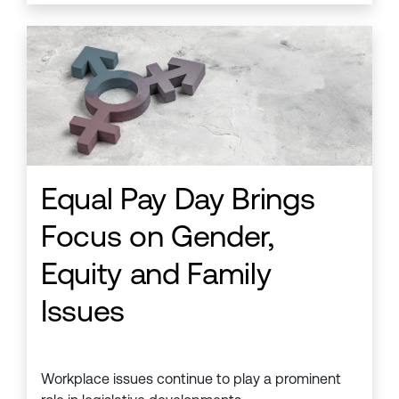
Equal Pay Day Brings
Focus on Gender,
Equity and Family
Issues
Workplace issues continue to play a prominent