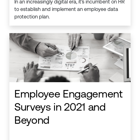
In an increasingly digital era, it’s incumbent on HR
to establish and implement an employee data
protection plan.
Employee Engagement
Surveys in 2021 and
Beyond