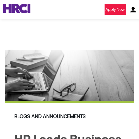
Apply Now
BLOGS AND ANNOUNCEMENTS