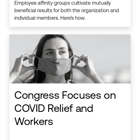
Employee affinity groups cultivate mutually
beneficial results for both the organization and
individual members. Here’s how.
Congress Focuses on
COVID Relief and
Workers