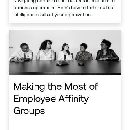
Navigating norms in other cultures is essential to
business operations. Here’s how to foster cultural
intelligence skills at your organization.
Making the Most of
Employee Affinity
Groups