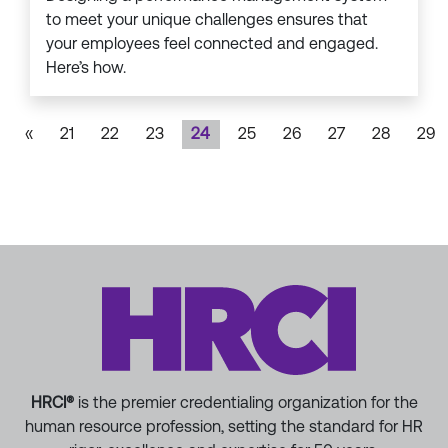
to meet your unique challenges ensures that
your employees feel connected and engaged.
Here’s how.
«
21
22
23
24
25
26
27
28
29
HRCI®
is the premier credentialing organization for the
human resource profession, setting the standard for HR