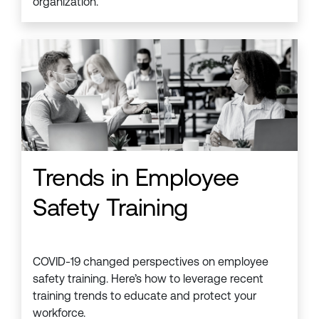
organization.
Trends in Employee
Safety Training
COVID-19 changed perspectives on employee
safety training. Here’s how to leverage recent
training trends to educate and protect your
workforce.