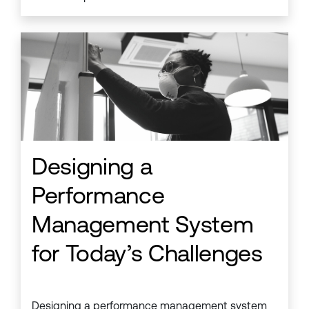
Designing a
Performance
Management System
for Today’s Challenges
Designing a performance management system