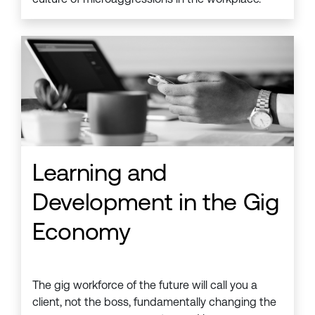
Learning and
Development in the Gig
Economy
The gig workforce of the future will call you a
client, not the boss, fundamentally changing the