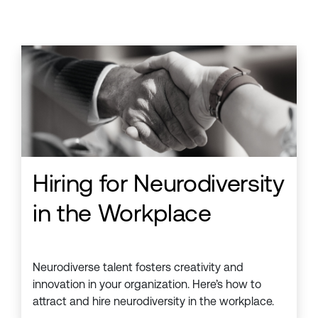
Hiring for Neurodiversity
in the Workplace
Neurodiverse talent fosters creativity and
innovation in your organization. Here’s how to
attract and hire neurodiversity in the workplace.