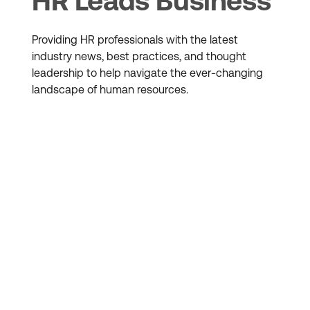
HR Leads Business
Providing HR professionals with the latest
industry news, best practices, and thought
leadership to help navigate the ever-changing
landscape of human resources.