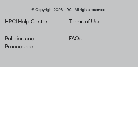
© Copyright 2026 HRCI. All rights reserved.
HRCI Help Center
Terms of Use
Policies and
FAQs
Procedures