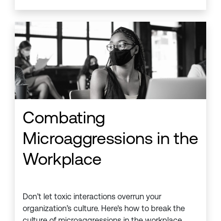
Combating
Microaggressions in the
Workplace
Don’t let toxic interactions overrun your
organization’s culture. Here's how to break the
culture of microaggressions in the workplace.