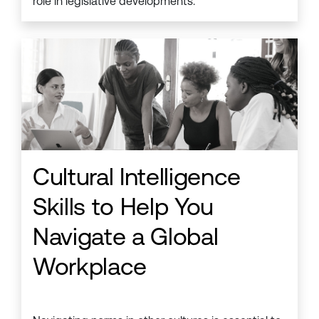
role in legislative developments.
Cultural Intelligence
Skills to Help You
Navigate a Global
Workplace