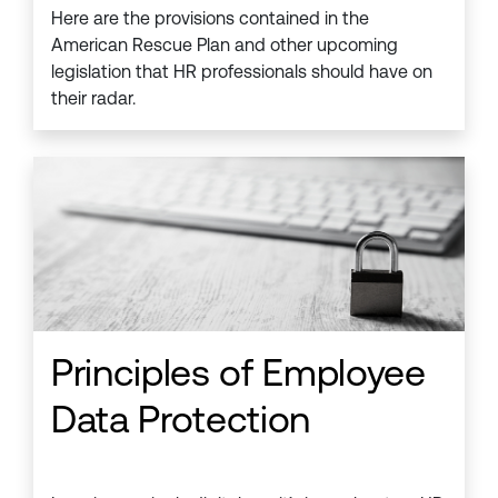
Here are the provisions contained in the
American Rescue Plan and other upcoming
legislation that HR professionals should have on
their radar.
Principles of Employee
Data Protection