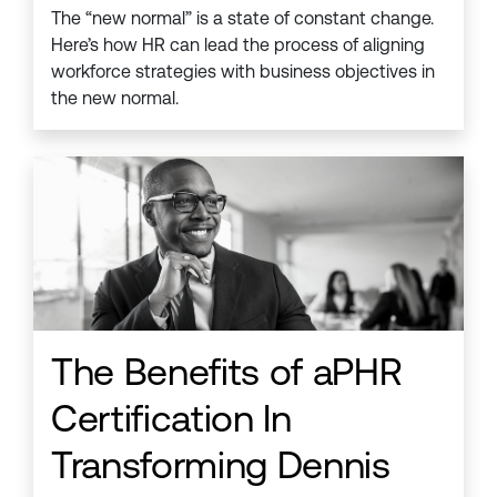
The “new normal” is a state of constant change.
Here’s how HR can lead the process of aligning
workforce strategies with business objectives in
the new normal.
The Benefits of aPHR
Certification In
Transforming Dennis