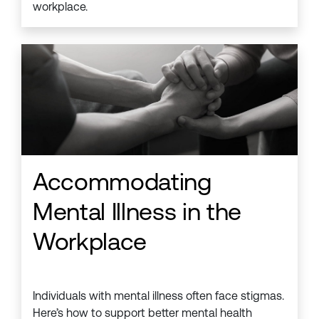
workplace.
Accommodating
Mental Illness in the
Workplace
Individuals with mental illness often face stigmas.
Here’s how to support better mental health