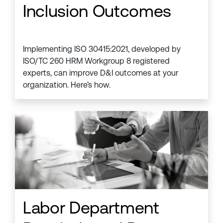
Inclusion Outcomes
Implementing ISO 30415:2021, developed by
ISO/TC 260 HRM Workgroup 8 registered
experts, can improve D&I outcomes at your
organization. Here’s how.
Labor Department