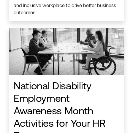
and inclusive workplace to drive better business
outcomes.
National Disability
Employment
Awareness Month
Activities for Your HR