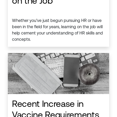
on the Job
Whether you’ve just begun pursuing HR or have
been in the field for years, learning on the job will
help cement your understanding of HR skills and
concepts.
Recent Increase in
Vaccine Requirements