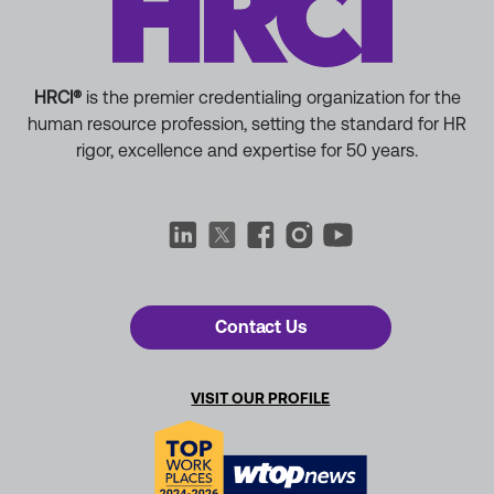
HRCI®
is the premier credentialing organization for the
human resource profession, setting the standard for HR
rigor, excellence and expertise for 50 years.
Contact Us
VISIT OUR PROFILE