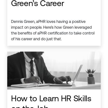
Green’s Career
Dennis Green, aPHR loves having a positive
impact on people. Here’s how Green leveraged
the benefits of aPHR certification to take control
of his career and do just that.
How to Learn HR Skills