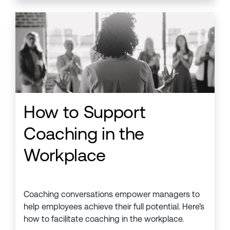
How to Support
Coaching in the
Workplace
Coaching conversations empower managers to
help employees achieve their full potential. Here’s
how to facilitate coaching in the workplace.