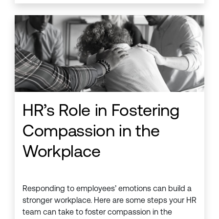
HR’s Role in Fostering
Compassion in the
Workplace
Responding to employees’ emotions can build a
stronger workplace. Here are some steps your HR
team can take to foster compassion in the