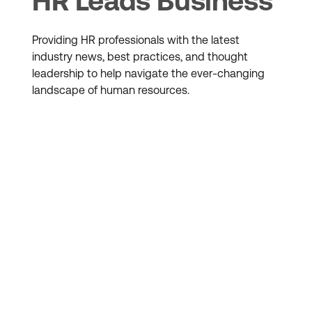
HR Leads Business
Providing HR professionals with the latest
industry news, best practices, and thought
leadership to help navigate the ever-changing
landscape of human resources.