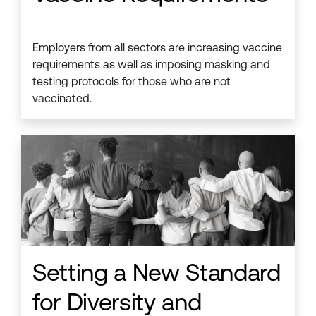
Employers from all sectors are increasing vaccine
requirements as well as imposing masking and
testing protocols for those who are not
vaccinated.
Setting a New Standard
for Diversity and