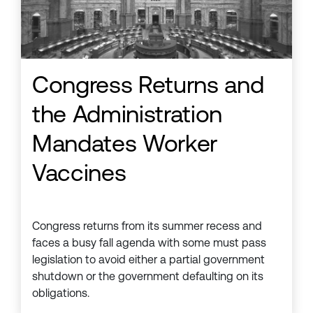
Congress Returns and
the Administration
Mandates Worker
Vaccines
Congress returns from its summer recess and
faces a busy fall agenda with some must pass
legislation to avoid either a partial government
shutdown or the government defaulting on its
obligations.