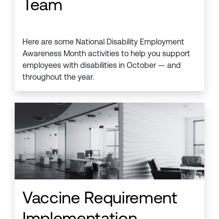
Team
Here are some National Disability Employment
Awareness Month activities to help you support
employees with disabilities in October — and
throughout the year.
Vaccine Requirement
Implementation