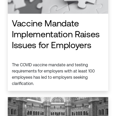
Vaccine Mandate
Implementation Raises
Issues for Employers
The COVID vaccine mandate and testing
requirements for employers with at least 100
employees has led to employers seeking
clarification.