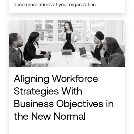
accommodations at your organization.
Aligning Workforce
Strategies With
Business Objectives in
the New Normal