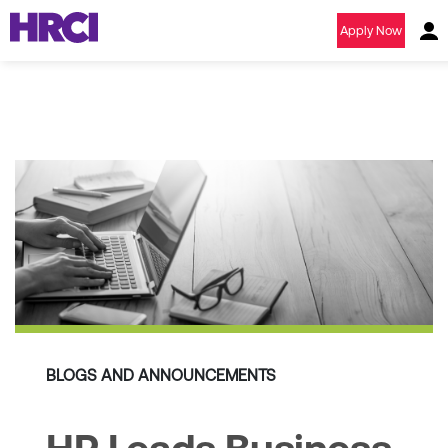
Apply Now
BLOGS AND ANNOUNCEMENTS