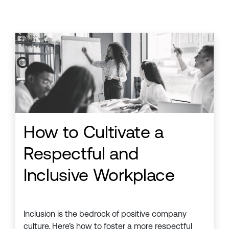
How to Cultivate a
Respectful and
Inclusive Workplace
Inclusion is the bedrock of positive company
culture. Here’s how to foster a more respectful