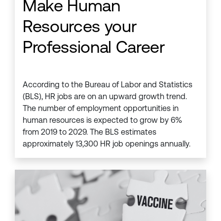
Make Human
Resources your
Professional Career
According to the Bureau of Labor and Statistics
(BLS), HR jobs are on an upward growth trend.
The number of employment opportunities in
human resources is expected to grow by 6%
from 2019 to 2029. The BLS estimates
approximately 13,300 HR job openings annually.