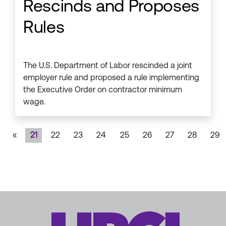
Rescinds and Proposes
Rules
The U.S. Department of Labor rescinded a joint
employer rule and proposed a rule implementing
the Executive Order on contractor minimum
wage.
«
21
22
23
24
25
26
27
28
29