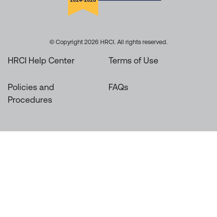
© Copyright 2026 HRCI. All rights reserved.
HRCI Help Center
Terms of Use
Policies and
FAQs
Procedures