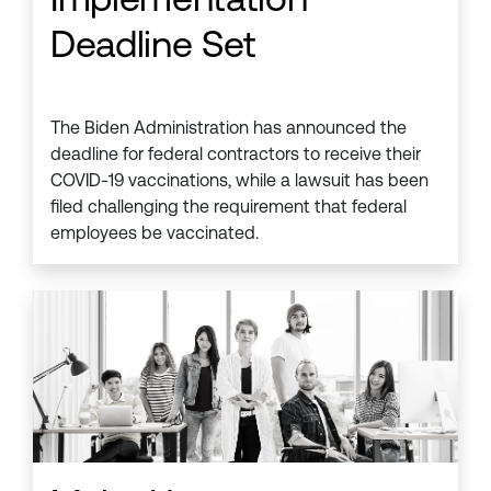
Deadline Set
The Biden Administration has announced the
deadline for federal contractors to receive their
COVID-19 vaccinations, while a lawsuit has been
filed challenging the requirement that federal
employees be vaccinated.