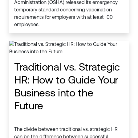
Administration (OSHA) released its emergency
temporary standard concerning vaccination
requirements for employers with at least 100
employees.
Traditional vs. Strategic
HR: How to Guide Your
Business into the
Future
The divide between traditional vs. strategic HR
can be the difference between successful