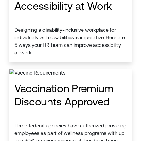
Accessibility at Work
Designing a disability-inclusive workplace for
individuals with disabilities is imperative. Here are
5 ways your HR team can improve accessibility
at work.
Vaccination Premium
Discounts Approved
Three federal agencies have authorized providing
employees as part of wellness programs with up
to a 30% premium discount if they have been