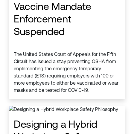
Vaccine Mandate
Enforcement
Suspended
The United States Court of Appeals for the Fifth
Circuit has issued a stay preventing OSHA from
implementing the emergency temporary
standard (ETS) requiring employers with 100 or
more employees to either be vaccinated or wear
masks and be tested for COVID-19.
Designing a Hybrid