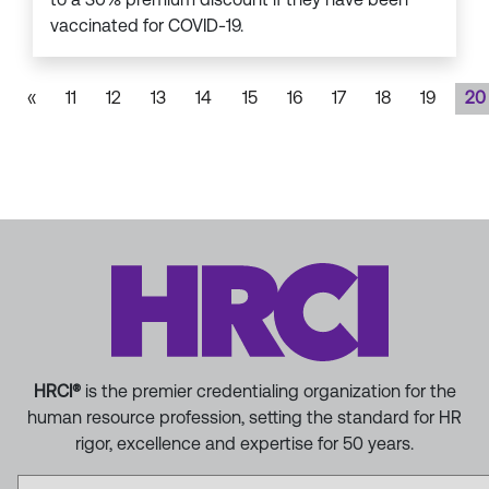
vaccinated for COVID-19.
«
11
12
13
14
15
16
17
18
19
20
HRCI®
is the premier credentialing organization for the
human resource profession, setting the standard for HR
rigor, excellence and expertise for 50 years.