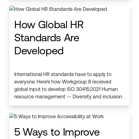
How Global HR
Standards Are
Developed
International HR standards have to apply to
everyone. Here's how Workgroup 8 received
global input to develop ISO 30415:2021 Human
resource management — Diversity and inclusion.
5 Ways to Improve