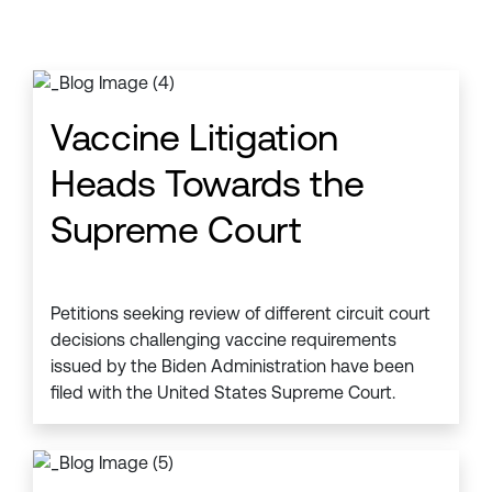
Vaccine Litigation
Heads Towards the
Supreme Court
Petitions seeking review of different circuit court
decisions challenging vaccine requirements
issued by the Biden Administration have been
filed with the United States Supreme Court.