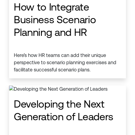
How to Integrate
Business Scenario
Planning and HR
Here’s how HR teams can add their unique
perspective to scenario planning exercises and
facilitate successful scenario plans.
Developing the Next
Generation of Leaders