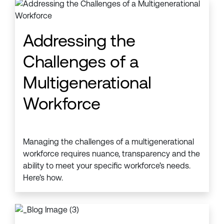
Addressing the
Challenges of a
Multigenerational
Workforce
Managing the challenges of a multigenerational
workforce requires nuance, transparency and the
ability to meet your specific workforce’s needs.
Here’s how.