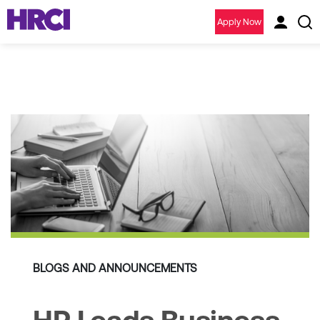
Apply Now
BLOGS AND ANNOUNCEMENTS