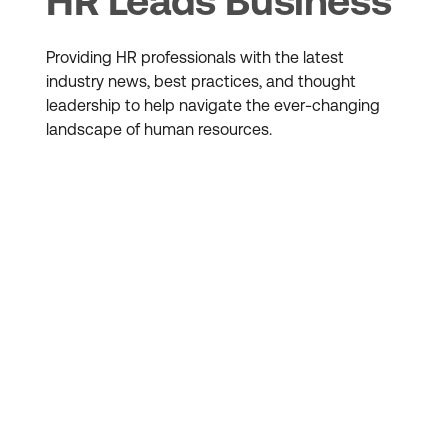
HR Leads Business
Providing HR professionals with the latest
industry news, best practices, and thought
leadership to help navigate the ever-changing
landscape of human resources.