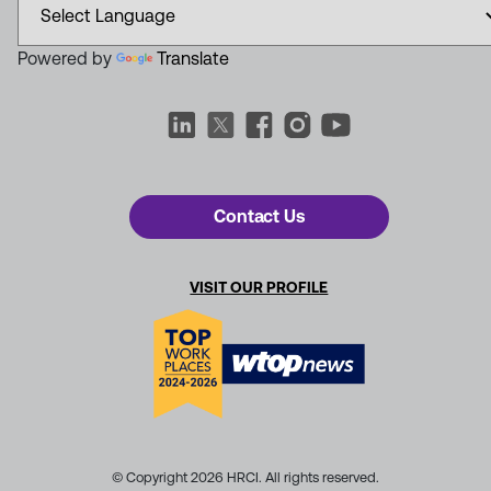
Powered by
Translate
Contact Us
VISIT OUR PROFILE
© Copyright 2026 HRCI. All rights reserved.