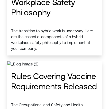
Workplace Safety
Philosophy
The transition to hybrid work is underway. Here
are the essential components of a hybrid
workplace safety philosophy to implement at
your company.
Rules Covering Vaccine
Requirements Released
The Occupational and Safety and Health