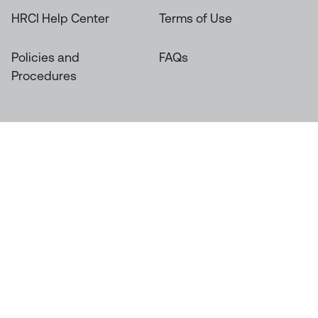
HRCI Help Center
Terms of Use
Policies and
FAQs
Procedures