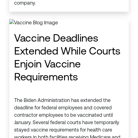
company.
Vaccine Deadlines
Extended While Courts
Enjoin Vaccine
Requirements
The Biden Administration has extended the
deadline for federal employees and covered
contractor employees to be vaccinated until
January. Several federal courts have temporarily
stayed vaccine requirements for health care
workers in both facilities receiving Medicare and