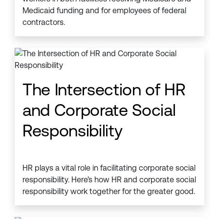
Medicaid funding and for employees of federal
contractors.
The Intersection of HR
and Corporate Social
Responsibility
HR plays a vital role in facilitating corporate social
responsibility. Here’s how HR and corporate social
responsibility work together for the greater good.