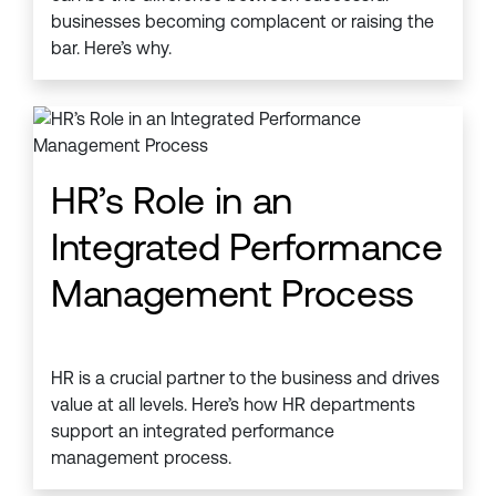
businesses becoming complacent or raising the
bar. Here’s why.
HR’s Role in an
Integrated Performance
Management Process
HR is a crucial partner to the business and drives
value at all levels. Here’s how HR departments
support an integrated performance
management process.