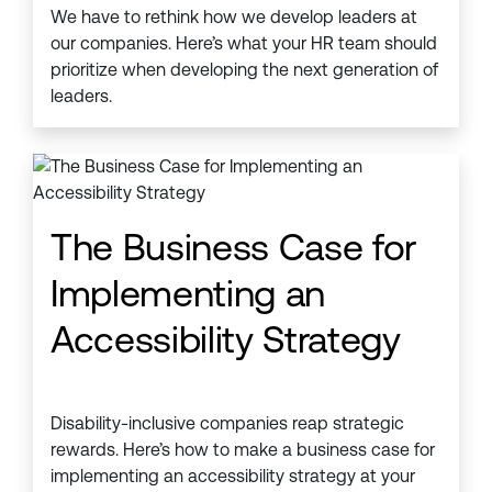
We have to rethink how we develop leaders at
our companies. Here’s what your HR team should
prioritize when developing the next generation of
leaders.
The Business Case for
Implementing an
Accessibility Strategy
Disability-inclusive companies reap strategic
rewards. Here’s how to make a business case for
implementing an accessibility strategy at your