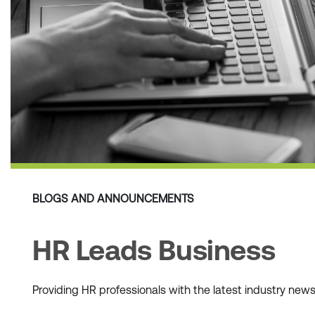
BLOGS AND ANNOUNCEMENTS
HR Leads Business
Providing HR professionals with the latest industry ne