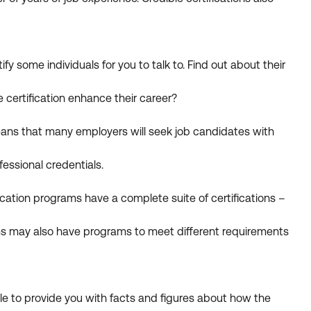
fy some individuals for you to talk to. Find out about their
 certification enhance their career?
means that many employers will seek job candidates with
essional credentials.
ication programs have a complete suite of certifications –
rams may also have programs to meet different requirements
e to provide you with facts and figures about how the