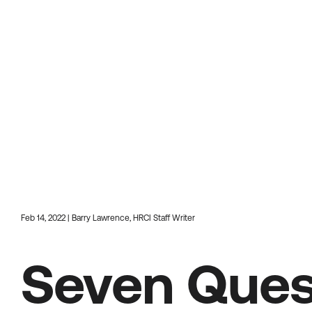
Feb 14, 2022 | Barry Lawrence, HRCI Staff Writer
Seven Ques