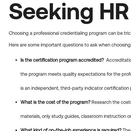
Seeking HR 
Choosing a professional credentialing program can be tric
Here are some important questions to ask when choosing a
Is the certification program accredited?
Accreditatio
the program meets quality expectations for the prof
is an independent, third-party indicator certificatio
What is the cost of the program?
Research the costs
materials, only study guides, classroom instruction or
What kind of on-the-job experience is required?
The 