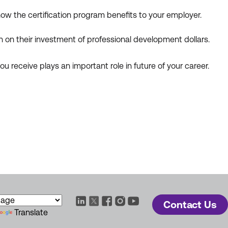
 how the certification program benefits to your employer.
n on their investment of professional development dollars.
u receive plays an important role in future of your career.
Contact Us
Translate