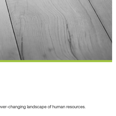
he ever-changing landscape of human resources.