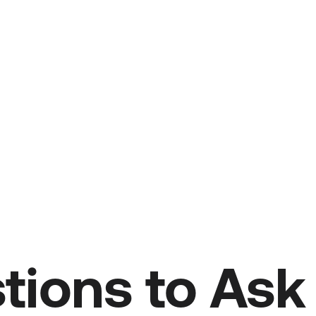
tions to As