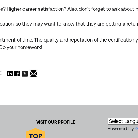
ies? Higher career satisfaction? Also, don’t forget to ask about
ication, so they may want to know that they are getting a retur
ment of time. The quality and reputation of the certification yo
n. Do your homework!
E
VISIT OUR PROFILE
Powered by