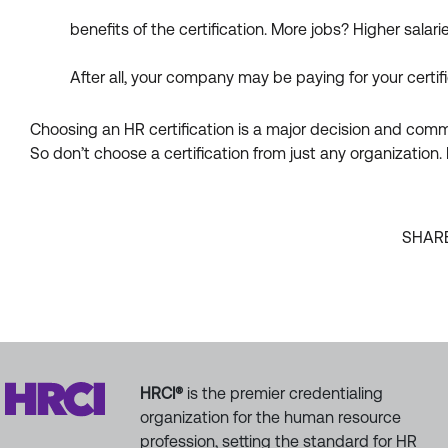
benefits of the certification. More jobs? Higher salar
After all, your company may be paying for your certif
Choosing an HR certification is a major decision and commit
So don’t choose a certification from just any organizatio
SHAR
HRCI®
is the premier credentialing
organization for the human resource
profession, setting the standard for HR