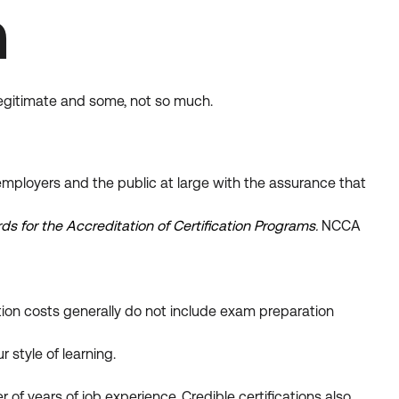
n
legitimate and some, not so much.
mployers and the public at large with the assurance that
s for the Accreditation of Certification Programs
.
NCCA
on costs generally do not include exam preparation
 style of learning.
of years of job experience. Credible certifications also