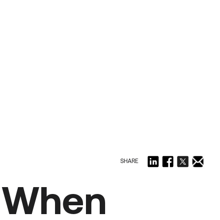
SHARE
k When