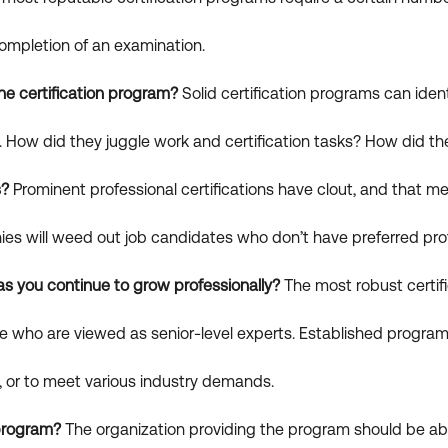
ompletion of an examination.
he certification program?
Solid certification programs can identi
How did they juggle work and certification tasks? How did the
s?
Prominent professional certifications have clout, and that 
nies will weed out job candidates who don’t have preferred prof
 as you continue to grow professionally?
The most robust certif
those who are viewed as senior-level experts. Established prog
le, or to meet various industry demands.
 program?
The organization providing the program should be abl