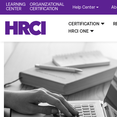
LEARNING
ORGANIZATIONAL
Help Center
Ab
CENTER
CERTIFICATION
CERTIFICATION
R
HRCI ONE