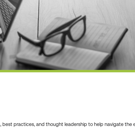
ws, best practices, and thought leadership to help navigate t