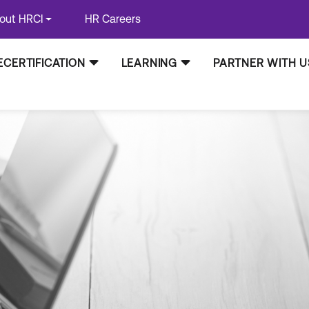
out HRCI
HR Careers
ECERTIFICATION
LEARNING
PARTNER WITH U