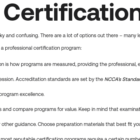
Certificatio
ky and confusing. There are a lot of options out there – many 
 professional certification program:
n is how programs are measured, providing the professional, e
ession. Accreditation standards are set by the
NCCA’s Standard
n program excellence.
 and compare programs for value. Keep in mind that examinati
 other guidance. Choose preparation materials that best fit your
most reputable certification programs require a certain number 