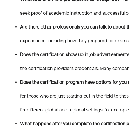
seek proof of academic instruction and successful c
Are there other professionals you can talk to about t
experiences, including how they prepared for exams. 
Does the certification show up in job advertisement
the certification provider’s credentials. Many compa
Does the certification program have options for you
for those who are just starting out in the field to 
for different global and regional settings, for examp
What happens after you complete the certification