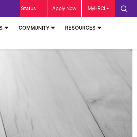
Status
Apply Now
MyHRCI
S
COMMUNITY
RESOURCES