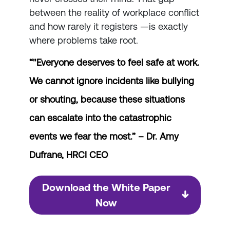
between the reality of workplace conflict
and how rarely it registers —is exactly
where problems take root.
“"Everyone deserves to feel safe at work.
We cannot ignore incidents like bullying
or shouting, because these situations
can escalate into the catastrophic
events we fear the most.” –
Dr. Amy
Dufrane, HRCI CEO
Download the White Paper
Now