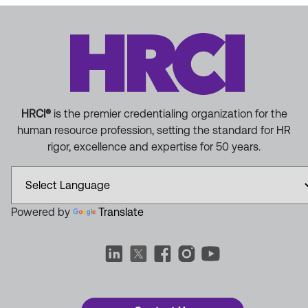
HRCI®
is the premier credentialing organization for the
human resource profession, setting the standard for HR
rigor, excellence and expertise for 50 years.
Powered by
Translate