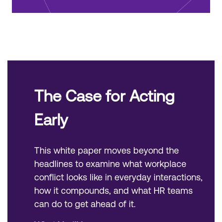
The Case for Acting
Early
This white paper moves beyond the
headlines to examine what workplace
conflict looks like in everyday interactions,
how it compounds, and what HR teams
can do to get ahead of it.