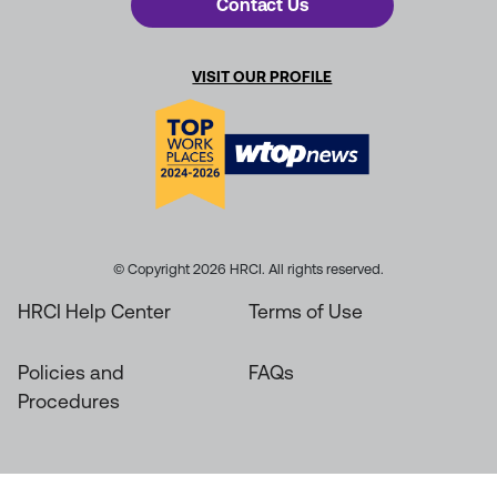
Contact Us
VISIT OUR PROFILE
© Copyright 2026 HRCI. All rights reserved.
HRCI Help Center
Terms of Use
Policies and
FAQs
Procedures