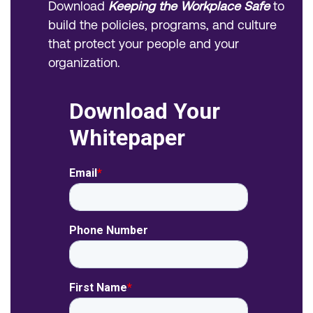
Download
Keeping the Workplace Safe
to
build the policies, programs, and culture
that protect your people and your
organization.