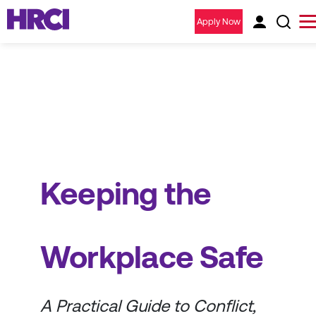
Apply Now
Keeping the
Workplace Safe
A Practical Guide to Conflict,