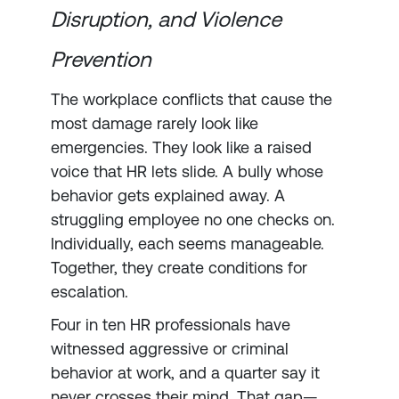
Disruption, and Violence
Prevention
The workplace conflicts that cause the
most damage rarely look like
emergencies. They look like a raised
voice that HR lets slide. A bully whose
behavior gets explained away. A
struggling employee no one checks on.
Individually, each seems manageable.
Together, they create conditions for
escalation.
Four in ten HR professionals have
witnessed aggressive or criminal
behavior at work, and a quarter say it
never crosses their mind. That gap—