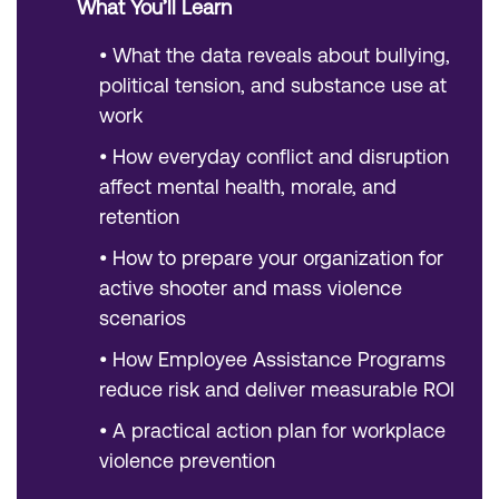
What You’ll Learn
•
What the data reveals about bullying,
political tension, and substance use at
work
•
How everyday conflict and disruption
affect mental health, morale, and
retention
•
How to prepare your organization for
active shooter and mass violence
scenarios
•
How Employee Assistance Programs
reduce risk and deliver measurable ROI
•
A practical action plan for workplace
violence prevention