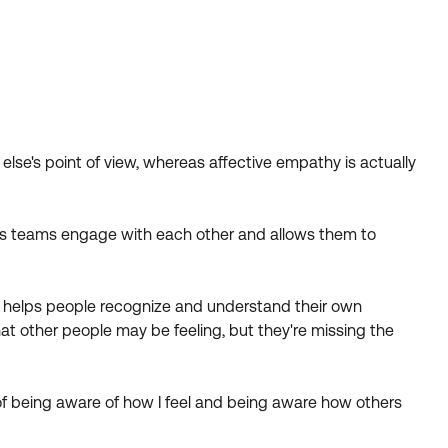
lse's point of view, whereas affective empathy is actually
elps teams engage with each other and allows them to
o helps people recognize and understand their own
t other people may be feeling, but they're missing the
 of being aware of how I feel and being aware how others