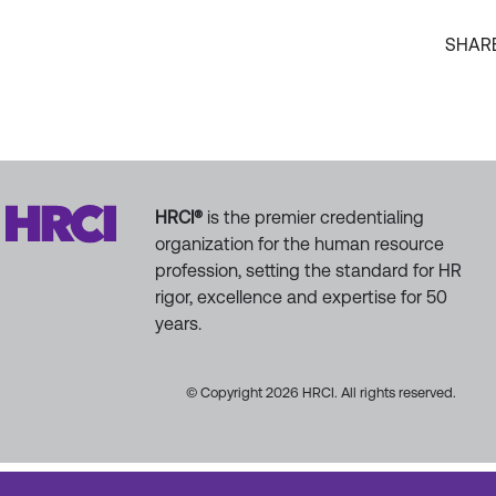
SHAR
HRCI®
is the premier credentialing
organization for the human resource
profession, setting the standard for HR
rigor, excellence and expertise for 50
years.
© Copyright 2026 HRCI. All rights reserved.