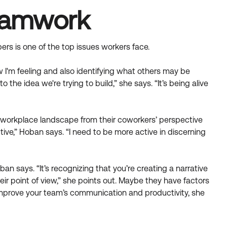
Teamwork
s is one of the top issues workers face.
'm feeling and also identifying what others may be
o the idea we're trying to build,” she says. “It’s being alive
he workplace landscape from their coworkers’ perspective
ive,” Hoban says. “I need to be more active in discerning
an says. “It’s recognizing that you’re creating a narrative
eir point of view,” she points out. Maybe they have factors
 improve your team’s communication and productivity, she