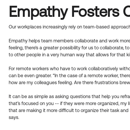
Empathy Fosters 
Our workplaces increasingly rely on team-based approach
Empathy helps team members collaborate and work more ef
feeling, there's a greater possibility for us to collaborate, 
to other people in a very human way that allows for that k
For remote workers who have to work collaboratively withou
can be even greater. “In the case of a remote worker, ther
how are my colleagues feeling. Are there frustrations brew
It can be as simple as asking questions that help you refra
that’s focused on you -- if they were more organized, my l
that are making it more difficult to organize their task 
says.