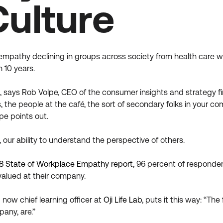
Culture
empathy declining in groups across society from health care w
 10 years.
, says Rob Volpe, CEO of the consumer insights and strategy fi
, the people at the café, the sort of secondary folks in your 
e points out.
, our ability to understand the perspective of others.
8 State of Workplace Empathy report
, 96 percent of responde
alued at their company.
now chief learning officer at
Oji Life Lab
, puts it this way: “T
pany, are.”