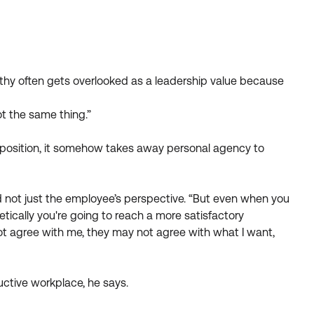
athy often gets overlooked as a leadership value because
t the same thing.”
r position, it somehow takes away personal agency to
and not just the employee’s perspective. “But even when you
ically you're going to reach a more satisfactory
not agree with me, they may not agree with what I want,
ctive workplace, he says.