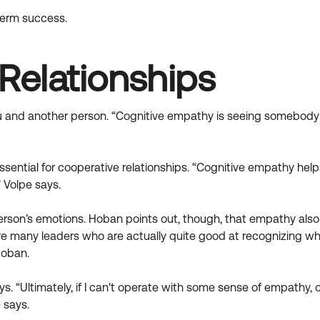
term success.
Relationships
u and another person. “Cognitive empathy is seeing somebody e
 essential for cooperative relationships. “Cognitive empathy h
 Volpe says.
person’s emotions. Hoban points out, though, that empathy als
e many leaders who are actually quite good at recognizing wha
Hoban.
s. “Ultimately, if I can't operate with some sense of empathy,
 says.