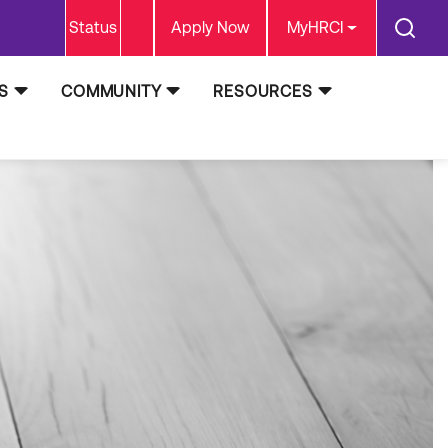
Status
Apply Now
MyHRCI
S
COMMUNITY
RESOURCES