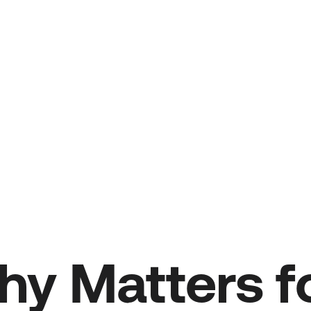
y Matters fo