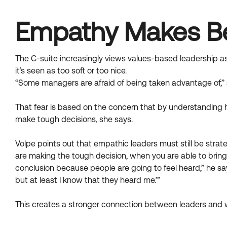
Empathy Makes Be
The C-suite increasingly views values-based leadership a
it’s seen as too soft or too nice.
“Some managers are afraid of being taken advantage of,” 
That fear is based on the concern that by understanding 
make tough decisions, she says.
Volpe points out that empathic leaders must still be strate
are making the tough decision, when you are able to brin
conclusion because people are going to feel heard,” he sa
but at least I know that they heard me.’”
This creates a stronger connection between leaders and 