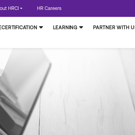
out HRCI
HR Careers
ECERTIFICATION
LEARNING
PARTNER WITH U