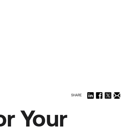
SHARE
r Your