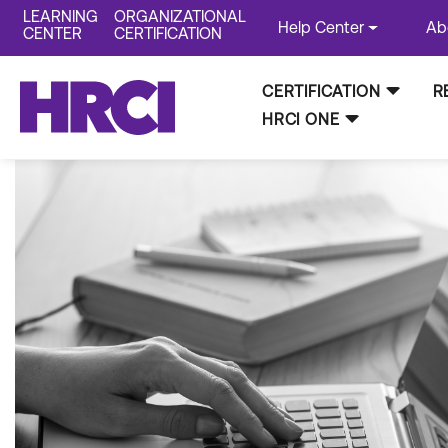
LEARNING
ORGANIZATIONAL
Help Center
Ab
CENTER
CERTIFICATION
CERTIFICATION
R
HRCI ONE