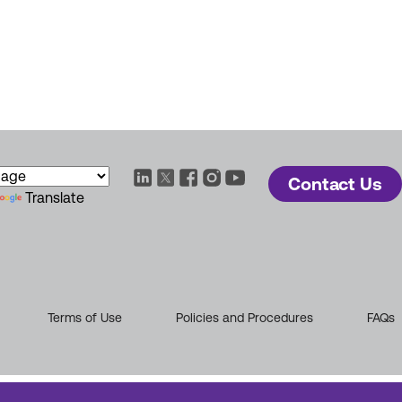
Contact Us
Translate
Terms of Use
Policies and Procedures
FAQs