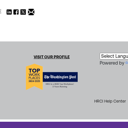
E
VISIT OUR PROFILE
Powered by
HRCI Help Center