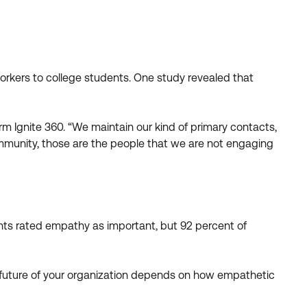
orkers to college students. One study revealed that
rm Ignite 360. “We maintain our kind of primary contacts,
community, those are the people that we are not engaging
nts rated empathy as important, but 92 percent of
he future of your organization depends on how empathetic