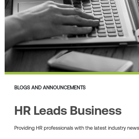
BLOGS AND ANNOUNCEMENTS
HR Leads Business
Providing HR professionals with the latest industry ne