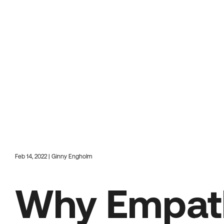
Feb 14, 2022 | Ginny Engholm
Why Empath