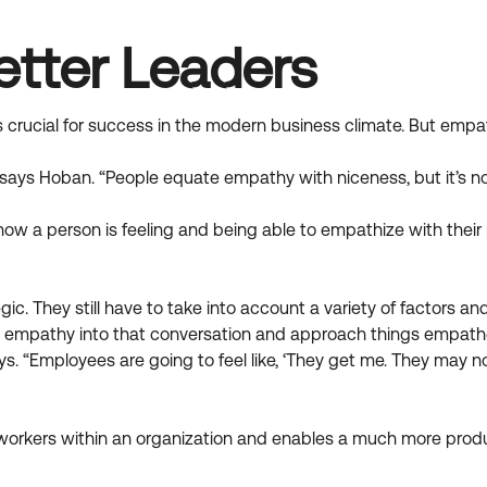
tter Leaders
s crucial for success in the modern business climate. But emp
says Hoban. “People equate empathy with niceness, but it’s no
how a person is feeling and being able to empathize with thei
gic. They still have to take into account a variety of factors 
g empathy into that conversation and approach things empathet
ys. “Employees are going to feel like, ‘They get me. They may 
workers within an organization and enables a much more produ