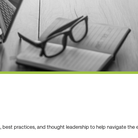
ws, best practices, and thought leadership to help navigate t