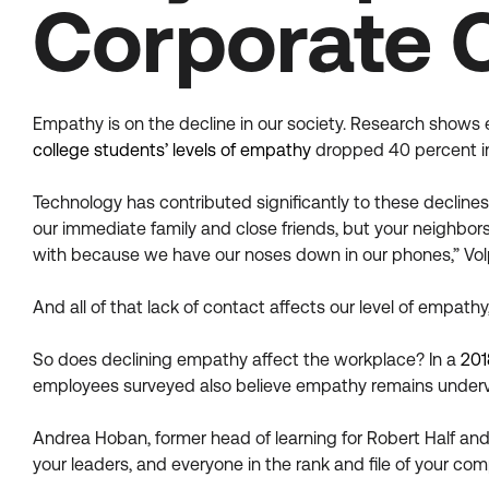
Corporate 
Empathy is on the decline in our society. Research shows 
college students’ levels of empathy
dropped 40 percent in
Technology has contributed significantly to these declines
our immediate family and close friends, but your neighbors
with because we have our noses down in our phones,” Volp
And all of that lack of contact affects our level of empathy
So does declining empathy affect the workplace? In a
201
employees surveyed also believe empathy remains underv
Andrea Hoban, former head of learning for Robert Half and 
your leaders, and everyone in the rank and file of your com