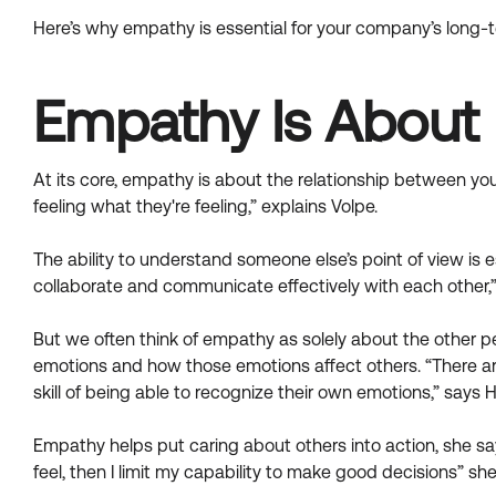
Here’s why empathy is essential for your company’s long-
Empathy Is About 
At its core, empathy is about the relationship between yo
feeling what they're feeling,” explains Volpe.
The ability to understand someone else’s point of view is
collaborate and communicate effectively with each other,”
But we often think of empathy as solely about the other 
emotions and how those emotions affect others. “There ar
skill of being able to recognize their own emotions,” says 
Empathy helps put caring about others into action, she say
feel, then I limit my capability to make good decisions” she