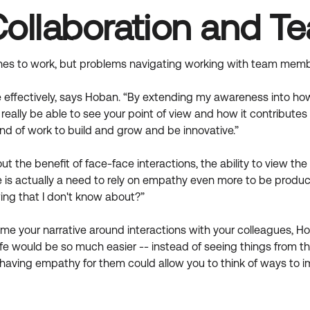
Collaboration and 
es to work, but problems navigating working with team member
fectively, says Hoban. “By extending my awareness into how I
to really be able to see your point of view and how it contributes t
ind of work to build and grow and be innovative.”
t the benefit of face-face interactions, the ability to view t
e is actually a need to rely on empathy even more to be product
ing that I don't know about?”
me your narrative around interactions with your colleagues, Hob
ife would be so much easier -- instead of seeing things from th
and having empathy for them could allow you to think of ways to