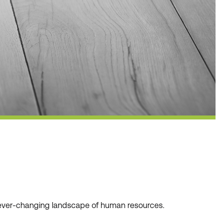
he ever-changing landscape of human resources.