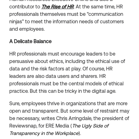
contributor to
The Rise of HR
. At the same time, HR
professionals themselves must be “communication
ninjas” to meet the information needs of customers
and employees.
A Delicate Balance
HR professionals must encourage leaders to be
persuasive about ethics, including the ethical use of
data and the risk factors at play. Of course, HR
leaders are also data users and sharers. HR
professionals must be the central models of ethical
practice. But this can be tricky in the digital age.
Sure, employees thrive in organizations that are more
open and transparent. But some level of restraint may
be necessary, writes Chris Arringdale, the president of
Reviewsnap, for ERE Media (
The Ugly Side of
Transparency in the Workplace
).