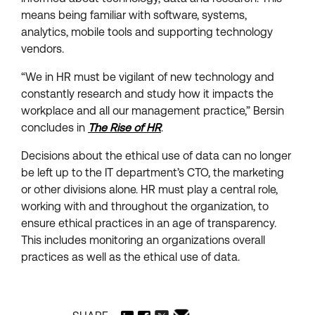
means being familiar with software, systems,
analytics, mobile tools and supporting technology
vendors.
“We in HR must be vigilant of new technology and
constantly research and study how it impacts the
workplace and all our management practice,” Bersin
concludes in
The Rise of HR
.
Decisions about the ethical use of data can no longer
be left up to the IT department’s CTO, the marketing
or other divisions alone. HR must play a central role,
working with and throughout the organization, to
ensure ethical practices in an age of transparency.
This includes monitoring an organizations overall
practices as well as the ethical use of data.