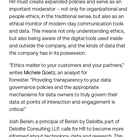
HR must create expanded policies and serve as an
important moderator – not only for organizational and
people ethics, in the traditional sense, but also as an
ethical monitor of modern-day communication tools
and data. This means not only understanding ethics,
but also being aware of the digital tools used inside
and outside the company, and the kinds of data that
the company has in its possession.
“Ethics matter to your customers and your partners,”
writes
Michele Goetz
, an analyst for
Forrester. “Providing transparency to your data
governance policies and the appropriate
mechanisms for data owners to truly govern their
data at points of interaction and engagement is
critical.”
Josh Bersin, a principal of Bersin by Deloitte, part of
Deloitte Consulting LLP, calls for HR to become more
informed about technology, data and research. This