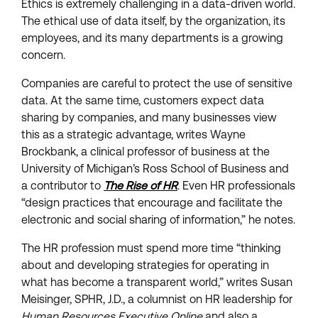
Ethics is extremely challenging in a data-driven world.
The ethical use of data itself, by the organization, its
employees, and its many departments is a growing
concern.
Companies are careful to protect the use of sensitive
data. At the same time, customers expect data
sharing by companies, and many businesses view
this as a strategic advantage, writes Wayne
Brockbank, a clinical professor of business at the
University of Michigan’s Ross School of Business and
a contributor to
The Rise of HR
. Even HR professionals
“design practices that encourage and facilitate the
electronic and social sharing of information,” he notes.
The HR profession must spend more time “thinking
about and developing strategies for operating in
what has become a transparent world,” writes Susan
Meisinger, SPHR, J.D., a columnist on HR leadership for
Human Resources Executive Online
and also a