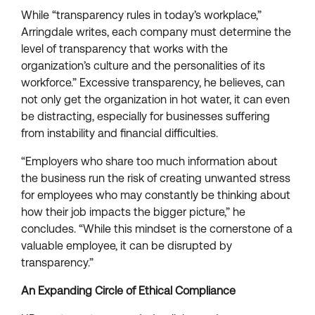
While “transparency rules in today’s workplace,”
Arringdale writes, each company must determine the
level of transparency that works with the
organization’s culture and the personalities of its
workforce.” Excessive transparency, he believes, can
not only get the organization in hot water, it can even
be distracting, especially for businesses suffering
from instability and financial difficulties.
“Employers who share too much information about
the business run the risk of creating unwanted stress
for employees who may constantly be thinking about
how their job impacts the bigger picture,” he
concludes. “While this mindset is the cornerstone of a
valuable employee, it can be disrupted by
transparency.”
An Expanding Circle of Ethical Compliance