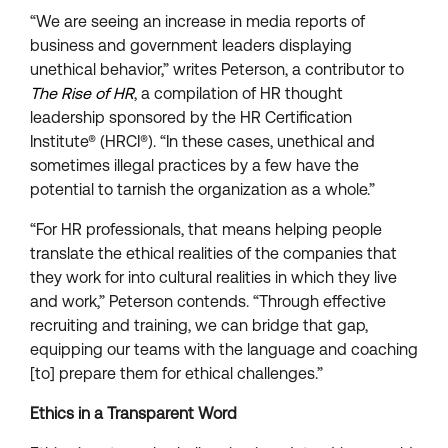
“We are seeing an increase in media reports of
business and government leaders displaying
unethical behavior,” writes Peterson, a contributor to
The Rise of HR
, a compilation of HR thought
leadership sponsored by the HR Certification
Institute® (HRCI®). “In these cases, unethical and
sometimes illegal practices by a few have the
potential to tarnish the organization as a whole.”
“For HR professionals, that means helping people
translate the ethical realities of the companies that
they work for into cultural realities in which they live
and work,” Peterson contends. “Through effective
recruiting and training, we can bridge that gap,
equipping our teams with the language and coaching
[to] prepare them for ethical challenges.”
Ethics in a Transparent Word