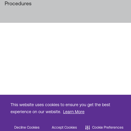
Procedures
This website uses cookies to ensure you get the best
experience on our website.
Learn More
Decline Cookies
Accept Cookies
Cookie Preferences