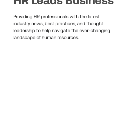
HR Leads Business
Providing HR professionals with the latest
industry news, best practices, and thought
leadership to help navigate the ever-changing
landscape of human resources.