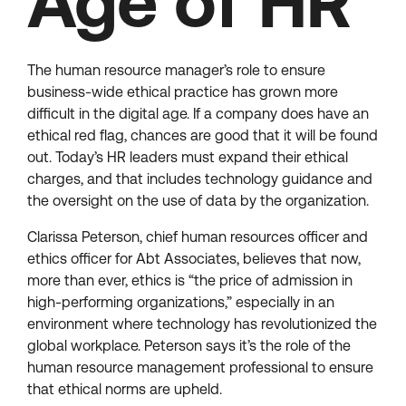
Age of HR
The human resource manager’s role to ensure
business-wide ethical practice has grown more
difficult in the digital age. If a company does have an
ethical red flag, chances are good that it will be found
out. Today’s HR leaders must expand their ethical
charges, and that includes technology guidance and
the oversight on the use of data by the organization.
Clarissa Peterson, chief human resources officer and
ethics officer for Abt Associates, believes that now,
more than ever, ethics is “the price of admission in
high-performing organizations,” especially in an
environment where technology has revolutionized the
global workplace. Peterson says it’s the role of the
human resource management professional to ensure
that ethical norms are upheld.