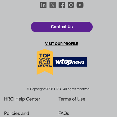
Contact Us
VISIT OUR PROFILE
© Copyright 2026 HRCI. All rights reserved.
HRCI Help Center
Terms of Use
Policies and
FAQs