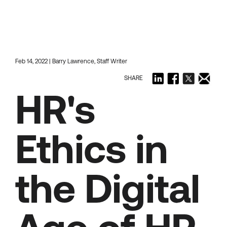
Feb 14, 2022 | Barry Lawrence, Staff Writer
SHARE
HR's
Ethics in
the Digital