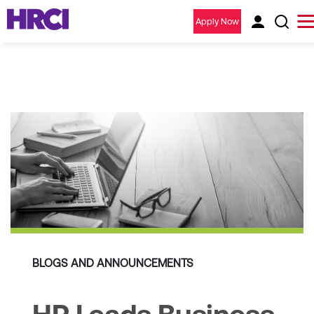
Apply Now
BLOGS AND ANNOUNCEMENTS