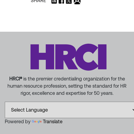
SHARE
HRCI®
is the premier credentialing organization for the
human resource profession, setting the standard for HR
rigor, excellence and expertise for 50 years.
Powered by
Translate