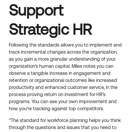
Support
Strategic HR
Following the standards allows you to implement and
track incremental changes across the organization,
as you gain a more granular understanding of your
organization’s human capital. Miles notes you can
observe a tangible increase in engagement and
retention or organizational outcomes like increased
productivity and enhanced customer service, in the
process proving return on investment for HR’s
programs. You can see your own improvement and
how you’re tracking against top competitors.
“The standard for workforce planning helps you think
through the questions and issues that you need to