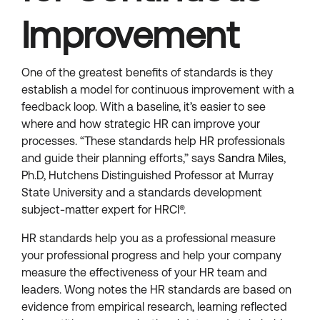
Improvement
One of the greatest benefits of standards is they
establish a model for continuous improvement with a
feedback loop. With a baseline, it’s easier to see
where and how strategic HR can improve your
processes. “These standards help HR professionals
and guide their planning efforts,” says
Sandra Miles
,
Ph.D, Hutchens Distinguished Professor at Murray
State University and a standards development
subject-matter expert for HRCI®.
HR standards help you as a professional measure
your professional progress and help your company
measure the effectiveness of your HR team and
leaders. Wong notes the HR standards are based on
evidence from empirical research, learning reflected