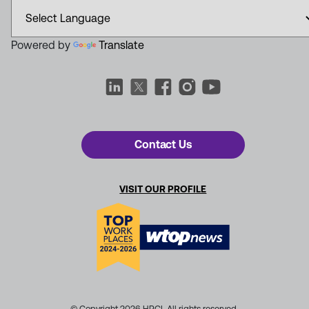
Powered by
Translate
Contact Us
VISIT OUR PROFILE
© Copyright 2026 HRCI. All rights reserved.