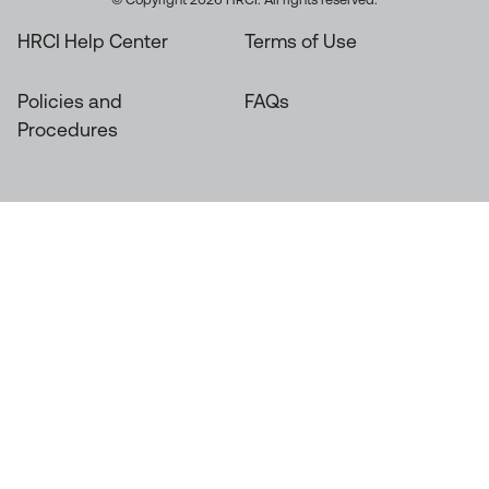
HRCI Help Center
Terms of Use
Policies and
FAQs
Procedures