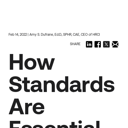
Feb 14, 2022 | Amy S. Dufrane, Ed.D., SPHR, CAE, CEO of HRCI
SHARE
How
Standards
Are