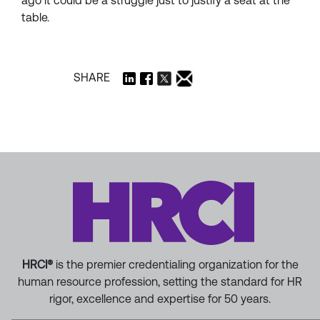
ago it could be a struggle just to justify a seat at the
table.
SHARE
HRCI®
is the premier credentialing organization for the
human resource profession, setting the standard for HR
rigor, excellence and expertise for 50 years.