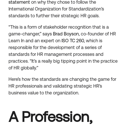
statement
on why they chose to follow the
International Organization for Standardization’s
standards to further their strategic HR goals.
“This is a form of stakeholder recognition that is a
game-changer,” says
Brad Boyson
, co-founder of HR
Learn In and an expert on
ISO TC 260
, which is
responsible for the development of a series of
standards for HR management processes and
practices. “It’s a really big tipping point in the practice
of HR globally.”
Here’s how the standards are changing the game for
HR professionals and validating strategic HR’s
business value to the organization.
A Profession,