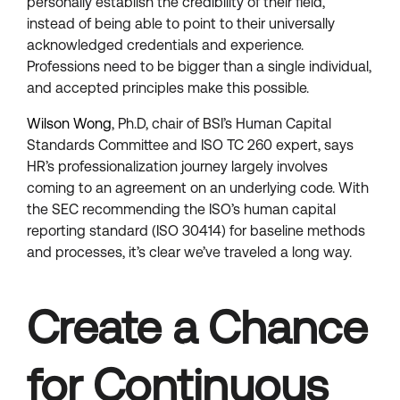
personally establish the credibility of their field,
instead of being able to point to their universally
acknowledged credentials and experience.
Professions need to be bigger than a single individual,
and accepted principles make this possible.
Wilson Wong
, Ph.D, chair of BSI’s Human Capital
Standards Committee and ISO TC 260 expert, says
HR’s professionalization journey largely involves
coming to an agreement on an underlying code. With
the SEC recommending the ISO’s human capital
reporting standard (ISO 30414) for baseline methods
and processes, it’s clear we’ve traveled a long way.
Create a Chance
for Continuous