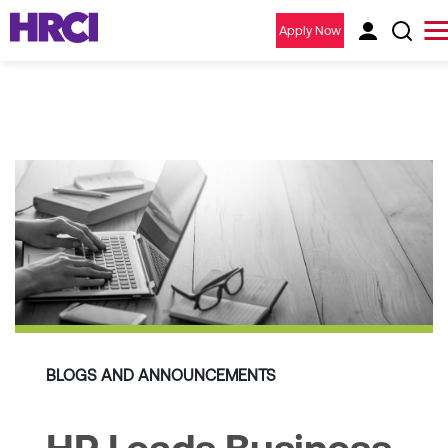
Apply Now
BLOGS AND ANNOUNCEMENTS