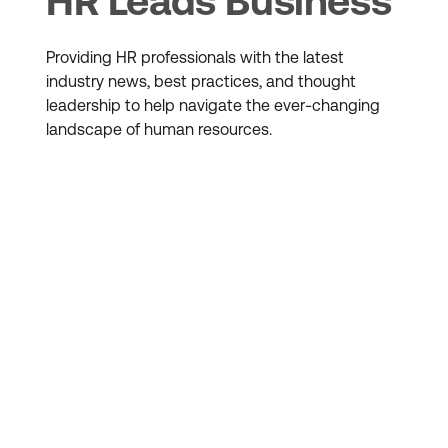
HR Leads Business
Providing HR professionals with the latest
industry news, best practices, and thought
leadership to help navigate the ever-changing
landscape of human resources.