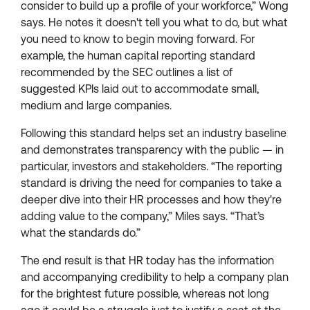
consider to build up a profile of your workforce,” Wong
says. He notes it doesn't tell you what to do, but what
you need to know to begin moving forward. For
example, the human capital reporting standard
recommended by the SEC outlines a list of
suggested KPIs laid out to accommodate small,
medium and large companies.
Following this standard helps set an industry baseline
and demonstrates transparency with the public — in
particular, investors and stakeholders. “The reporting
standard is driving the need for companies to take a
deeper dive into their HR processes and how they're
adding value to the company,” Miles says. “That’s
what the standards do.”
The end result is that HR today has the information
and accompanying credibility to help a company plan
for the brightest future possible, whereas not long