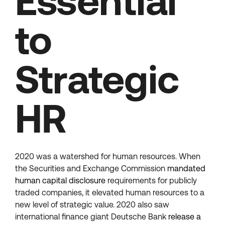
Essential
to
Strategic
HR
2020 was a watershed for human resources. When
the Securities and Exchange Commission
mandated
human capital disclosure
requirements for publicly
traded companies, it elevated human resources to a
new level of strategic value. 2020 also saw
international finance giant Deutsche Bank
release a