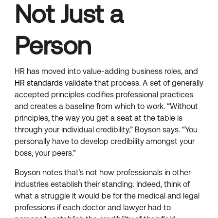
Not Just a
Person
HR has moved into value-adding business roles, and
HR standards
validate that process. A set of generally
accepted principles codifies professional practices
and creates a baseline from which to work. “Without
principles, the way you get a seat at the table is
through your individual credibility,” Boyson says. “You
personally have to develop credibility amongst your
boss, your peers.”
Boyson notes that’s not how professionals in other
industries establish their standing. Indeed, think of
what a struggle it would be for the medical and legal
professions if each doctor and lawyer had to