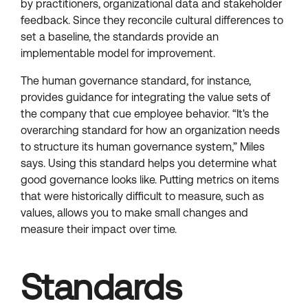
by practitioners, organizational data and stakeholder
feedback. Since they reconcile cultural differences to
set a baseline, the standards provide an
implementable model for improvement.
The human governance standard, for instance,
provides guidance for integrating the value sets of
the company that cue employee behavior. “It's the
overarching standard for how an organization needs
to structure its human governance system,” Miles
says. Using this standard helps you determine what
good governance looks like. Putting metrics on items
that were historically difficult to measure, such as
values, allows you to make small changes and
measure their impact over time.
Standards