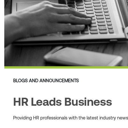
BLOGS AND ANNOUNCEMENTS
HR Leads Business
Providing HR professionals with the latest industry ne