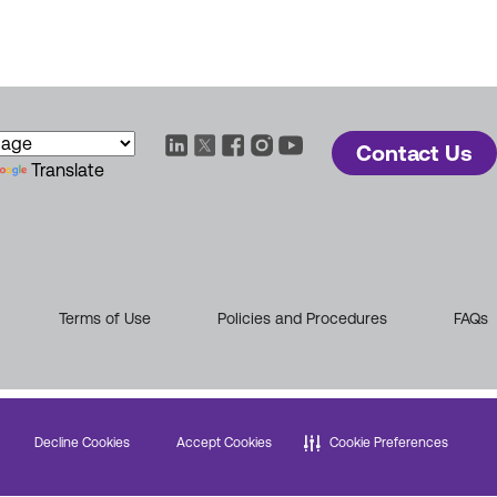
Contact Us
Translate
Terms of Use
Policies and Procedures
FAQs
Decline Cookies
Accept Cookies
Cookie Preferences