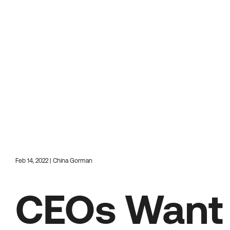
Feb 14, 2022 | China Gorman
CEOs Want 