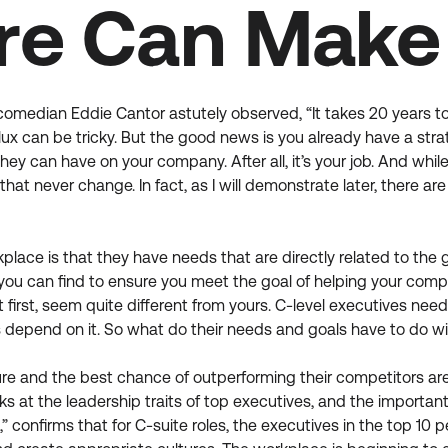
re Can Make 
 comedian Eddie Cantor astutely observed, “It takes 20 years t
flux can be tricky. But the good news is you already have a st
they can have on your company. After all, it’s your job. And whi
hat never change. In fact, as I will demonstrate later, there
lace is that they have needs that are directly related to the 
e you can find to ensure you meet the goal of helping your co
t first, seem quite different from yours. C-level executives n
bs depend on it. So what do their needs and goals have to do wi
ure and the best chance of outperforming their competitors a
looks at the leadership traits of top executives, and the impor
confirms that for C-suite roles, the executives in the top 10 p