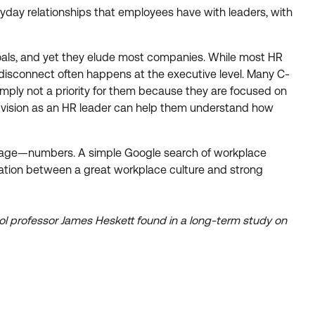
ryday relationships that employees have with leaders, with
e goals, and yet they elude most companies. While most HR
 a disconnect often happens at the executive level. Many C-
simply not a priority for them because they are focused on
ur vision as an HR leader can help them understand how
anguage—numbers. A simple Google search of workplace
relation between a great workplace culture and strong
ol professor James Heskett found in a long-term study on