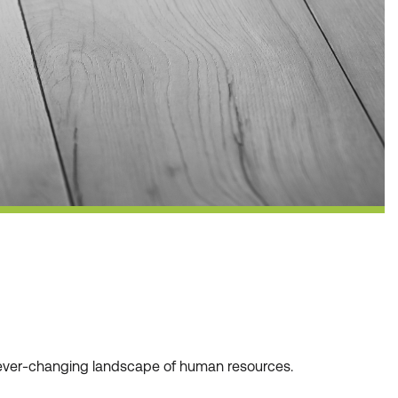
he ever-changing landscape of human resources.