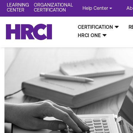
LEARNING
ORGANIZATIONAL
Help Center
Ab
CENTER
CERTIFICATION
CERTIFICATION
R
HRCI ONE