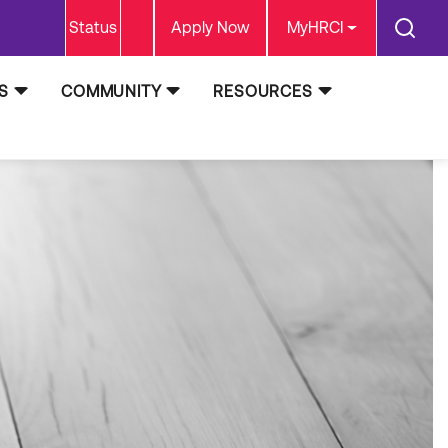
Status
Apply Now
MyHRCI
S
COMMUNITY
RESOURCES