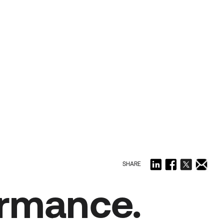
SHARE
ormance.