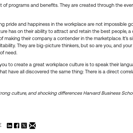
ist of programs and benefits. They are created through the eve
stering pride and happiness in the workplace are not impossibl
ure has on their ability to attract and retain the best people,
t of making their company a contender in the marketplace. It’s 
ability. They are big-picture thinkers, but so are you, and yo
 of need.
h you to create a great workplace culture is to speak their l
that have all discovered the same thing: There is a direct cor
trong culture, and shocking differences Harvard Business Scho
E