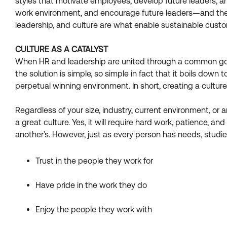
styles that motivate employees, develop future leaders, an
work environment, and encourage future leaders—and these
leadership, and culture are what enable sustainable custome
CULTURE AS A CATALYST
When HR and leadership are united through a common goal,
the solution is simple, so simple in fact that it boils down
perpetual winning environment. In short, creating a cultu
Regardless of your size, industry, current environment, or
a great culture. Yes, it will require hard work, patience, and
another’s. However, just as every person has needs, studi
Trust in the people they work for
Have pride in the work they do
Enjoy the people they work with