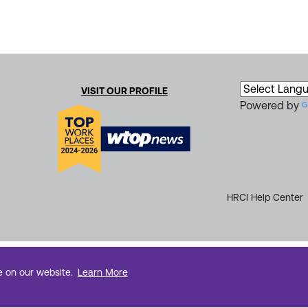
VISIT OUR PROFILE
Powered by
HRCI Help Center
e on our website.
Learn More