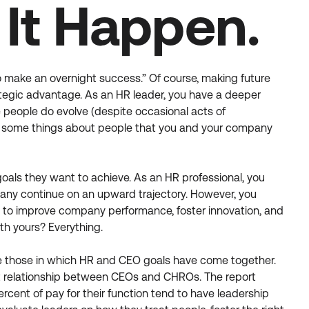
It Happen.
o make an overnight success.” Of course, making future
rategic advantage. As an HR leader, you have a deeper
le people do evolve (despite occasional acts of
 are some things about people that you and your company
goals they want to achieve. As an HR professional, you
mpany continue on an upward trajectory. However, you
eed to improve company performance, foster innovation, and
th yours? Everything.
re those in which HR and CEO goals have come together.
tant relationship between CEOs and CHROs. The report
ercent of pay for their function tend to have leadership