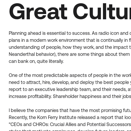
Great Cultu
Planning ahead is essential to success. As radio icon and
plans in a modern work environment that is continually in 
understanding of people, how they work, and the impact
Neanderthal behavior), there are some things about them t
can bank on, quite literally.
One of the most predictable aspects of people in the workp
need to attract, hire, develop, and deploy the best peopl
report to an executive leadership team, and their needs, a
increase profitability. Shareholder happiness and their jo
I believe the companies that have the most promising fut
Recently, the Korn Ferry Institute released a report that 
“CEOs and CHROs: Crucial Allies and Potential Successors,” 