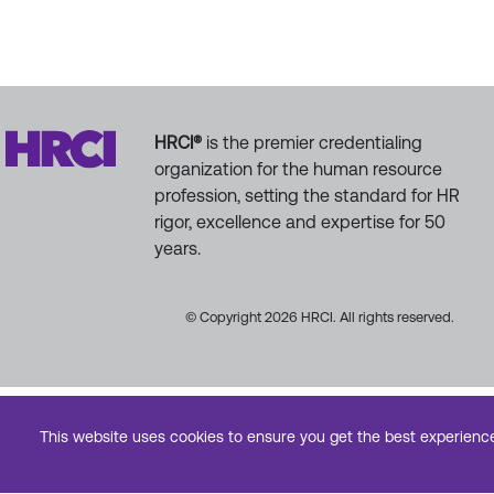
HRCI®
is the premier credentialing
organization for the human resource
profession, setting the standard for HR
rigor, excellence and expertise for 50
years.
© Copyright 2026 HRCI. All rights reserved.
This website uses cookies to ensure you get the best experienc