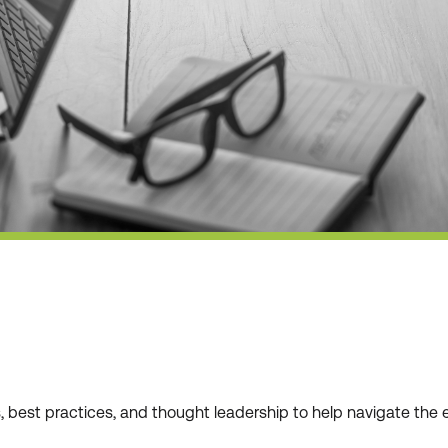
ws, best practices, and thought leadership to help navigate t