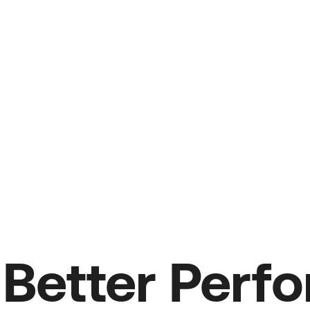
Better Perf