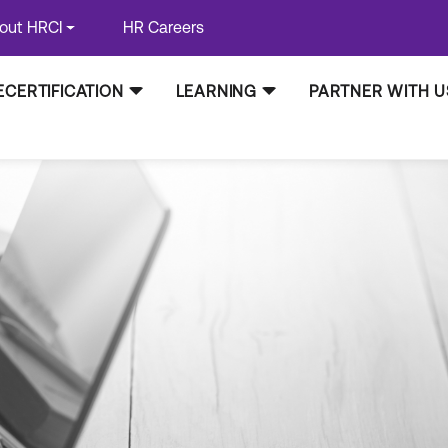
out HRCI
HR Careers
ECERTIFICATION
LEARNING
PARTNER WITH U