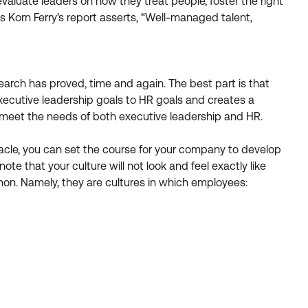
valuate leaders on how they treat people, foster the right
Korn Ferry’s report asserts, “Well-managed talent,
arch has proved, time and again. The best part is that
s executive leadership goals to HR goals and creates a
o meet the needs of both executive leadership and HR.
stacle, you can set the course for your company to develop
note that your culture will not look and feel exactly like
mon. Namely, they are cultures in which employees: