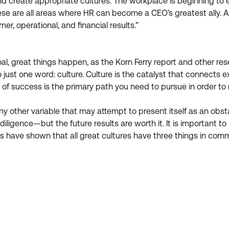
d create appropriate cultures. The workplace is beginning to e
 are all areas where HR can become a CEO’s greatest ally. As 
r, operational, and financial results.”
 great things happen, as the Korn Ferry report and other rese
 to just one word: culture. Culture is the catalyst that connect
re of success is the primary path you need to pursue in order t
 any other variable that may attempt to present itself as an ob
 diligence—but the future results are worth it. It is important to 
es have shown that all great cultures have three things in com