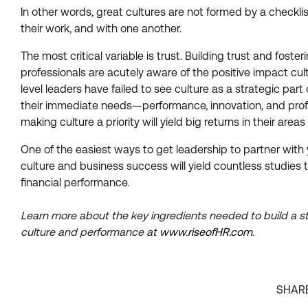
In other words, great cultures are not formed by a checkl
their work, and with one another.
The most critical variable is trust. Building trust and fo
professionals are acutely aware of the positive impact cult
level leaders have failed to see culture as a strategic par
their immediate needs—performance, innovation, and profit
making culture a priority will yield big returns in their areas
One of the easiest ways to get leadership to partner wit
culture and business success will yield countless studies 
financial performance.
Learn more about the key ingredients needed to build a s
culture and performance at
www.riseofHR.com
.
SHAR