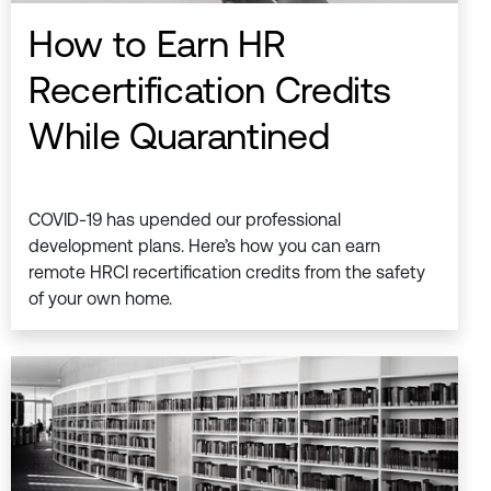
How to Earn HR
Recertification Credits
While Quarantined
COVID-19 has upended our professional
development plans. Here’s how you can earn
remote HRCI recertification credits from the safety
of your own home.