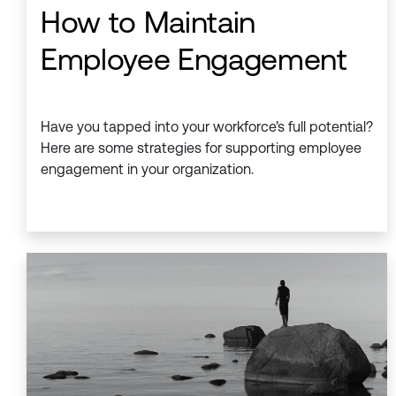
How to Maintain
Employee Engagement
Have you tapped into your workforce’s full potential?
Here are some strategies for supporting employee
engagement in your organization.