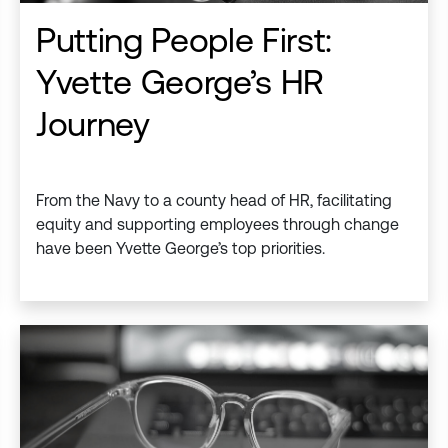
Putting People First:
Yvette George’s HR
Journey
From the Navy to a county head of HR, facilitating
equity and supporting employees through change
have been Yvette George’s top priorities.