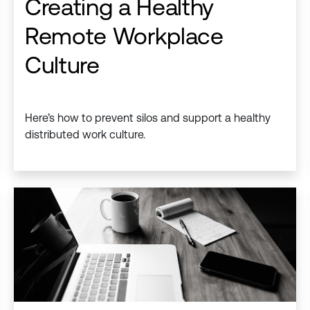
Creating a Healthy
Remote Workplace
Culture
Here’s how to prevent silos and support a healthy
distributed work culture.