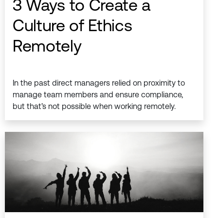
3 Ways to Create a
Culture of Ethics
Remotely
In the past direct managers relied on proximity to
manage team members and ensure compliance,
but that’s not possible when working remotely.