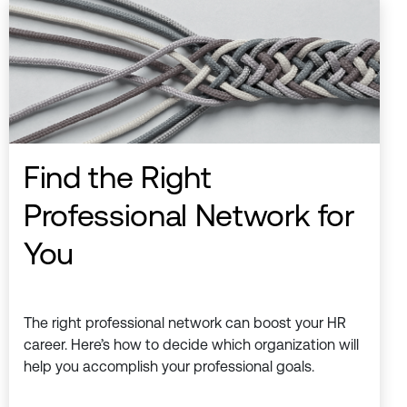
Find the Right
Professional Network for
You
The right professional network can boost your HR
career. Here’s how to decide which organization will
help you accomplish your professional goals.