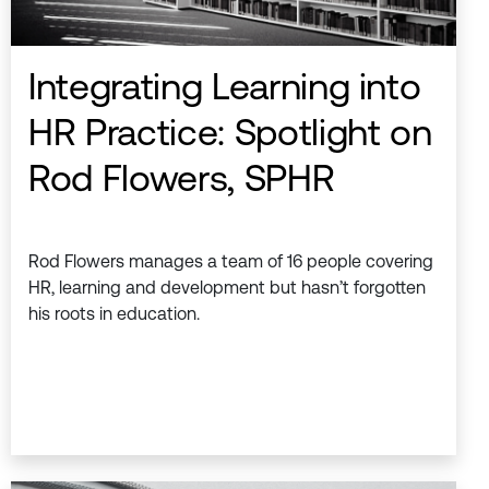
Integrating Learning into
HR Practice: Spotlight on
Rod Flowers, SPHR
Rod Flowers manages a team of 16 people covering
HR, learning and development but hasn’t forgotten
his roots in education.