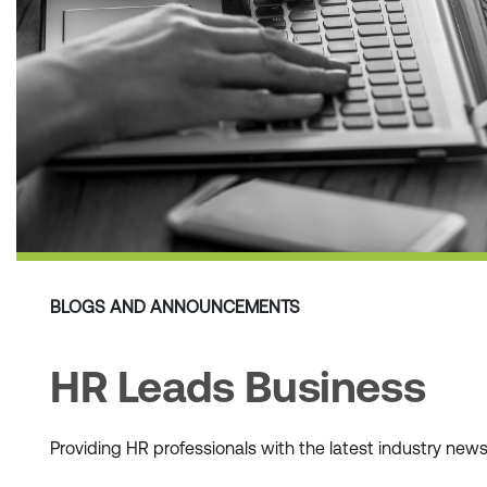
BLOGS AND ANNOUNCEMENTS
HR Leads Business
Providing HR professionals with the latest industry ne