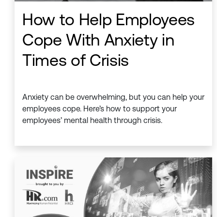
How to Help Employees
Cope With Anxiety in
Times of Crisis
Anxiety can be overwhelming, but you can help your
employees cope. Here’s how to support your
employees’ mental health through crisis.