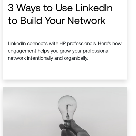
3 Ways to Use LinkedIn
to Build Your Network
LinkedIn connects with HR professionals. Here’s how
engagement helps you grow your professional
network intentionally and organically.