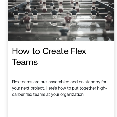
How to Create Flex
Teams
Flex teams are pre-assembled and on standby for
your next project. Here’s how to put together high-
caliber flex teams at your organization.