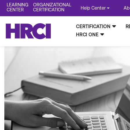
LEARNING
ORGANIZATIONAL
Help Center
Ab
CENTER
CERTIFICATION
CERTIFICATION
R
HRCI ONE