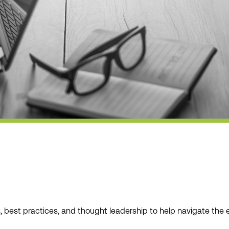
ws, best practices, and thought leadership to help navigate t