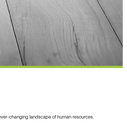
he ever-changing landscape of human resources.