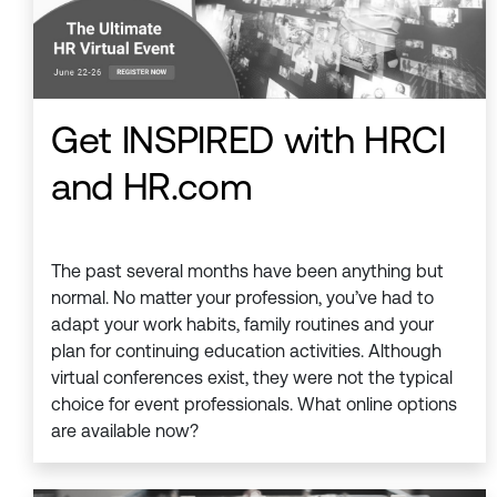
Get INSPIRED with HRCI
and HR.com
The past several months have been anything but
normal. No matter your profession, you’ve had to
adapt your work habits, family routines and your
plan for continuing education activities. Although
virtual conferences exist, they were not the typical
choice for event professionals. What online options
are available now?