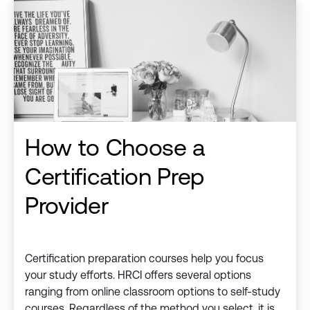
How to Choose a
Certification Prep
Provider
Certification preparation courses help you focus
your study efforts. HRCI offers several options
ranging from online classroom options to self-study
courses. Regardless of the method you select, it is