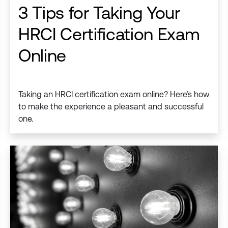
3 Tips for Taking Your
HRCI Certification Exam
Online
Taking an HRCI certification exam online? Here’s how
to make the experience a pleasant and successful
one.