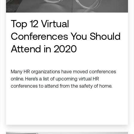
Top 12 Virtual
Conferences You Should
Attend in 2020
Many HR organizations have moved conferences
online. Here’s a list of upcoming virtual HR
conferences to attend from the safety of home.