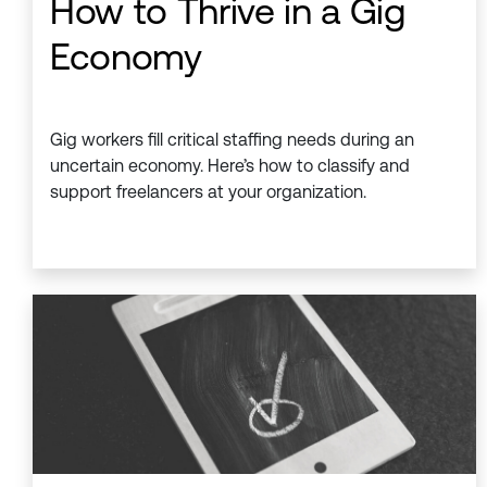
How to Thrive in a Gig
Economy
Gig workers fill critical staffing needs during an
uncertain economy. Here’s how to classify and
support freelancers at your organization.