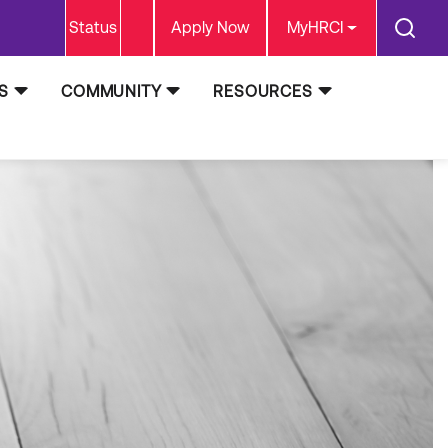
Status
Apply Now
MyHRCI
S
COMMUNITY
RESOURCES