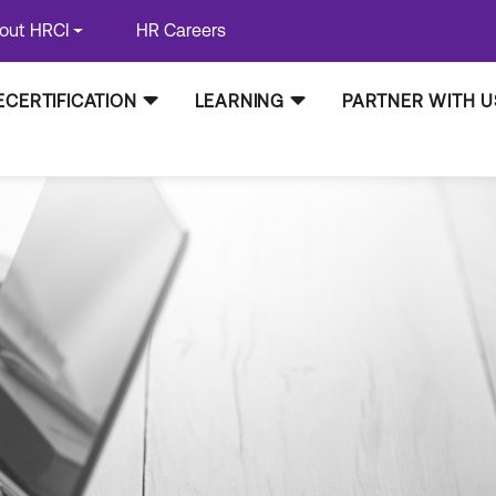
out HRCI
HR Careers
ECERTIFICATION
LEARNING
PARTNER WITH U