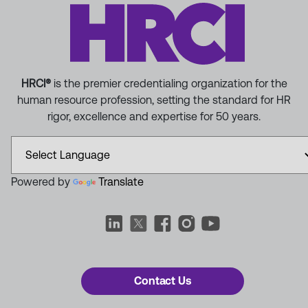
HRCI®
is the premier credentialing organization for the
human resource profession, setting the standard for HR
rigor, excellence and expertise for 50 years.
Powered by
Translate
Contact Us