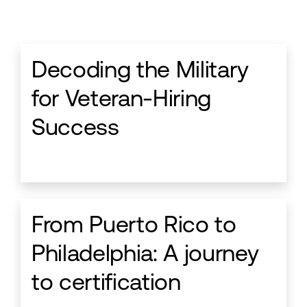
Decoding the Military
for Veteran-Hiring
Success
From Puerto Rico to
Philadelphia: A journey
to certification