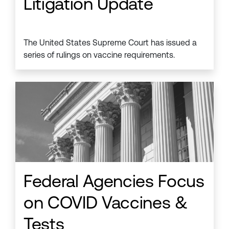
Litigation Update
The United States Supreme Court has issued a
series of rulings on vaccine requirements.
Federal Agencies Focus
on COVID Vaccines &
Tests