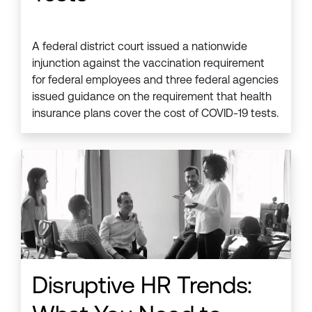
A federal district court issued a nationwide
injunction against the vaccination requirement
for federal employees and three federal agencies
issued guidance on the requirement that health
insurance plans cover the cost of COVID-19 tests.
Disruptive HR Trends: