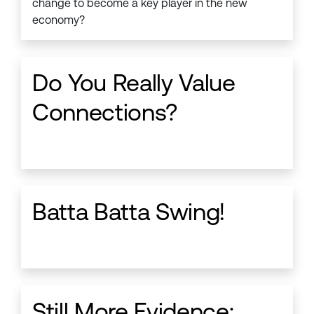
change to become a key player in the new
economy?
Do You Really Value
Connections?
Batta Batta Swing!
Still More Evidence: