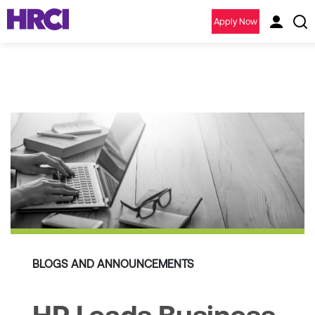
Apply Now
BLOGS AND ANNOUNCEMENTS