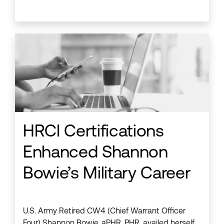
HRCI Certifications
Enhanced Shannon
Bowie’s Military Career
U.S. Army Retired CW4 (Chief Warrant Officer
Four) Shannon Bowie, aPHR, PHR, availed herself