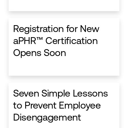
Registration for New
aPHR™ Certification
Opens Soon
Seven Simple Lessons
to Prevent Employee
Disengagement