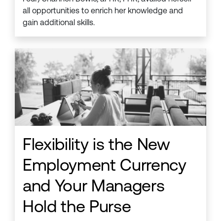
all opportunities to enrich her knowledge and
gain additional skills.
Flexibility is the New
Employment Currency
and Your Managers
Hold the Purse