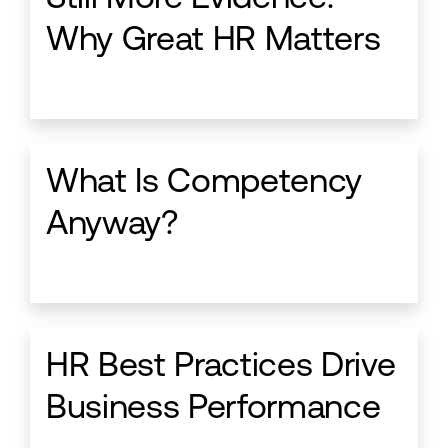
Why Great HR Matters
What Is Competency
Anyway?
HR Best Practices Drive
Business Performance