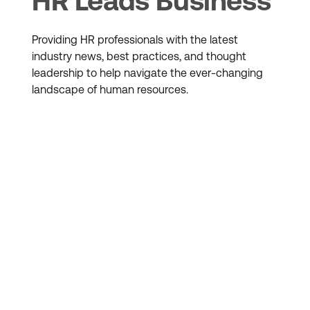
HR Leads Business
Providing HR professionals with the latest
industry news, best practices, and thought
leadership to help navigate the ever-changing
landscape of human resources.