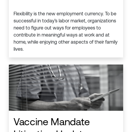
Flexibility is the new employment currency. To be
successful in today’s labor market, organizations
need to figure out ways for employees to
contribute in meaningful ways at work and at
home, while enjoying other aspects of their family
lives.
Vaccine Mandate