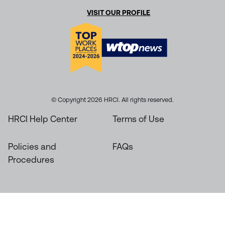
VISIT OUR PROFILE
© Copyright 2026 HRCI. All rights reserved.
HRCI Help Center
Terms of Use
Policies and
FAQs
Procedures