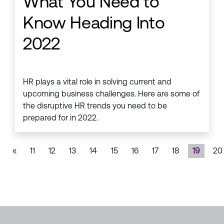
What You Need to
Know Heading Into
2022
HR plays a vital role in solving current and
upcoming business challenges. Here are some of
the disruptive HR trends you need to be
prepared for in 2022.
«
11
12
13
14
15
16
17
18
19
20