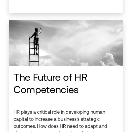
The Future of HR
Competencies
HR plays a critical role in developing human
capital to increase a business’s strategic
outcomes. How does HR need to adapt and