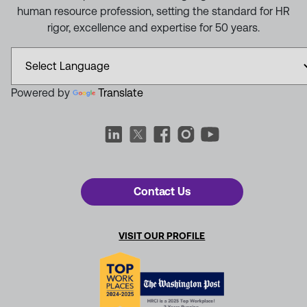
human resource profession, setting the standard for HR
rigor, excellence and expertise for 50 years.
Powered by
Translate
Contact Us
VISIT OUR PROFILE