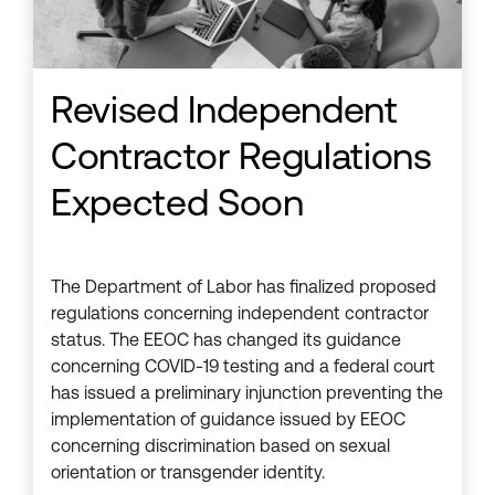
Revised Independent
Contractor Regulations
Expected Soon
The Department of Labor has finalized proposed
regulations concerning independent contractor
status. The EEOC has changed its guidance
concerning COVID-19 testing and a federal court
has issued a preliminary injunction preventing the
implementation of guidance issued by EEOC
concerning discrimination based on sexual
orientation or transgender identity.