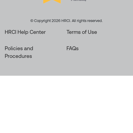
© Copyright 2026 HRCI. All rights reserved.
HRCI Help Center
Terms of Use
Policies and
FAQs
Procedures