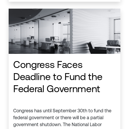
Congress Faces
Deadline to Fund the
Federal Government
Congress has until September 30th to fund the
federal government or there will be a partial
government shutdown. The National Labor