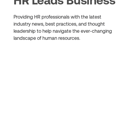
HR Leads Business
Providing HR professionals with the latest
industry news, best practices, and thought
leadership to help navigate the ever-changing
landscape of human resources.