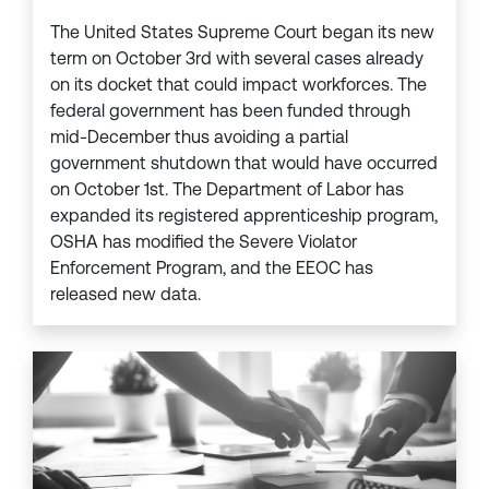
The United States Supreme Court began its new
term on October 3rd with several cases already
on its docket that could impact workforces. The
federal government has been funded through
mid-December thus avoiding a partial
government shutdown that would have occurred
on October 1st. The Department of Labor has
expanded its registered apprenticeship program,
OSHA has modified the Severe Violator
Enforcement Program, and the EEOC has
released new data.