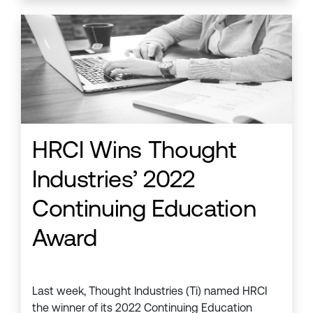
HRCI Wins Thought
Industries’ 2022
Continuing Education
Award
Last week, Thought Industries (Ti) named HRCI
the winner of its 2022 Continuing Education