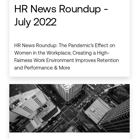
HR News Roundup -
July 2022
HR News Roundup: The Pandemic’s Effect on
Women in the Workplace; Creating a High-
Fairness Work Environment Improves Retention
and Performance & More