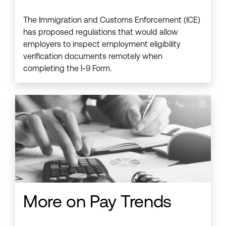
The Immigration and Customs Enforcement (ICE)
has proposed regulations that would allow
employers to inspect employment eligibility
verification documents remotely when
completing the I-9 Form.
More on Pay Trends