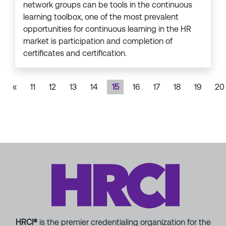
network groups can be tools in the continuous
learning toolbox, one of the most prevalent
opportunities for continuous learning in the HR
market is participation and completion of
certificates and certification.
«
11
12
13
14
15
16
17
18
19
20
HRCI®
is the premier credentialing organization for the