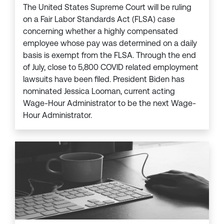
The United States Supreme Court will be ruling
on a Fair Labor Standards Act (FLSA) case
concerning whether a highly compensated
employee whose pay was determined on a daily
basis is exempt from the FLSA. Through the end
of July, close to 5,800 COVID related employment
lawsuits have been filed. President Biden has
nominated Jessica Looman, current acting
Wage-Hour Administrator to be the next Wage-
Hour Administrator.