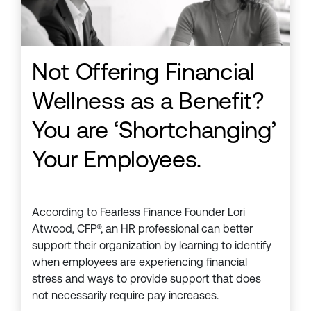
Not Offering Financial
Wellness as a Benefit?
You are ‘Shortchanging’
Your Employees.
According to Fearless Finance Founder Lori
Atwood, CFP®, an HR professional can better
support their organization by learning to identify
when employees are experiencing financial
stress and ways to provide support that does
not necessarily require pay increases.