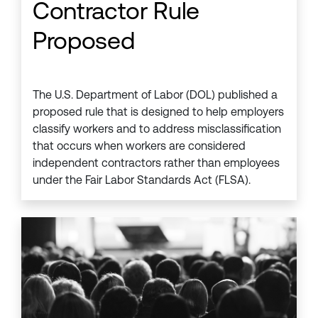
Contractor Rule
Proposed
The U.S. Department of Labor (DOL) published a
proposed rule that is designed to help employers
classify workers and to address misclassification
that occurs when workers are considered
independent contractors rather than employees
under the Fair Labor Standards Act (FLSA).