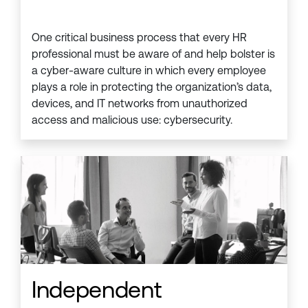
One critical business process that every HR
professional must be aware of and help bolster is
a cyber-aware culture in which every employee
plays a role in protecting the organization’s data,
devices, and IT networks from unauthorized
access and malicious use: cybersecurity.
Independent