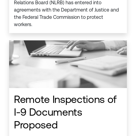
Relations Board (NLRB) has entered into
agreements with the Department of Justice and
the Federal Trade Commission to protect
workers.
Remote Inspections of
I-9 Documents
Proposed