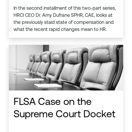
In the second installment of this two-part series,
HRCI CEO Dr. Amy Dufrane SPHR, CAE, looks at
the previously staid state of compensation and
what the recent rapid changes mean to HR.
FLSA Case on the
Supreme Court Docket