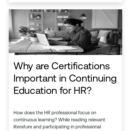
Why are Certifications
Important in Continuing
Education for HR?
How does the HR professional focus on
continuous learning? While reading relevant
literature and participating in professional