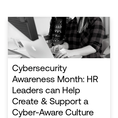
Cybersecurity
Awareness Month: HR
Leaders can Help
Create & Support a
Cyber-Aware Culture