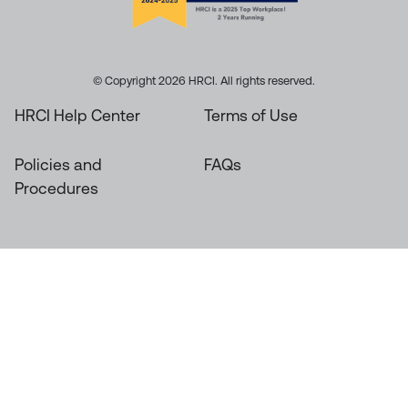
© Copyright 2026 HRCI. All rights reserved.
HRCI Help Center
Terms of Use
Policies and
FAQs
Procedures