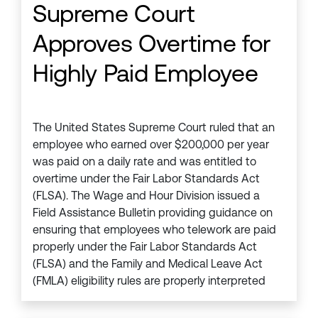
Supreme Court
Approves Overtime for
Highly Paid Employee
The United States Supreme Court ruled that an
employee who earned over $200,000 per year
was paid on a daily rate and was entitled to
overtime under the Fair Labor Standards Act
(FLSA). The Wage and Hour Division issued a
Field Assistance Bulletin providing guidance on
ensuring that employees who telework are paid
properly under the Fair Labor Standards Act
(FLSA) and the Family and Medical Leave Act
(FMLA) eligibility rules are properly interpreted