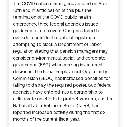
The COVID national emergency ended on April
10th and in anticipation of this plus the
termination of the COVID public health
emergency, three federal agencies issued
guidance for employers. Congress failed to
override a presidential veto of legislation
attempting to block a Department of Labor
regulation stating that pension managers may
consider environmental, social, and corporate
governance (ESG) when making investment
decisions. The Equal Employment Opportunity
Commission (EEOC) has increased penalties for
failing to display the required poster, two federal
agencies have entered into a partnership to
collaborate on efforts to protect workers, and the
National Labor Relations Board (NLRB) has
reported increased activity during the first six
months of the current fiscal year.