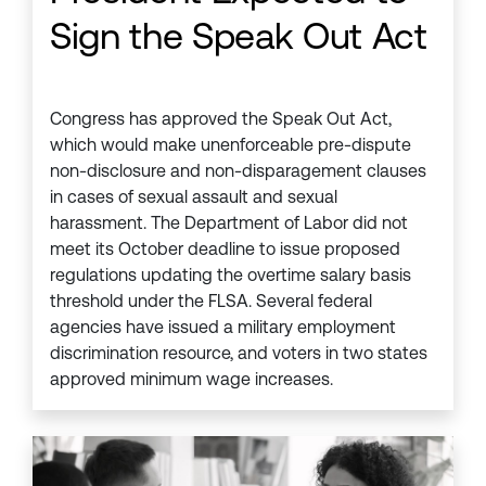
Sign the Speak Out Act
Congress has approved the Speak Out Act,
which would make unenforceable pre-dispute
non-disclosure and non-disparagement clauses
in cases of sexual assault and sexual
harassment. The Department of Labor did not
meet its October deadline to issue proposed
regulations updating the overtime salary basis
threshold under the FLSA. Several federal
agencies have issued a military employment
discrimination resource, and voters in two states
approved minimum wage increases.