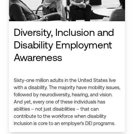
Diversity, Inclusion and
Disability Employment
Awareness
Sixty-one million adults in the United States live
with a disability. The majority have mobility issues,
followed by neurodiversity, hearing, and vision.
And yet, every one of these individuals has
abilities – not just disabilities – that can
contribute to the workforce when disability
inclusion is core to an employer’s DEI programs.