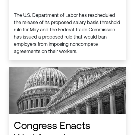
The U.S. Department of Labor has rescheduled
the release of its proposed salary basis threshold
rule for May and the Federal Trade Commission
has issued a proposed rule that would ban
employers from imposing noncompete
agreements on their workers.
Congress Enacts