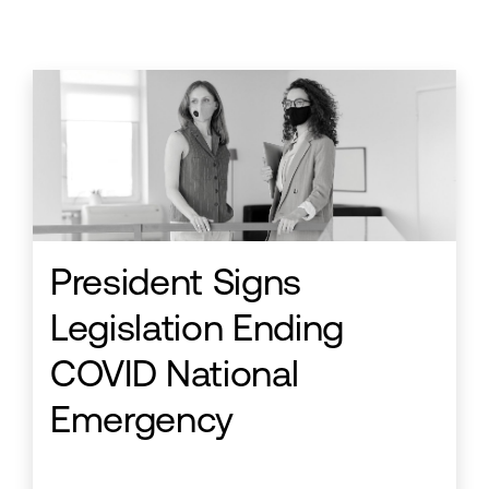
President Signs
Legislation Ending
COVID National
Emergency