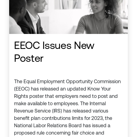
EEOC Issues New
Poster
The Equal Employment Opportunity Commission
(EEOC) has released an updated Know Your
Rights poster that employers need to post and
make available to employees. The Internal
Revenue Service (IRS) has released various
benefit plan contributions limits for 2023, the
National Labor Relations Board has issued a
proposed rule concerning fair choice and