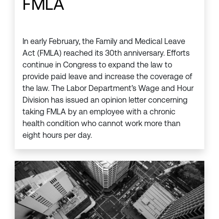
FMLA
In early February, the Family and Medical Leave
Act (FMLA) reached its 30th anniversary. Efforts
continue in Congress to expand the law to
provide paid leave and increase the coverage of
the law. The Labor Department’s Wage and Hour
Division has issued an opinion letter concerning
taking FMLA by an employee with a chronic
health condition who cannot work more than
eight hours per day.