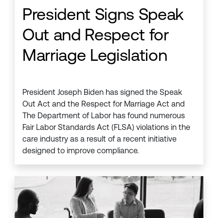
President Signs Speak
Out and Respect for
Marriage Legislation
President Joseph Biden has signed the Speak
Out Act and the Respect for Marriage Act and
The Department of Labor has found numerous
Fair Labor Standards Act (FLSA) violations in the
care industry as a result of a recent initiative
designed to improve compliance.