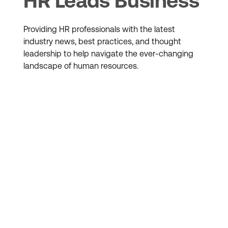
HR Leads Business
Providing HR professionals with the latest
industry news, best practices, and thought
leadership to help navigate the ever-changing
landscape of human resources.