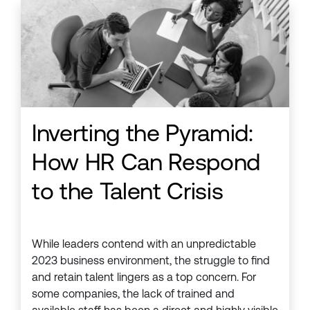
Inverting the Pyramid:
How HR Can Respond
to the Talent Crisis
While leaders contend with an unpredictable
2023 business environment, the struggle to find
and retain talent lingers as a top concern. For
some companies, the lack of trained and