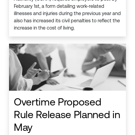
February 1st, a form detailing work-related
illnesses and injuries during the previous year and
also has increased its civil penalties to reflect the
increase in the cost of living.
Overtime Proposed
Rule Release Planned in
May