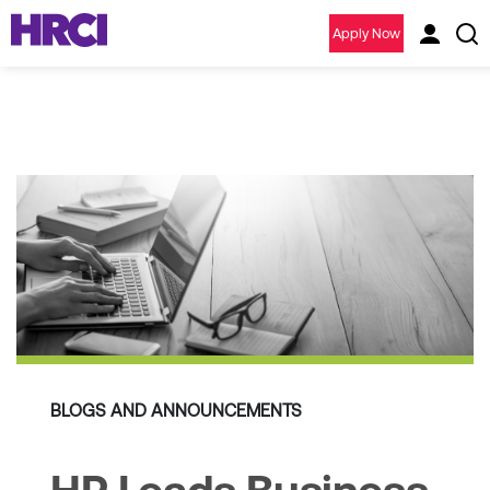
Apply Now
BLOGS AND ANNOUNCEMENTS