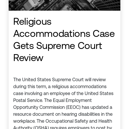
Religious
Accommodations Case
Gets Supreme Court
Review
The United States Supreme Court will review
during this term, a religious accommodations
case involving an employee of the United States
Postal Service. The Equal Employment
Opportunity Commission (EEOC) has updated a
resource document on hearing disabilities in the
workplace. The Occupational Safety and Health
Authority (OSHA) requires employers to post by