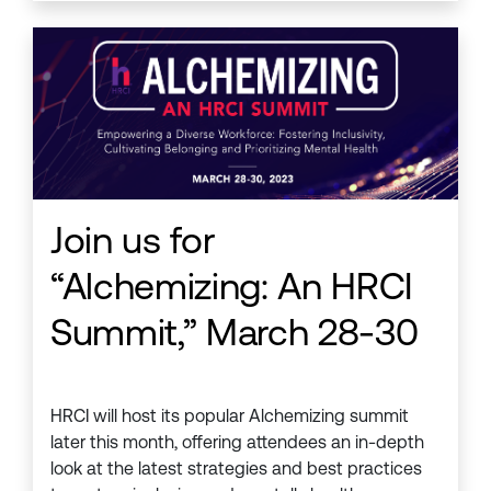
Join us for
“Alchemizing: An HRCI
Summit,” March 28-30
HRCI will host its popular Alchemizing summit
later this month, offering attendees an in-depth
look at the latest strategies and best practices