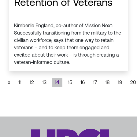
Retention of Veterans
Kimberlie England, co-author of Mission Next:
Successfully transitioning from the military to the
civilian workforce, says that one way to retain
veterans – and to keep them engaged and
excited about their work – is through creating a
veteran-informed culture.
«
11
12
13
14
15
16
17
18
19
20