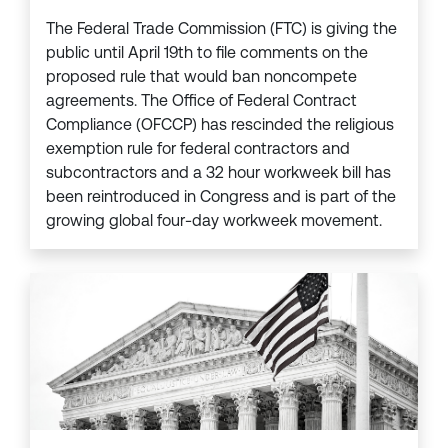
The Federal Trade Commission (FTC) is giving the
public until April 19th to file comments on the
proposed rule that would ban noncompete
agreements. The Office of Federal Contract
Compliance (OFCCP) has rescinded the religious
exemption rule for federal contractors and
subcontractors and a 32 hour workweek bill has
been reintroduced in Congress and is part of the
growing global four-day workweek movement.