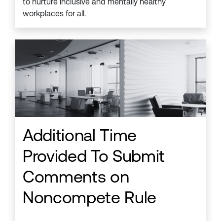
to nurture inclusive and mentally healthy
workplaces for all.
Additional Time
Provided To Submit
Comments on
Noncompete Rule