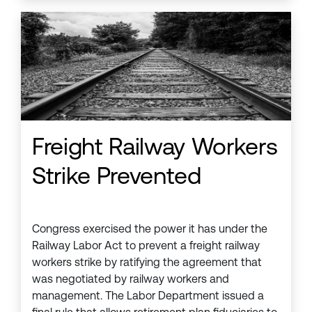
Freight Railway Workers
Strike Prevented
Congress exercised the power it has under the
Railway Labor Act to prevent a freight railway
workers strike by ratifying the agreement that
was negotiated by railway workers and
management. The Labor Department issued a