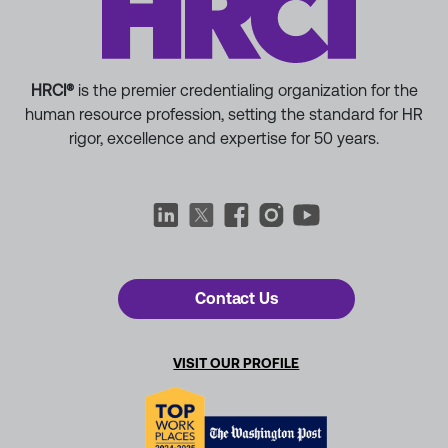
HRCI®
is the premier credentialing organization for the
human resource profession, setting the standard for HR
rigor, excellence and expertise for 50 years.
Contact Us
VISIT OUR PROFILE