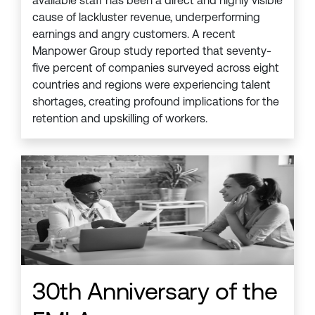
available staff has been a direct and highly visible
cause of lackluster revenue, underperforming
earnings and angry customers. A recent
Manpower Group study reported that seventy-
five percent of companies surveyed across eight
countries and regions were experiencing talent
shortages, creating profound implications for the
retention and upskilling of workers.
30th Anniversary of the