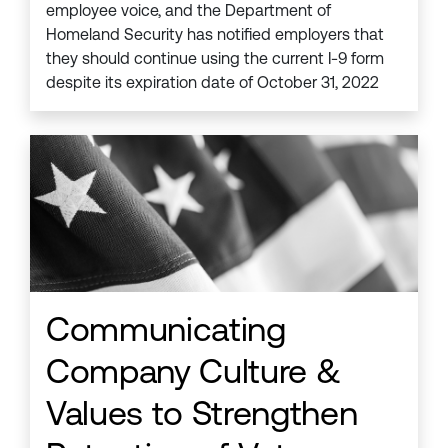
employee voice, and the Department of
Homeland Security has notified employers that
they should continue using the current I-9 form
despite its expiration date of October 31, 2022
Communicating
Company Culture &
Values to Strengthen