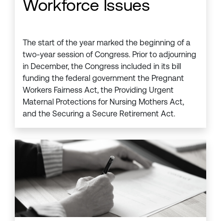
Workforce Issues
The start of the year marked the beginning of a
two-year session of Congress. Prior to adjourning
in December, the Congress included in its bill
funding the federal government the Pregnant
Workers Fairness Act, the Providing Urgent
Maternal Protections for Nursing Mothers Act,
and the Securing a Secure Retirement Act.