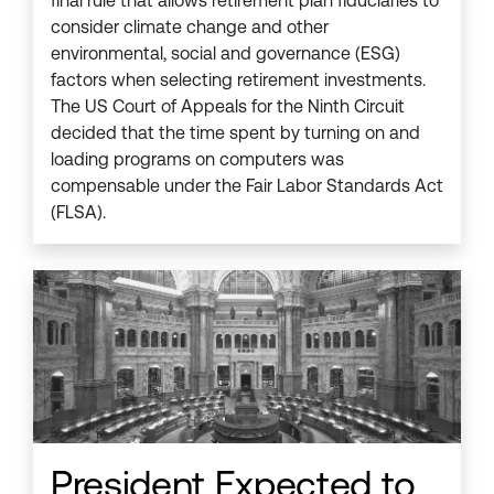
final rule that allows retirement plan fiduciaries to
consider climate change and other
environmental, social and governance (ESG)
factors when selecting retirement investments.
The US Court of Appeals for the Ninth Circuit
decided that the time spent by turning on and
loading programs on computers was
compensable under the Fair Labor Standards Act
(FLSA).
President Expected to