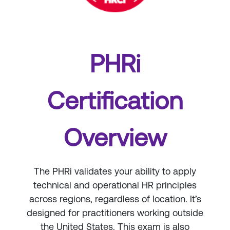
PHRi
Certification
Overview
The PHRi validates your ability to apply
technical and operational HR principles
across regions, regardless of location. It’s
designed for practitioners working outside
the United States. This exam is also