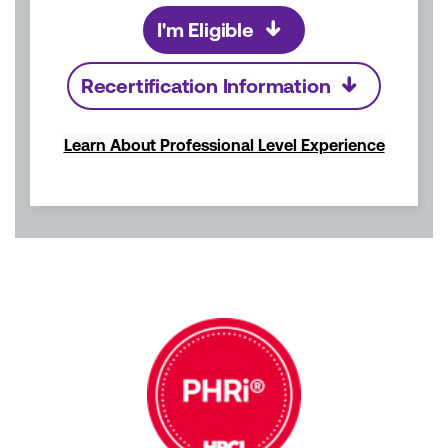
I'm Eligible
Recertification Information
Learn About Professional Level Experience