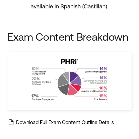
available in
Spanish
(Castilian).
Exam Content Breakdown
Download Full Exam Content Outline Details