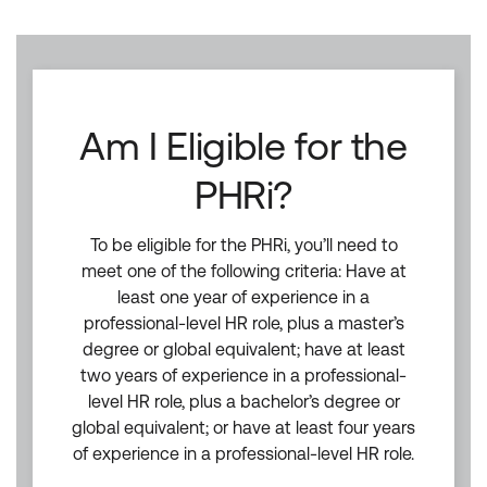
Am I Eligible for the
PHRi?
To be eligible for the PHRi, you’ll need to
meet one of the following criteria: Have at
least one year of experience in a
professional-level HR role, plus a master’s
degree or global equivalent; have at least
two years of experience in a professional-
level HR role, plus a bachelor’s degree or
global equivalent; or have at least four years
of experience in a professional-level HR role.