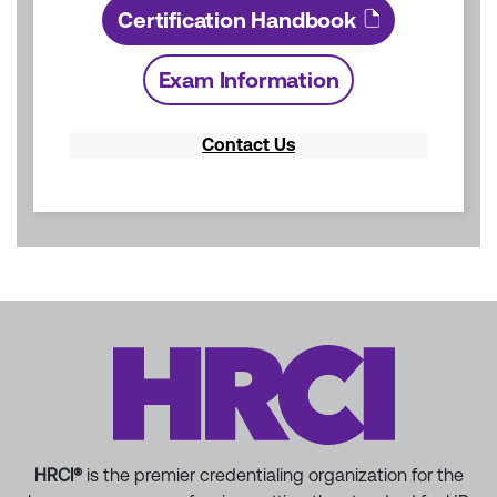
Certification Handbook
Exam Information
Contact Us
HRCI®
is the premier credentialing organization for the