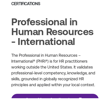
CERTIFICATIONS
Professional in
Human Resources
- International
The Professional in Human Resources –
International® (PHRi®) is for HR practitioners
working outside the United States. It validates
professional-level competency, knowledge, and
skills, grounded in globally recognized HR
principles and applied within your local context.
Start Your Application