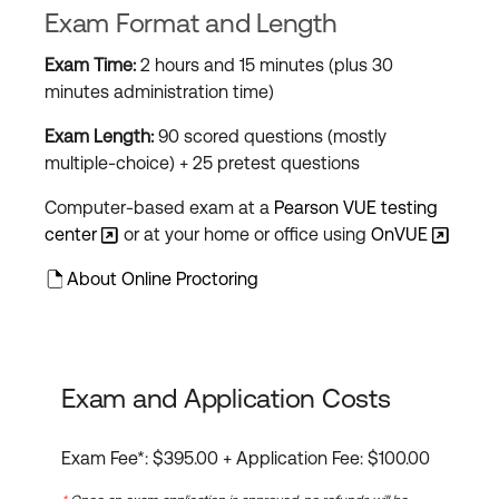
Exam Format and Length
Exam Time:
2 hours and 15 minutes (plus 30
minutes administration time)
Exam Length:
90 scored questions (mostly
multiple-choice) + 25 pretest questions
Computer-based exam at a
Pearson VUE testing
center
or at your home or office using
OnVUE
About Online Proctoring
Exam and Application Costs
Exam Fee*: $395.00 + Application Fee: $100.00