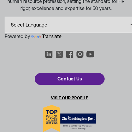
human resource profession, setting the standard for HR
rigor, excellence and expertise for 50 years.
Powered by
Translate
Contact Us
VISIT OUR PROFILE