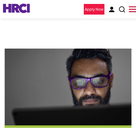
Apply Now