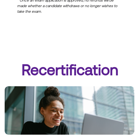
*
Once an exam application is approved, no refunds will be
made whether a candidate withdraws or no longer wishes to
take the exam.
Recertification