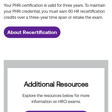
Your PHRi certification is valid for three years. To maintain
your PHRi credential, you must earn 60 HR recertification
credits over a three-year time span or retake the exam.
About Recertification
Additional Resources
Explore the resources below for more
information on HRCI exams.