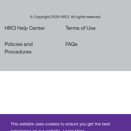
© Copyright 2026 HRCI. All rights reserved.
HRCI Help Center
Terms of Use
Policies and
FAQs
Procedures
This website uses cookies to ensure you get the best