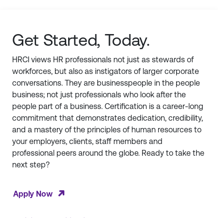
Get Started, Today.
HRCI views HR professionals not just as stewards of
workforces, but also as instigators of larger corporate
conversations. They are businesspeople in the people
business; not just professionals who look after the
people part of a business. Certification is a career-long
commitment that demonstrates dedication, credibility,
and a mastery of the principles of human resources to
your employers, clients, staff members and
professional peers around the globe. Ready to take the
next step?
Apply Now