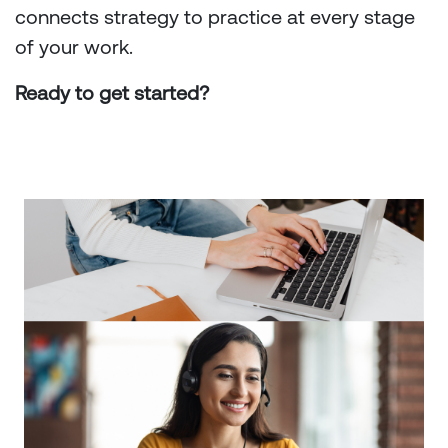
connects strategy to practice at every stage
of your work.
Ready to get started?