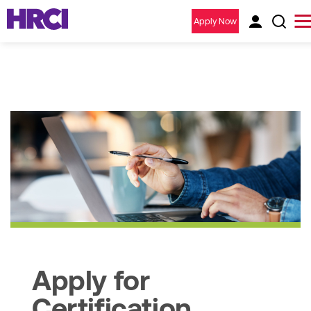
Apply Now
Apply for
Certification