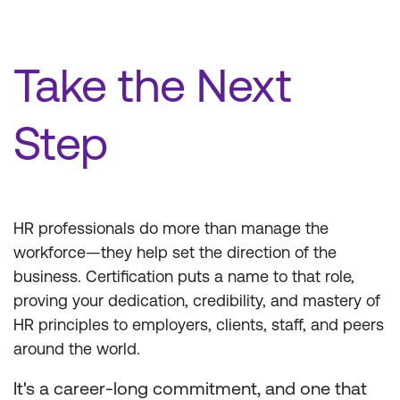
Take the Next
Step
HR professionals do more than manage the
workforce—they help set the direction of the
business. Certification puts a name to that role,
proving your dedication, credibility, and mastery of
HR principles to employers, clients, staff, and peers
around the world.
It's a career-long commitment, and one that