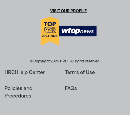
VISIT OUR PROFILE
© Copyright 2026 HRCI. All rights reserved.
HRCI Help Center
Terms of Use
Policies and
FAQs
Procedures