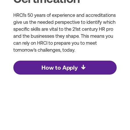
HRCI’s 50 years of experience and accreditations
give us the needed perspective to identify which
specific skills are vital to the 21st century HR pro
and the businesses they shape. This means you
can rely on HRCI to prepare you to meet
tomorrow’s challenges, today.
How to Apply