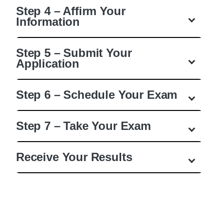
Step 4 – Affirm Your
Information
Step 5 – Submit Your
Application
Step 6 – Schedule Your Exam
Step 7 – Take Your Exam
Receive Your Results