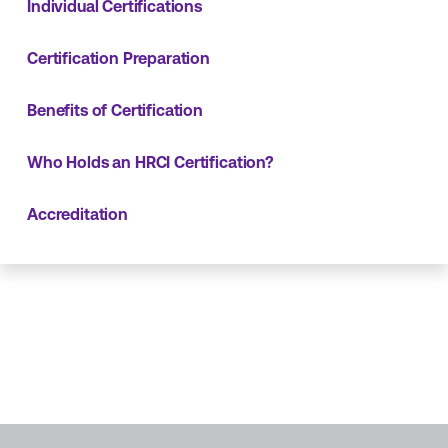
Individual Certifications
Certification Preparation
Benefits of Certification
Who Holds an HRCI Certification?
Accreditation