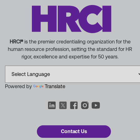
HRCI®
is the premier credentialing organization for the
human resource profession, setting the standard for HR
rigor, excellence and expertise for 50 years.
Powered by
Translate
Contact Us