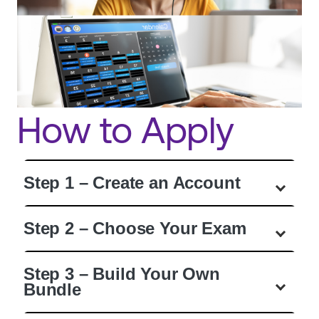
How to Apply
Step 1 – Create an Account
Step 2 – Choose Your Exam
Step 3 – Build Your Own
Bundle