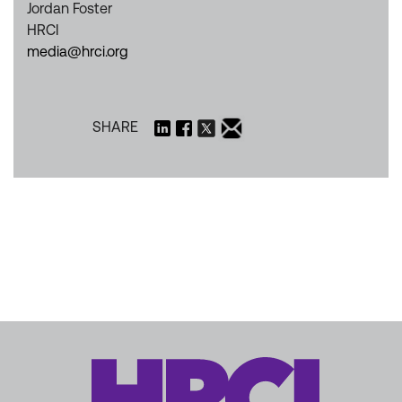
Jordan Foster
HRCI
media@hrci.org
SHARE