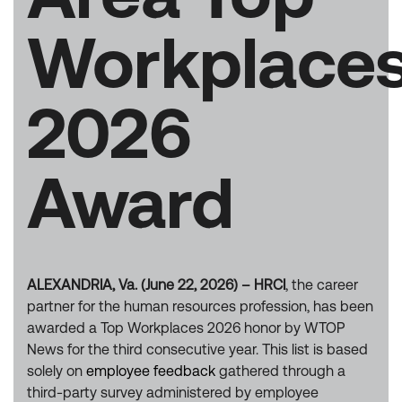
Workplace
2026
Award
ALEXANDRIA, Va. (June 22, 2026) – HRCI
, the career
partner for the human resources profession, has been
awarded a Top Workplaces 2026 honor by WTOP
News for the third consecutive year. This list is based
solely on
employee feedback
gathered through a
third-party survey administered by employee