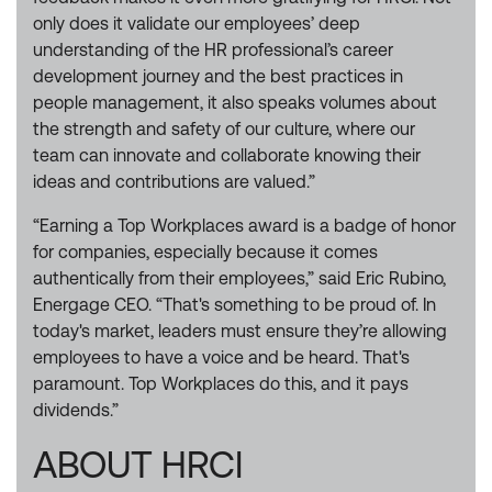
only does it validate our employees’ deep
understanding of the HR professional’s career
development journey and the best practices in
people management, it also speaks volumes about
the strength and safety of our culture, where our
team can innovate and collaborate knowing their
ideas and contributions are valued.”
“Earning a Top Workplaces award is a badge of honor
for companies, especially because it comes
authentically from their employees,” said Eric Rubino,
Energage CEO. “That's something to be proud of. In
today's market, leaders must ensure they’re allowing
employees to have a voice and be heard. That's
paramount. Top Workplaces do this, and it pays
dividends.”
ABOUT HRCI