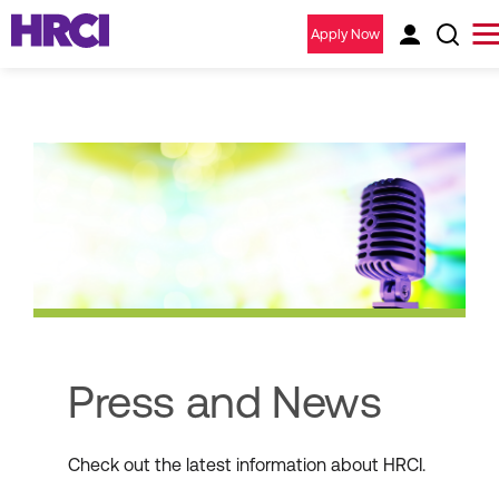
Apply Now
Press and News
Check out the latest information about HRCI.