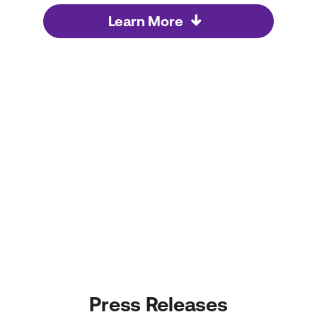
Learn More
Press Releases