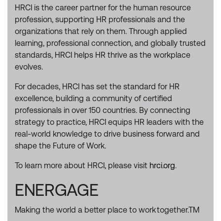
HRCI is the career partner for the human resource
profession, supporting HR professionals and the
organizations that rely on them. Through applied
learning, professional connection, and globally trusted
standards, HRCI helps HR thrive as the workplace
evolves.
For decades, HRCI has set the standard for HR
excellence, building a community of certified
professionals in over 150 countries. By connecting
strategy to practice, HRCI equips HR leaders with the
real-world knowledge to drive business forward and
shape the Future of Work.
To learn more about HRCI, please visit
hrci.org
.
ENERGAGE
Making the world a better place to work together.TM