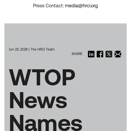
Press Contact:
media@hrci.org
Jun 23, 2026 | The HRCI Team
SHARE
WTOP
News
Names