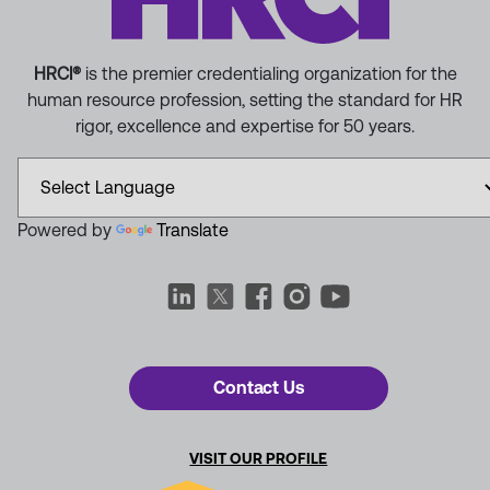
HRCI®
is the premier credentialing organization for the
human resource profession, setting the standard for HR
rigor, excellence and expertise for 50 years.
Powered by
Translate
Contact Us
VISIT OUR PROFILE