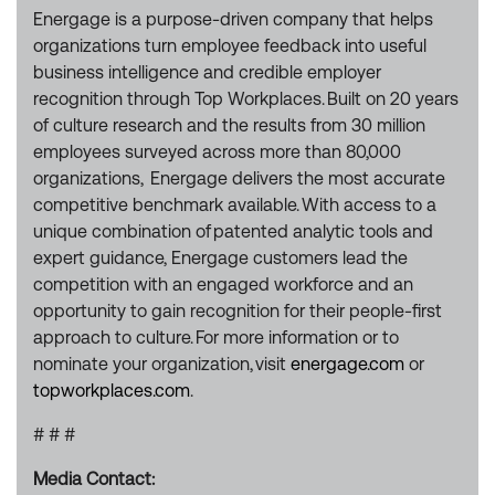
Energage is a purpose-driven company that helps
organizations turn employee feedback into useful
business intelligence and credible employer
recognition through Top Workplaces. Built on 20 years
of culture research and the results from 30 million
employees surveyed across more than 80,000
organizations, Energage delivers the most accurate
competitive benchmark available. With access to a
unique combination of patented analytic tools and
expert guidance, Energage customers lead the
competition with an engaged workforce and an
opportunity to gain recognition for their people-first
approach to culture. For more information or to
nominate your organization, visit
energage.com
or
topworkplaces.com
.
# # #
Media Contact: