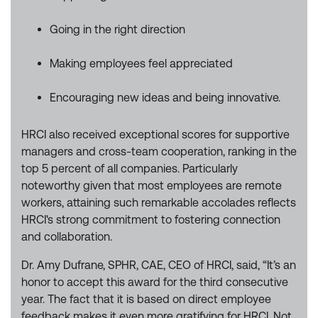
Going in the right direction
Making employees feel appreciated
Encouraging new ideas and being innovative.
HRCI also received exceptional scores for supportive
managers and cross-team cooperation, ranking in the
top 5 percent of all companies. Particularly
noteworthy given that most employees are remote
workers, attaining such remarkable accolades reflects
HRCI's strong commitment to fostering connection
and collaboration.
Dr. Amy Dufrane, SPHR, CAE, CEO of HRCI, said, “It’s an
honor to accept this award for the third consecutive
year. The fact that it is based on direct employee
feedback makes it even more gratifying for HRCI. Not