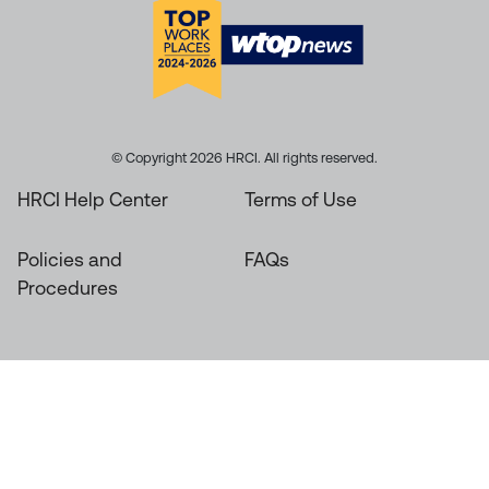
© Copyright 2026 HRCI. All rights reserved.
HRCI Help Center
Terms of Use
Policies and
FAQs
Procedures