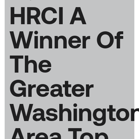
HRCI A
Winner Of
The
Greater
Washingto
Area Top