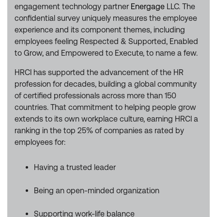
engagement technology partner
Energage
LLC. The
confidential survey uniquely measures the employee
experience and its component themes, including
employees feeling Respected & Supported, Enabled
to Grow, and Empowered to Execute, to name a few.
HRCI has supported the advancement of the HR
profession for decades, building a global community
of certified professionals across more than 150
countries. That commitment to helping people grow
extends to its own workplace culture, earning HRCI a
ranking in the top 25% of companies as rated by
employees for:
Having a trusted leader
Being an open-minded organization
Supporting work-life balance