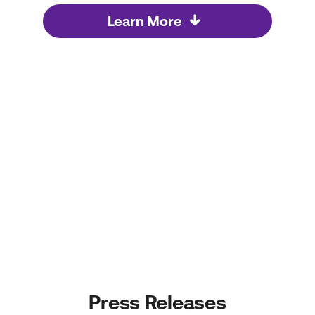
Learn More
Press Releases