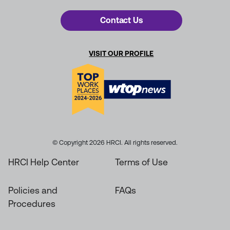
Contact Us
VISIT OUR PROFILE
© Copyright 2026 HRCI. All rights reserved.
HRCI Help Center
Terms of Use
Policies and
FAQs
Procedures