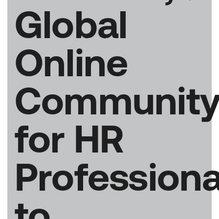
Global
Online
Communit
for HR
Professiona
to