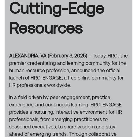
Cutting-Edge
Resources
ALEXANDRIA, VA (February 3, 2025)
– Today, HRCI, the
premier credentialing and learning community for the
human resource profession, announced the official
launch of HRCI ENGAGE, a free online community for
HR professionals worldwide.
In a field driven by peer engagement, practical
experience, and continuous learning, HRCI ENGAGE
provides a nurturing, interactive environment for HR
professionals, from emerging practitioners to
seasoned executives, to share wisdom and stay
ahead of emerging trends. Through collaborative