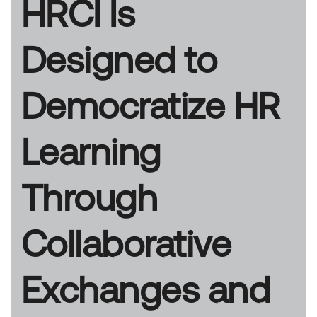
HRCI Is
Designed to
Democratize HR
Learning
Through
Collaborative
Exchanges and