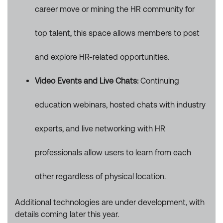
career move or mining the HR community for
top talent, this space allows members to post
and explore HR-related opportunities.
Video Events and Live Chats:
Continuing
education webinars, hosted chats with industry
experts, and live networking with HR
professionals allow users to learn from each
other regardless of physical location.
Additional technologies are under development, with
details coming later this year.