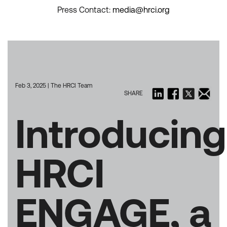
Press Contact:
media@hrci.org
Feb 3, 2025 | The HRCI Team
SHARE
Introducing
HRCI
ENGAGE, a