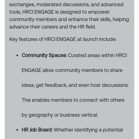
exchanges, moderated discussions, and advanced
tools, HRCI ENGAGE is designed to empower
community members and enhance their skills, helping
advance their careers and the HR field.
Key features of HRCI ENGAGE at launch include:
Community Spaces:
Curated areas within HRCI
ENGAGE allow community members to share
ideas, get feedback, and even host discussions.
This enables members to connect with others
by geography or business vertical.
HR Job Board:
Whether identifying a potential