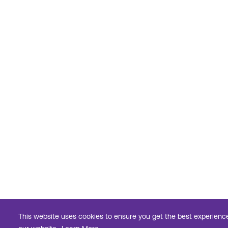
This website uses cookies to ensure you get the best experienc