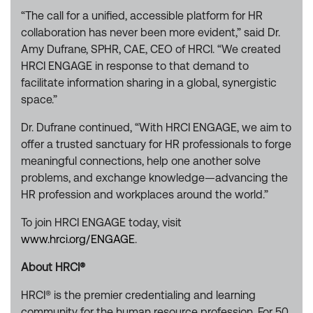
“The call for a unified, accessible platform for HR
collaboration has never been more evident,” said Dr.
Amy Dufrane, SPHR, CAE, CEO of HRCI. “We created
HRCI ENGAGE in response to that demand to
facilitate information sharing in a global, synergistic
space.”
Dr. Dufrane continued, “With HRCI ENGAGE, we aim to
offer a trusted sanctuary for HR professionals to forge
meaningful connections, help one another solve
problems, and exchange knowledge—advancing the
HR profession and workplaces around the world.”
To join HRCI ENGAGE today, visit
www.hrci.org/ENGAGE
.
About HRCI®
HRCI® is the premier credentialing and learning
community for the human resource profession. For 50