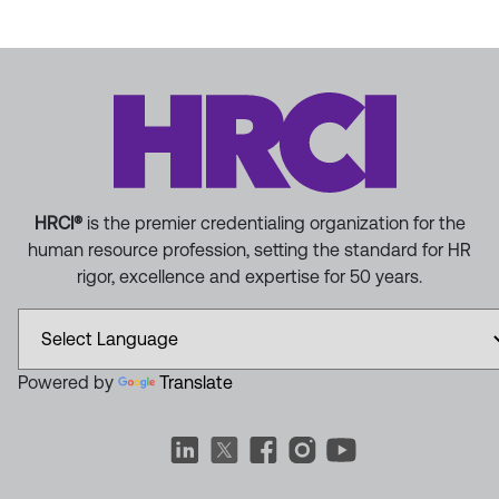
HRCI®
is the premier credentialing organization for the
human resource profession, setting the standard for HR
rigor, excellence and expertise for 50 years.
Powered by
Translate