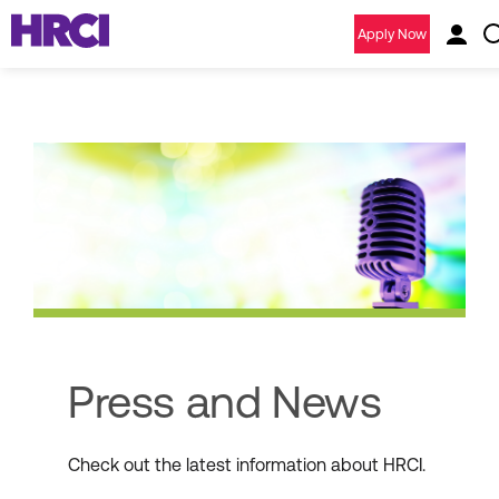
Apply Now
Press and News
Check out the latest information about HRCI.