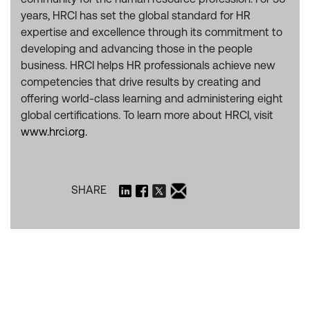
years, HRCI has set the global standard for HR
expertise and excellence through its commitment to
developing and advancing those in the people
business. HRCI helps HR professionals achieve new
competencies that drive results by creating and
offering world-class learning and administering eight
global certifications. To learn more about HRCI, visit
www.hrci.org.
SHARE