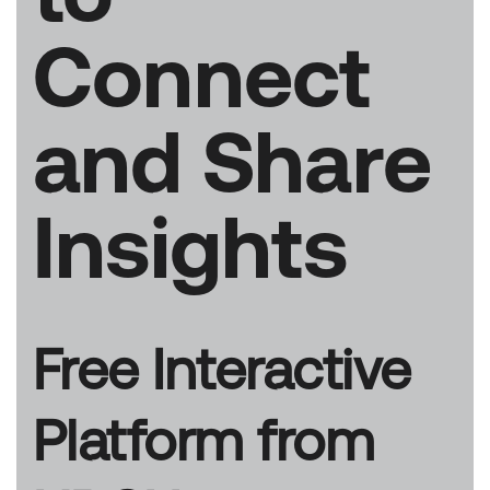
Connect
and Share
Insights
Free Interactive
Platform from