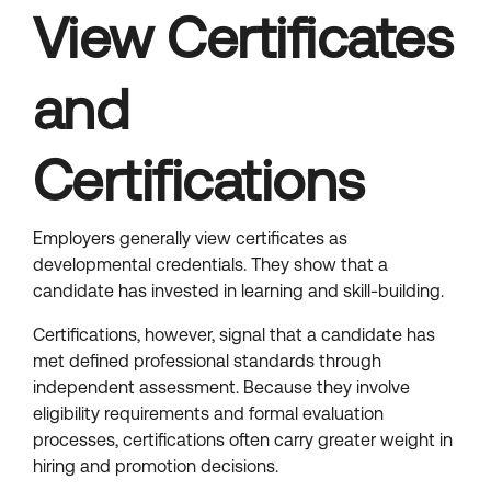
View Certificates
and
Certifications
Employers generally view certificates as
developmental credentials. They show that a
candidate has invested in learning and skill-building.
Certifications, however, signal that a candidate has
met defined professional standards through
independent assessment. Because they involve
eligibility requirements and formal evaluation
processes, certifications often carry greater weight in
hiring and promotion decisions.