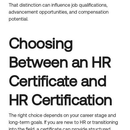
That distinction can influence job qualifications,
advancement opportunities, and compensation
potential.
Choosing
Between an HR
Certificate and
HR Certification
The right choice depends on your career stage and
long-term goals. If you are new to HR or transitioning
into the field, a certificate can provide structured