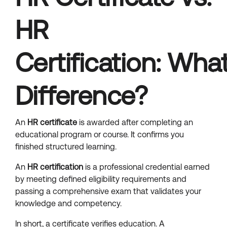
HR
Certification: What
Difference?
An
HR certificate
is awarded after completing an
educational program or course. It confirms you
finished structured learning.
An
HR certification
is a professional credential earned
by meeting defined eligibility requirements and
passing a comprehensive exam that validates your
knowledge and competency.
In short, a certificate verifies education. A