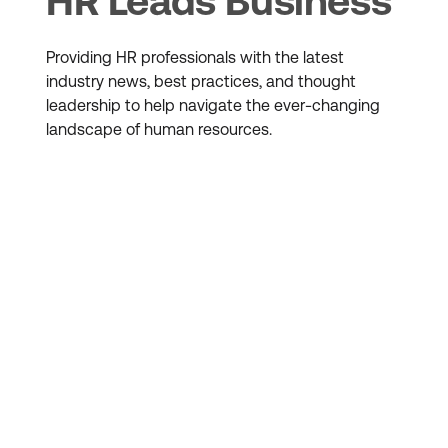
HR Leads Business
Providing HR professionals with the latest
industry news, best practices, and thought
leadership to help navigate the ever-changing
landscape of human resources.