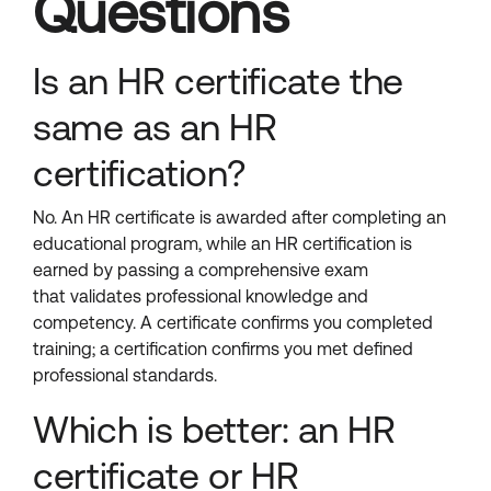
Questions
Is an HR certificate the
same as an HR
certification?
No. An HR certificate is awarded after completing an
educational program, while an HR certification is
earned by passing a comprehensive exam
that validates professional knowledge and
competency. A certificate confirms you completed
training; a certification confirms you met defined
professional standards.
Which is better: an HR
certificate or HR