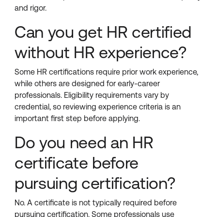
and rigor.
Can you get HR certified
without HR experience?
Some HR certifications require prior work experience,
while others are designed for early-career
professionals. Eligibility requirements vary by
credential, so reviewing experience criteria is an
important first step before applying.
Do you need an HR
certificate before
pursuing certification?
No. A certificate is not typically required before
pursuing certification. Some professionals use