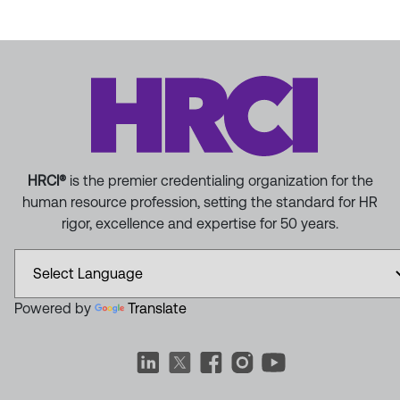
HRCI®
is the premier credentialing organization for the
human resource profession, setting the standard for HR
rigor, excellence and expertise for 50 years.
Powered by
Translate