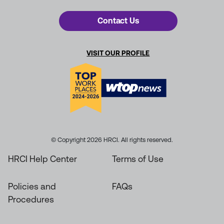
Contact Us
VISIT OUR PROFILE
© Copyright 2026 HRCI. All rights reserved.
HRCI Help Center
Terms of Use
Policies and
FAQs
Procedures