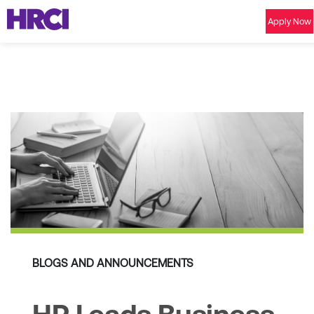
Apply Now
BLOGS AND ANNOUNCEMENTS