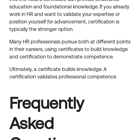
education and foundational knowledge. If you already
work in HR and want to validate your expertise or
position yourself for advancement, certification is
typically the stronger option.
Many HR professionals pursue both at different points
in their careers, using certificates to build knowledge
and certification to demonstrate competence.
Ultimately, a certificate builds knowledge. A
certification validates professional competence.
Frequently
Asked