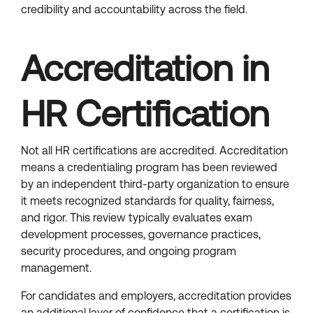
credibility and accountability across the field.
Accreditation in
HR Certification
Not all HR certifications are accredited. Accreditation
means a credentialing program has been reviewed
by an independent third-party organization to ensure
it meets recognized standards for quality, fairness,
and rigor. This review typically evaluates exam
development processes, governance practices,
security procedures, and ongoing program
management.
For candidates and employers, accreditation provides
an additional layer of confidence that a certification is