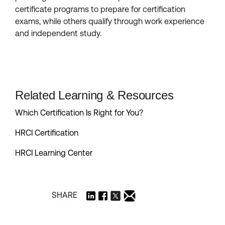
certificate programs to prepare for certification
exams, while others qualify through work experience
and independent study.
Related Learning & Resources
Which Certification Is Right for You?
HRCI Certification
HRCI Learning Center
SHARE