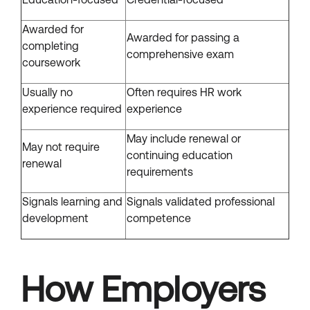
Awarded for
Awarded for passing a
completing
comprehensive exam
coursework
Usually no
Often requires HR work
experience required
experience
May include renewal or
May not require
continuing education
renewal
requirements
Signals learning and
Signals validated professional
development
competence
How Employers