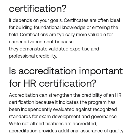
certification?
It depends on your goals. Certificates are often ideal
for building foundational knowledge or entering the
field. Certifications are typically more valuable for
career advancement because
they demonstrate validated expertise and
professional credibility.
Is accreditation important
for HR certification?
Accreditation can strengthen the credibility of an HR
certification because it indicates the program has
been independently evaluated against recognized
standards for exam development and governance.
While not all certifications are accredited,
accreditation provides additional assurance of quality