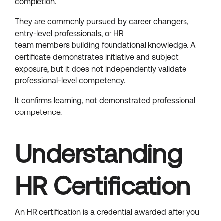
completion.
They are commonly pursued by career changers,
entry-level professionals, or HR
team members building foundational knowledge. A
certificate demonstrates initiative and subject
exposure, but it does not independently validate
professional-level competency.
It confirms learning, not demonstrated professional
competence.
Understanding
HR Certification
An HR certification is a credential awarded after you