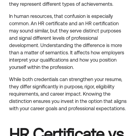
they represent different types of achievements.
In human resources, that confusion is especially
common. An HR certificate and an HR certification
may sound similar, but they serve distinct purposes
and signal different levels of professional
development. Understanding the difference is more
than a matter of semantics. It affects how employers
interpret your qualifications and how you position
yourself within the profession.
While both credentials can strengthen your resume,
they differ significantly in purpose, rigor, eligibility
requirements, and career impact. Knowing the
distinction ensures you invest in the option that aligns
with your career goals and professional expectations.
HR Certificate vs.