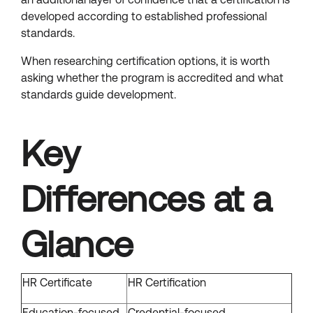
developed according to established professional
standards.
When researching certification options, it is worth
asking whether the program is accredited and what
standards guide development.
Key
Differences at a
Glance
HR Certificate
HR Certification
Education-focused
Credential-focused