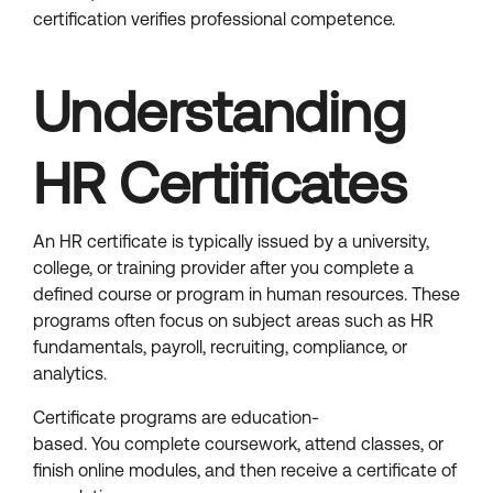
certification verifies professional competence.
Understanding
HR Certificates
An HR certificate is typically issued by a university,
college, or training provider after you complete a
defined course or program in human resources. These
programs often focus on subject areas such as HR
fundamentals, payroll, recruiting, compliance, or
analytics.
Certificate programs are education-
based. You complete coursework, attend classes, or
finish online modules, and then receive a certificate of