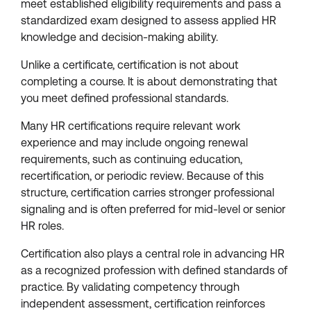
meet established eligibility requirements and pass a
standardized exam designed to assess applied HR
knowledge and decision-making ability.
Unlike a certificate, certification is not about
completing a course. It is about demonstrating that
you meet defined professional standards.
Many HR certifications require relevant work
experience and may include ongoing renewal
requirements, such as continuing education,
recertification, or periodic review. Because of this
structure, certification carries stronger professional
signaling and is often preferred for mid-level or senior
HR roles.
Certification also plays a central role in advancing HR
as a recognized profession with defined standards of
practice. By validating competency through
independent assessment, certification reinforces