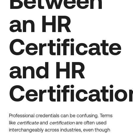
Between
an HR
Certificate
and HR
Certificatio
Professional credentials can be confusing. Terms
like
certificate
and
certification
are often used
interchangeably across industries, even though