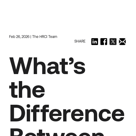
Feb 26, 2026 | The HRCI Team
SHARE
What’s
the
Difference