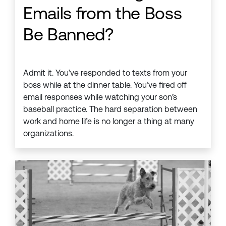
Emails from the Boss
Be Banned?
Admit it. You’ve responded to texts from your
boss while at the dinner table. You’ve fired off
email responses while watching your son’s
baseball practice. The hard separation between
work and home life is no longer a thing at many
organizations.