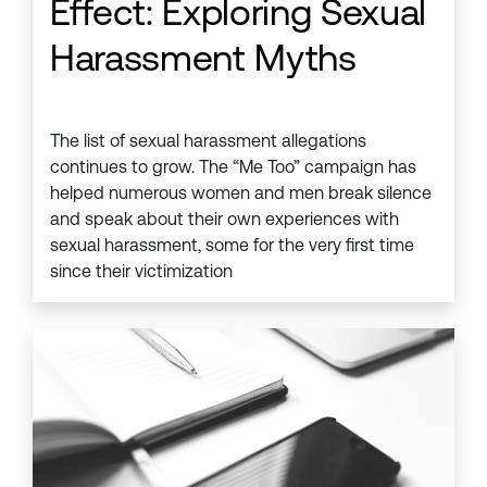
Effect: Exploring Sexual
Harassment Myths
The list of sexual harassment allegations
continues to grow. The “Me Too” campaign has
helped numerous women and men break silence
and speak about their own experiences with
sexual harassment, some for the very first time
since their victimization