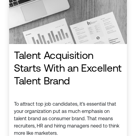
Talent Acquisition
Starts With an Excellent
Talent Brand
To attract top job candidates, it’s essential that
your organization put as much emphasis on
talent brand as consumer brand. That means
recruiters, HR and hiring managers need to think
more like marketers.