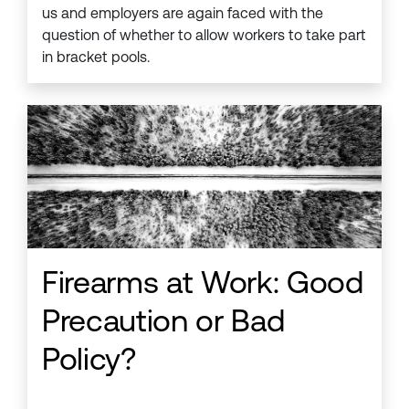
us and employers are again faced with the
question of whether to allow workers to take part
in bracket pools.
Firearms at Work: Good
Precaution or Bad
Policy?