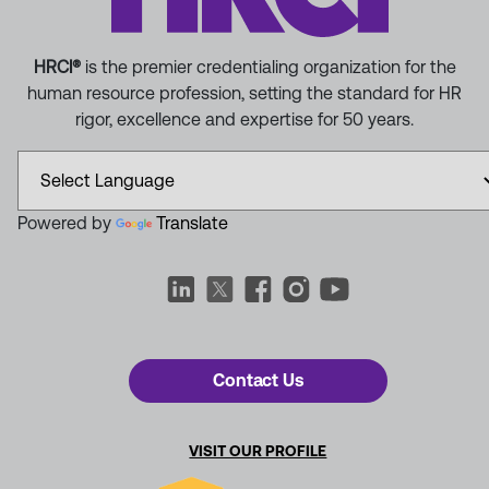
HRCI®
is the premier credentialing organization for the
human resource profession, setting the standard for HR
rigor, excellence and expertise for 50 years.
Powered by
Translate
Contact Us
VISIT OUR PROFILE