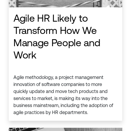
Agile HR Likely to
Transform How We
Manage People and
Work
Agile methodology, a project management
innovation of software companies to more
quickly update and move tech products and
services to market, is making its way into the
business mainstream, including the adoption of
agile practices by HR departments.