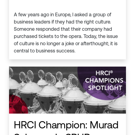
A few years ago in Europe, I asked a group of
business leaders if they had the right culture.
Someone responded that their company had
purchased tickets to the opera. Today, the issue
of culture is no longer a joke or afterthought; it is
central to business success.
HRCI Champion: Murad