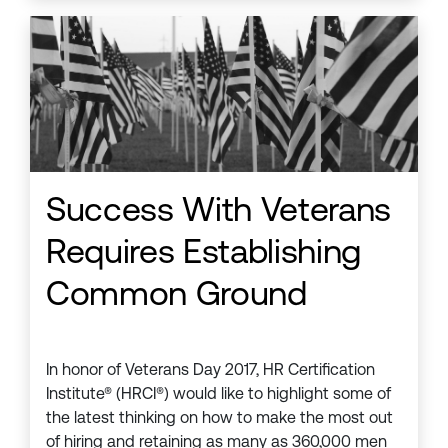
Success With Veterans
Requires Establishing
Common Ground
In honor of Veterans Day 2017, HR Certification
Institute® (HRCI®) would like to highlight some of
the latest thinking on how to make the most out
of hiring and retaining as many as 360,000 men