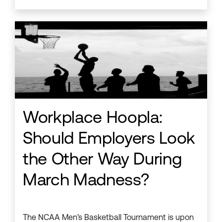
Workplace Hoopla:
Should Employers Look
the Other Way During
March Madness?
The NCAA Men’s Basketball Tournament is upon