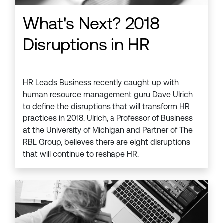
What's Next? 2018
Disruptions in HR
HR Leads Business recently caught up with
human resource management guru Dave Ulrich
to define the disruptions that will transform HR
practices in 2018. Ulrich, a Professor of Business
at the University of Michigan and Partner of The
RBL Group, believes there are eight disruptions
that will continue to reshape HR.