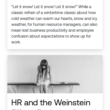
“Let it snow! Let it snow! Let it snow!” While a
classic refrain of a wintertime classic about how
cold weather can warm our hearts, snow and icy
weather, for human resource managers, can also
mean lost business productivity and employee
confusion about expectations to show up for
work.
HR and the Weinstein