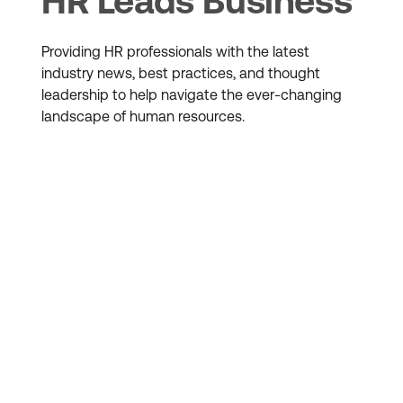
HR Leads Business
Providing HR professionals with the latest
industry news, best practices, and thought
leadership to help navigate the ever-changing
landscape of human resources.