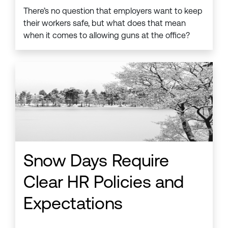
There’s no question that employers want to keep
their workers safe, but what does that mean
when it comes to allowing guns at the office?
Snow Days Require
Clear HR Policies and
Expectations