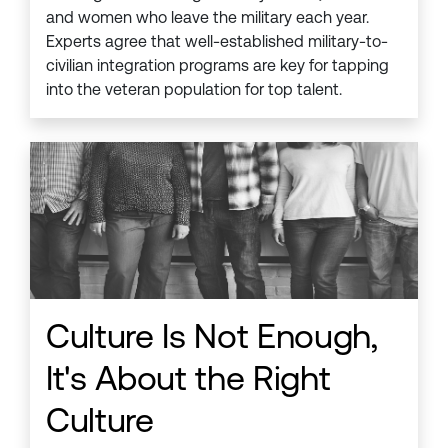
and women who leave the military each year.
Experts agree that well-established military-to-
civilian integration programs are key for tapping
into the veteran population for top talent.
Culture Is Not Enough,
It's About the Right
Culture