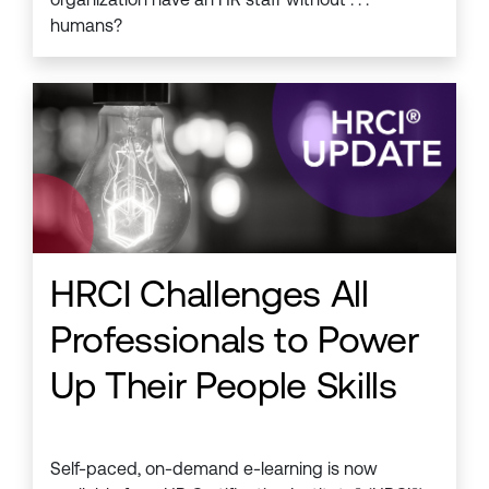
humans?
HRCI Challenges All
Professionals to Power
Up Their People Skills
Self-paced, on-demand e-learning is now