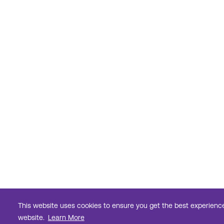
This website uses cookies to ensure you get the best experienc
website.
Learn More