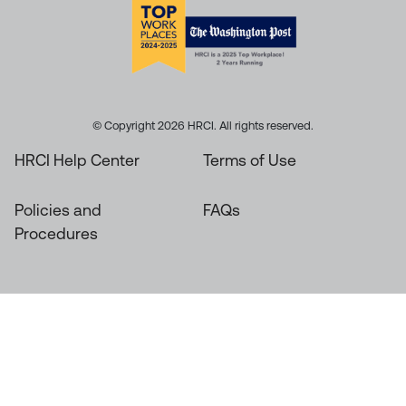
© Copyright 2026 HRCI. All rights reserved.
HRCI Help Center
Terms of Use
Policies and
FAQs
Procedures