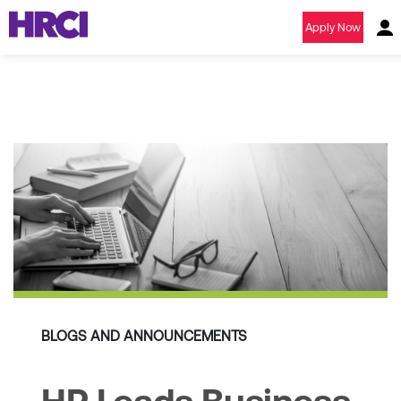
Apply Now
BLOGS AND ANNOUNCEMENTS