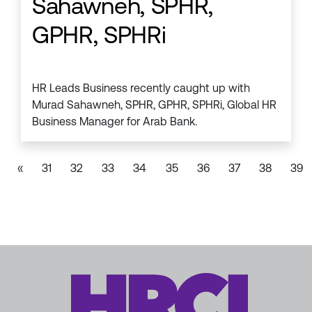
Sahawneh, SPHR,
GPHR, SPHRi
HR Leads Business recently caught up with
Murad Sahawneh, SPHR, GPHR, SPHRi, Global HR
Business Manager for Arab Bank.
«
31
32
33
34
35
36
37
38
39