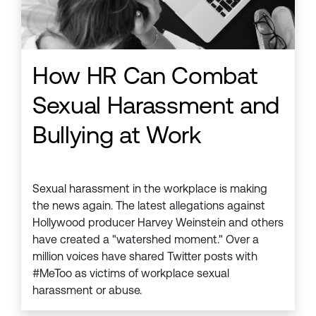
How HR Can Combat
Sexual Harassment and
Bullying at Work
Sexual harassment in the workplace is making
the news again. The latest allegations against
Hollywood producer Harvey Weinstein and others
have created a "watershed moment." Over a
million voices have shared Twitter posts with
#MeToo as victims of workplace sexual
harassment or abuse.