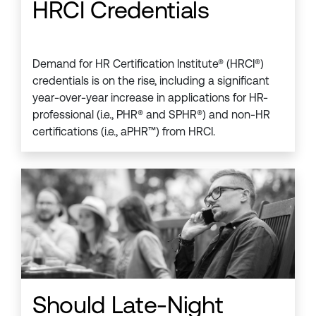
HRCI Credentials
Demand for HR Certification Institute® (HRCI®)
credentials is on the rise, including a significant
year-over-year increase in applications for HR-
professional (i.e., PHR® and SPHR®) and non-HR
certifications (i.e., aPHR™) from HRCI.
Should Late-Night