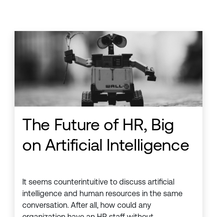
The Future of HR, Big
on Artificial Intelligence
It seems counterintuitive to discuss artificial
intelligence and human resources in the same
conversation. After all, how could any
organization have an HR staff without . . .