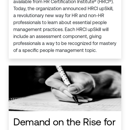
available from HR Certification Institute® (HRCI®).
Today, the organization announced HRCI upSkill,
a revolutionary new way for HR and non-HR
professionals to learn about essential people
management practices. Each HRCI upSkill will
include an assessment component, giving
professionals a way to be recognized for mastery
of a specific people management topic.
Demand on the Rise for