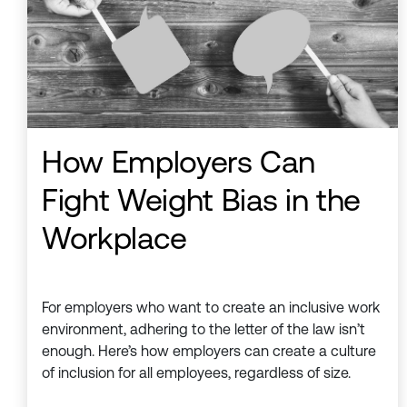
How Employers Can
Fight Weight Bias in the
Workplace
For employers who want to create an inclusive work
environment, adhering to the letter of the law isn’t
enough. Here’s how employers can create a culture
of inclusion for all employees, regardless of size.