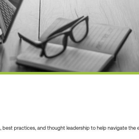
ws, best practices, and thought leadership to help navigate t