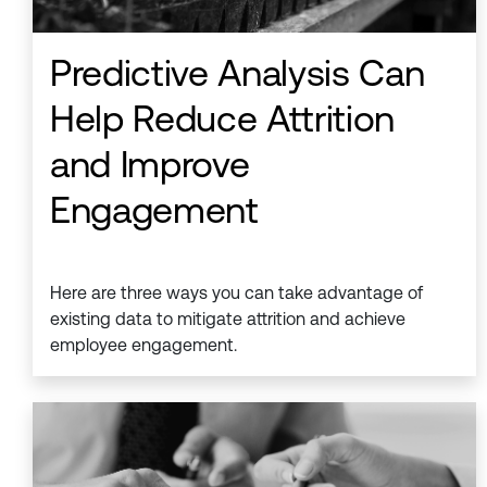
Predictive Analysis Can
Help Reduce Attrition
and Improve
Engagement
Here are three ways you can take advantage of
existing data to mitigate attrition and achieve
employee engagement.