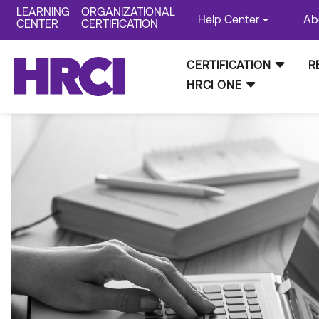
LEARNING
ORGANIZATIONAL
Help Center
Ab
CENTER
CERTIFICATION
CERTIFICATION
R
HRCI ONE