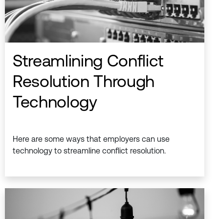
Streamlining Conflict
Resolution Through
Technology
Here are some ways that employers can use
technology to streamline conflict resolution.