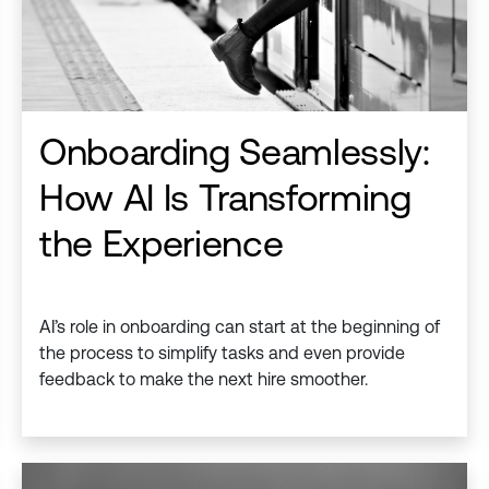
Onboarding Seamlessly:
How AI Is Transforming
the Experience
AI’s role in onboarding can start at the beginning of
the process to simplify tasks and even provide
feedback to make the next hire smoother.