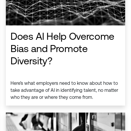
Does AI Help Overcome
Bias and Promote
Diversity?
Here’s what employers need to know about how to
take advantage of AI in identifying talent, no matter
who they are or where they come from.