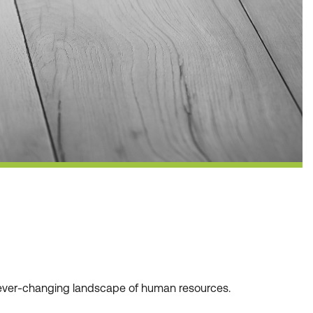
he ever-changing landscape of human resources.