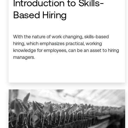
Introduction to Skills-
Based Hiring
With the nature of work changing, skills-based
hiring, which emphasizes practical, working
knowledge for employees, can be an asset to hiring
managers.