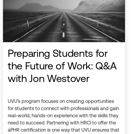
Preparing Students for
the Future of Work: Q&A
with Jon Westover
UVU’s program focuses on creating opportunities
for students to connect with professionals and gain
real-world, hands-on experience with the skills they
need to succeed. Partnering with HRCI to offer the
aPHR certification is one way that UVU ensures that