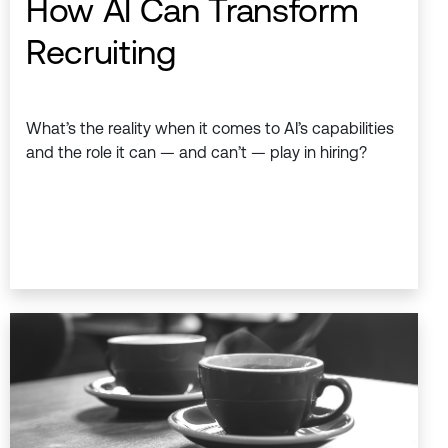
How AI Can Transform
Recruiting
What’s the reality when it comes to AI’s capabilities
and the role it can — and can’t — play in hiring?