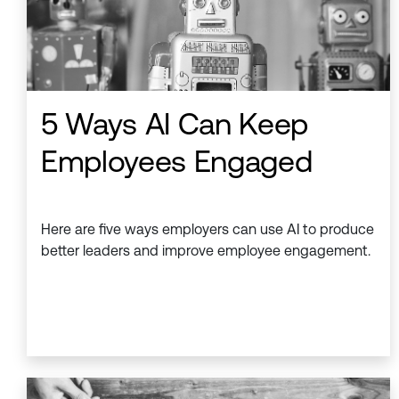
5 Ways AI Can Keep
Employees Engaged
Here are five ways employers can use AI to produce
better leaders and improve employee engagement.