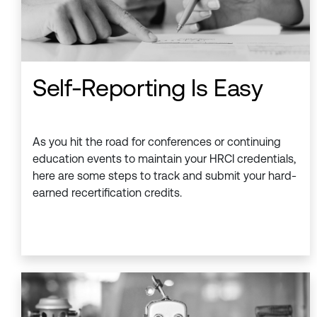
Self-Reporting Is Easy
As you hit the road for conferences or continuing
education events to maintain your HRCI credentials,
here are some steps to track and submit your hard-
earned recertification credits.