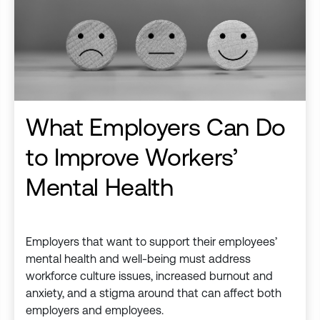
What Employers Can Do
to Improve Workers’
Mental Health
Employers that want to support their employees’
mental health and well-being must address
workforce culture issues, increased burnout and
anxiety, and a stigma around that can affect both
employers and employees.