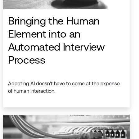
Bringing the Human
Element into an
Automated Interview
Process
Adopting AI doesn't have to come at the expense
of human interaction.