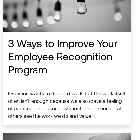
3 Ways to Improve Your
Employee Recognition
Program
Everyone wants to do good work, but the work itself
often isn’t enough because we also crave a feeling
of purpose and accomplishment, and a sense that
others see the work we do and value it.