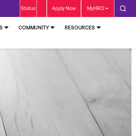
Status
Apply Now
MyHRCI
S
COMMUNITY
RESOURCES