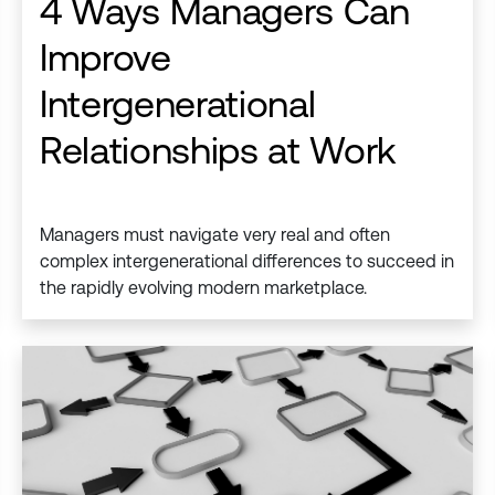
4 Ways Managers Can
Improve
Intergenerational
Relationships at Work
Managers must navigate very real and often
complex intergenerational differences to succeed in
the rapidly evolving modern marketplace.