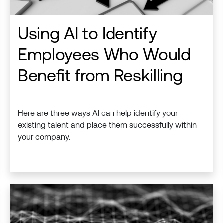
Using AI to Identify
Employees Who Would
Benefit from Reskilling
Here are three ways AI can help identify your
existing talent and place them successfully within
your company.