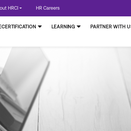
out HRCI
HR Careers
ECERTIFICATION
LEARNING
PARTNER WITH U