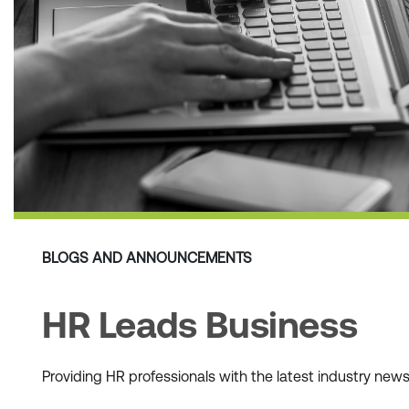
BLOGS AND ANNOUNCEMENTS
HR Leads Business
Providing HR professionals with the latest industry ne