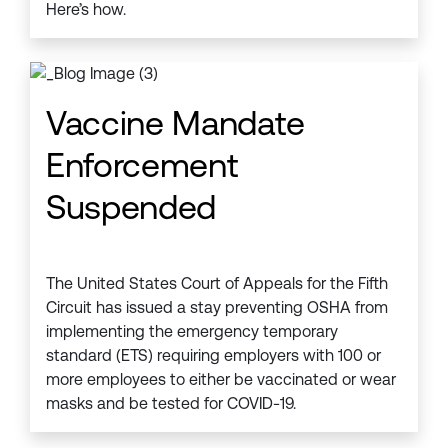
Here’s how.
Vaccine Mandate
Enforcement
Suspended
The United States Court of Appeals for the Fifth
Circuit has issued a stay preventing OSHA from
implementing the emergency temporary
standard (ETS) requiring employers with 100 or
more employees to either be vaccinated or wear
masks and be tested for COVID-19.