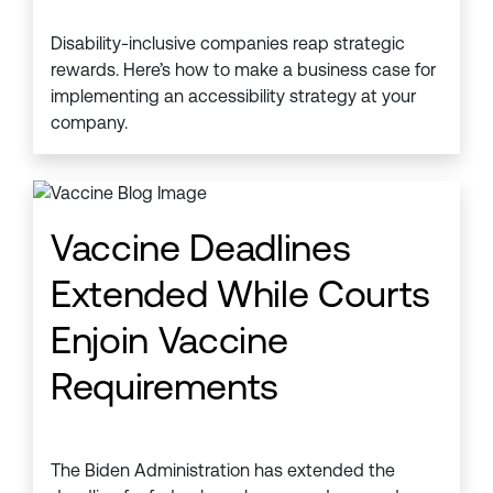
Disability-inclusive companies reap strategic
rewards. Here’s how to make a business case for
implementing an accessibility strategy at your
company.
Vaccine Deadlines
Extended While Courts
Enjoin Vaccine
Requirements
The Biden Administration has extended the