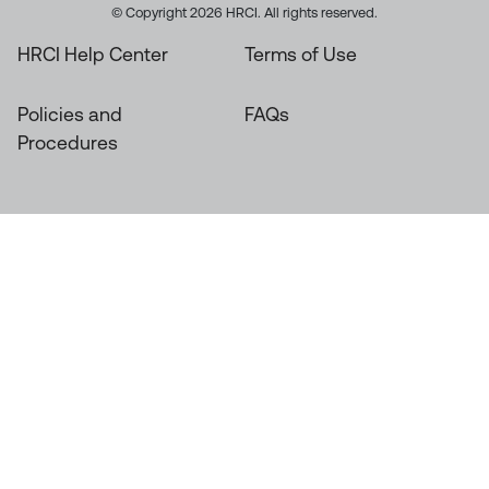
© Copyright 2026 HRCI. All rights reserved.
HRCI Help Center
Terms of Use
Policies and
FAQs
Procedures