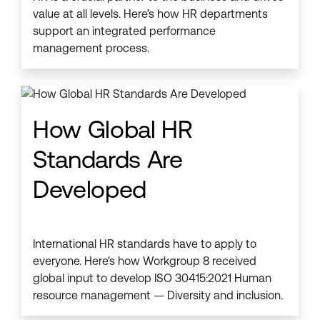
value at all levels. Here’s how HR departments
support an integrated performance
management process.
How Global HR
Standards Are
Developed
International HR standards have to apply to
everyone. Here's how Workgroup 8 received
global input to develop ISO 30415:2021 Human
resource management — Diversity and inclusion.