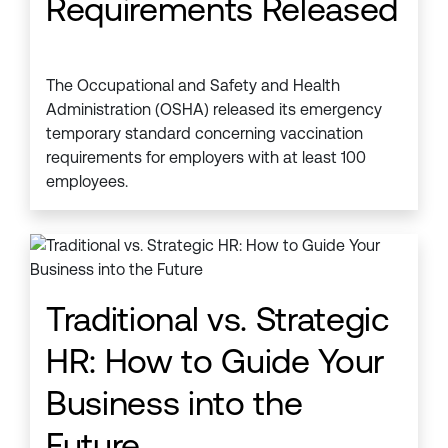
Requirements Released
The Occupational and Safety and Health
Administration (OSHA) released its emergency
temporary standard concerning vaccination
requirements for employers with at least 100
employees.
Traditional vs. Strategic
HR: How to Guide Your
Business into the
Future