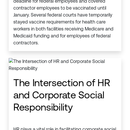
deadline for federal employees and covered
contractor employees to be vaccinated until
January. Several federal courts have temporarily
stayed vaccine requirements for health care
workers in both facilities receiving Medicare and
Medicaid funding and for employees of federal
contractors.
The Intersection of HR
and Corporate Social
Responsibility
HR plays a vital role in facilitating corporate social