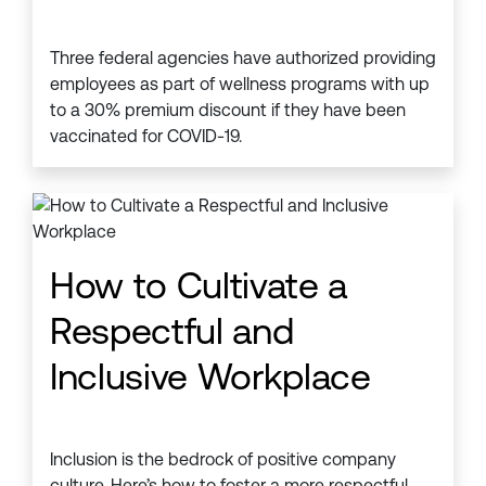
Three federal agencies have authorized providing
employees as part of wellness programs with up
to a 30% premium discount if they have been
vaccinated for COVID-19.
How to Cultivate a
Respectful and
Inclusive Workplace
Inclusion is the bedrock of positive company
culture. Here’s how to foster a more respectful