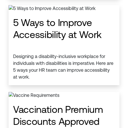
5 Ways to Improve
Accessibility at Work
Designing a disability-inclusive workplace for
individuals with disabilities is imperative. Here are
5 ways your HR team can improve accessibility
at work.
Vaccination Premium
Discounts Approved