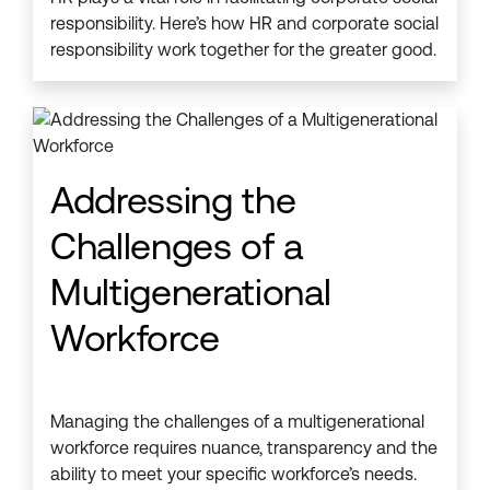
responsibility. Here’s how HR and corporate social
responsibility work together for the greater good.
Addressing the
Challenges of a
Multigenerational
Workforce
Managing the challenges of a multigenerational
workforce requires nuance, transparency and the
ability to meet your specific workforce’s needs.