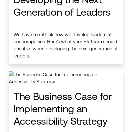
Generation of Leaders
We have to rethink how we develop leaders at
our companies. Here’s what your HR team should
prioritize when developing the next generation of
leaders.
The Business Case for
Implementing an
Accessibility Strategy