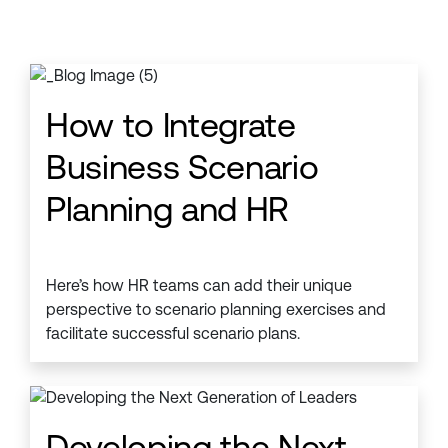
How to Integrate
Business Scenario
Planning and HR
Here’s how HR teams can add their unique
perspective to scenario planning exercises and
facilitate successful scenario plans.
Developing the Next