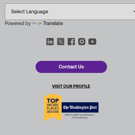
Powered by
Translate
Contact Us
VISIT OUR PROFILE