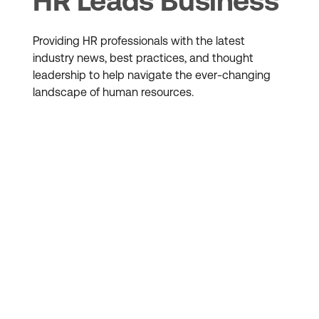
HR Leads Business
Providing HR professionals with the latest
industry news, best practices, and thought
leadership to help navigate the ever-changing
landscape of human resources.