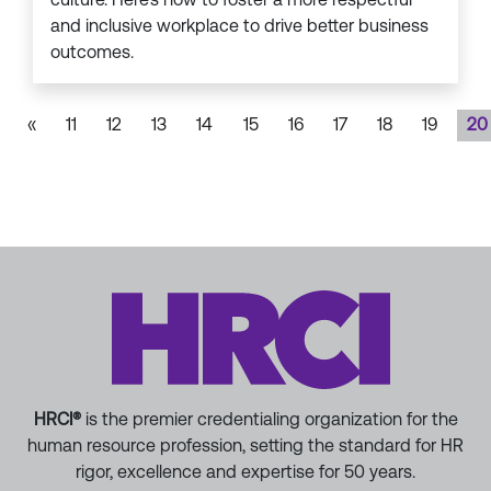
and inclusive workplace to drive better business
outcomes.
«
11
12
13
14
15
16
17
18
19
20
HRCI®
is the premier credentialing organization for the
human resource profession, setting the standard for HR
rigor, excellence and expertise for 50 years.