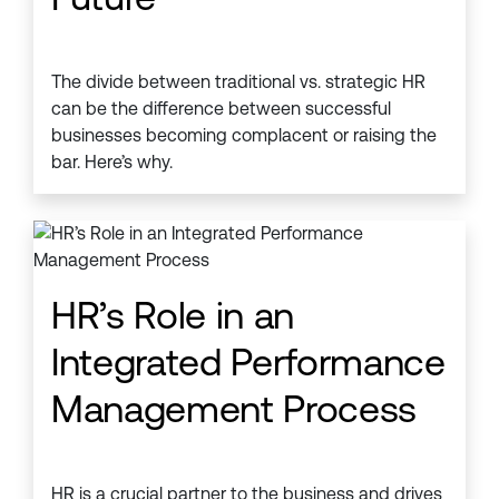
The divide between traditional vs. strategic HR
can be the difference between successful
businesses becoming complacent or raising the
bar. Here’s why.
HR’s Role in an
Integrated Performance
Management Process
HR is a crucial partner to the business and drives