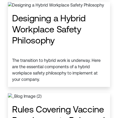
Designing a Hybrid
Workplace Safety
Philosophy
The transition to hybrid work is underway. Here
are the essential components of a hybrid
workplace safety philosophy to implement at
your company.
Rules Covering Vaccine