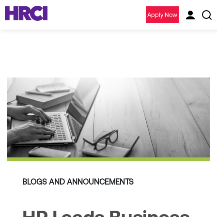
Apply Now
BLOGS AND ANNOUNCEMENTS