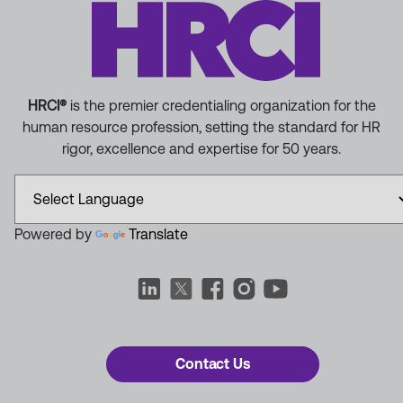
HRCI®
is the premier credentialing organization for the
human resource profession, setting the standard for HR
rigor, excellence and expertise for 50 years.
Powered by
Translate
Contact Us