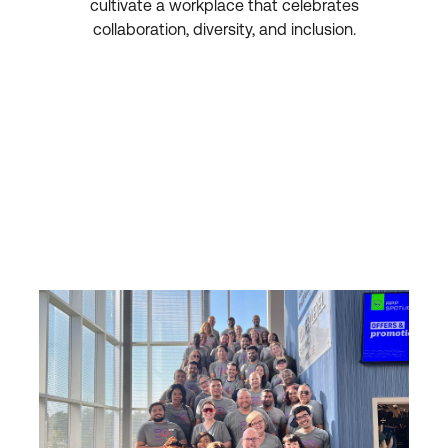
cultivate a workplace that celebrates
collaboration, diversity, and inclusion.