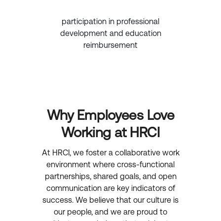
participation in professional
development and education
reimbursement
Why Employees Love
Working at HRCI
At HRCI, we foster a collaborative work
environment where cross-functional
partnerships, shared goals, and open
communication are key indicators of
success. We believe that our culture is
our people, and we are proud to