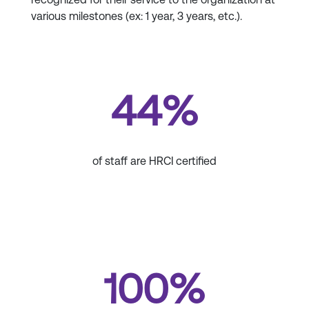
various milestones (ex: 1 year, 3 years, etc.).
44%
of staff are HRCI certified
100%