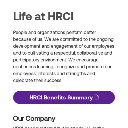
Life at HRCI
People and organizations perform better
because of us. We are committed to the ongoing
development and engagement of our employees
and to cultivating a respectful, collaborative and
participatory environment. We encourage
continuous learning, recognize and promote our
employees' interests and strengths and
celebrate their success
HRCI Benefits Summary
Our Company