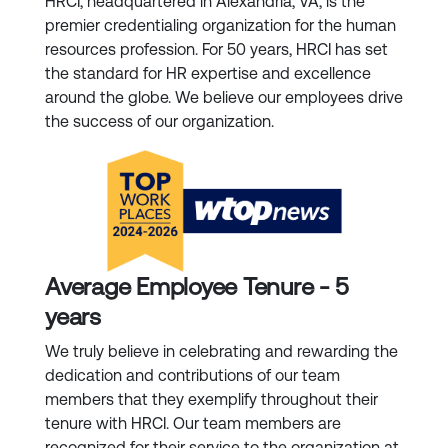
HRCI, headquartered in Alexandria, VA, is the
premier credentialing organization for the human
resources profession. For 50 years, HRCI has set
the standard for HR expertise and excellence
around the globe. We believe our employees drive
the success of our organization.
Average Employee Tenure - 5
years
We truly believe in celebrating and rewarding the
dedication and contributions of our team
members that they exemplify throughout their
tenure with HRCI. Our team members are
recognized for their service to the organization at