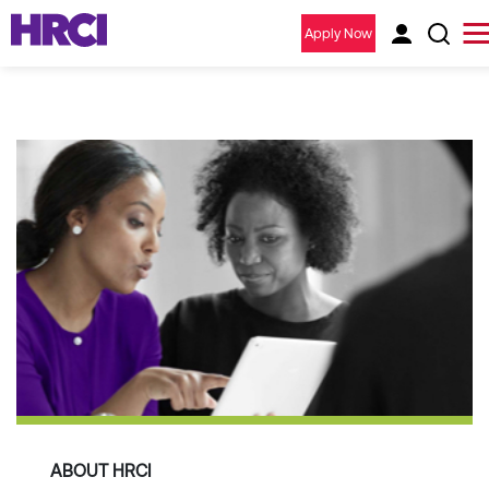
Apply Now
ABOUT HRCI