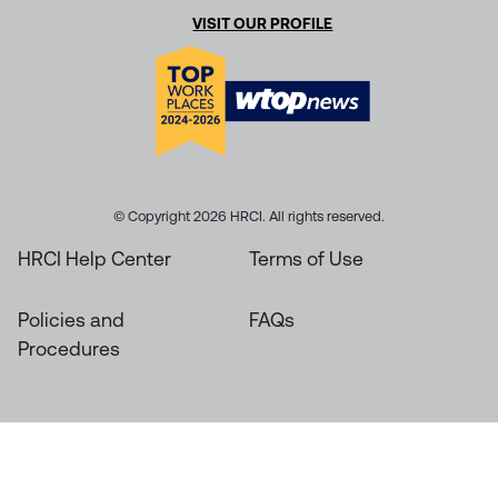
VISIT OUR PROFILE
© Copyright 2026 HRCI. All rights reserved.
HRCI Help Center
Terms of Use
Policies and
FAQs
Procedures