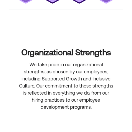
Organizational Strengths
We take pride in our organizational
strengths, as chosen by our employees,
including Supported Growth and Inclusive
Culture. Our commitment to these strengths
is reflected in everything we do, from our
hiring practices to our employee
development programs.