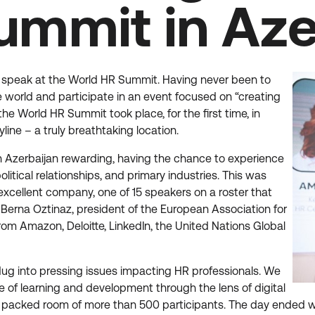
ummit in Aze
 to speak at the World HR Summit. Having never been to
e world and participate in an event focused on “creating
the World HR Summit took place, for the first time, in
ine – a truly breathtaking location.
in Azerbaijan rewarding, having the chance to experience
itical relationships, and primary industries. This was
excellent company, one of 15 speakers on a roster that
 Berna Oztinaz, president of the European Association for
m Amazon, Deloitte, LinkedIn, the United Nations Global
 dug into pressing issues impacting HR professionals. We
e of learning and development through the lens of digital
 a packed room of more than 500 participants. The day ended 