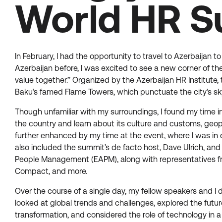
World HR S
In February, I had the opportunity to travel to Azerbaijan
Azerbaijan before, I was excited to see a new corner of th
value together.” Organized by the Azerbaijan HR Institute, 
Baku’s famed Flame Towers, which punctuate the city’s skyl
Though unfamiliar with my surroundings, I found my time 
the country and learn about its culture and customs, geopol
further enhanced by my time at the event, where I was in 
also included the summit’s de facto host, Dave Ulrich, and
People Management (EAPM), along with representatives fro
Compact, and more.
Over the course of a single day, my fellow speakers and I
looked at global trends and challenges, explored the futur
transformation, and considered the role of technology in