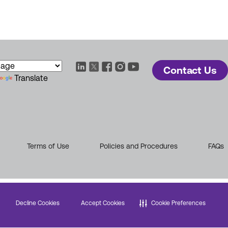
Contact Us
Translate
Terms of Use
Policies and Procedures
FAQs
Decline Cookies
Accept Cookies
Cookie Preferences