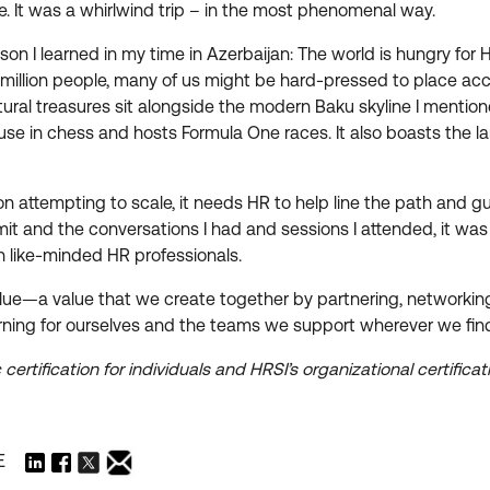
e. It was a whirlwind trip – in the most phenomenal way.
esson I learned in my time in Azerbaijan: The world is hungry fo
llion people, many of us might be hard-pressed to place accura
tural treasures sit alongside the modern Baku skyline I mentio
e in chess and hosts Formula One races. It also boasts the large
on attempting to scale, it needs HR to help line the path and gu
it and the conversations I had and sessions I attended, it was 
th like-minded HR professionals.
’s value—a value that we create together by partnering, networki
rning for ourselves and the teams we support wherever we find
 certification for individuals and HRSI’s organizational certific
E