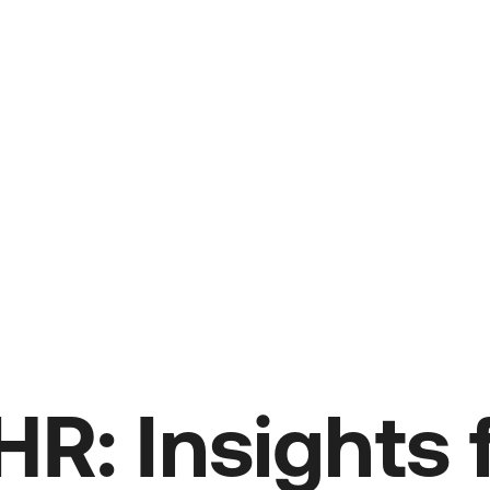
HR: Insights