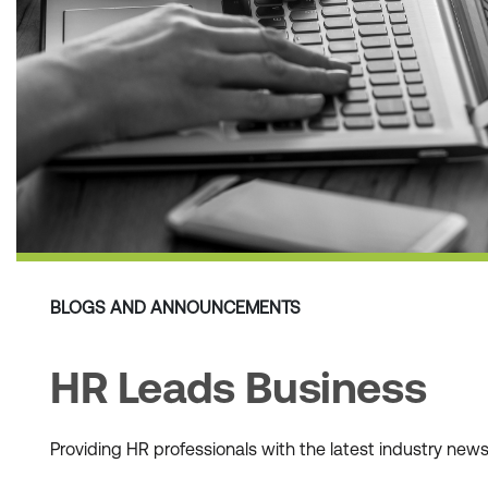
BLOGS AND ANNOUNCEMENTS
HR Leads Business
Providing HR professionals with the latest industry ne