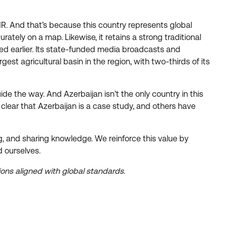
r HR. And that’s because this country represents global
tely on a map. Likewise, it retains a strong traditional
ned earlier. Its state-funded media broadcasts and
st agricultural basin in the region, with two-thirds of its
ide the way. And Azerbaijan isn’t the only country in this
clear that Azerbaijan is a case study, and others have
ng, and sharing knowledge. We reinforce this value by
 ourselves.
ations aligned with global standards.