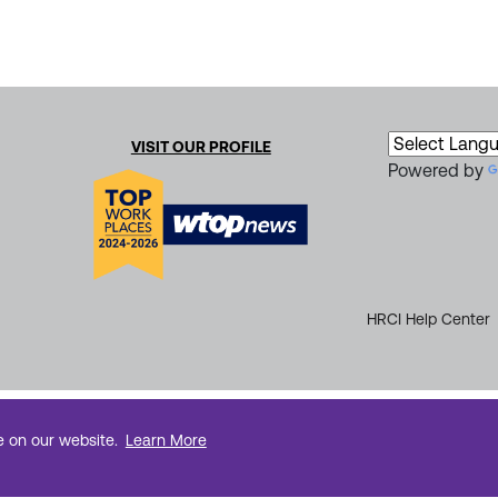
VISIT OUR PROFILE
Powered by
HRCI Help Center
e on our website.
Learn More