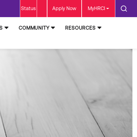
Status
Apply Now
MyHRCI
S
COMMUNITY
RESOURCES