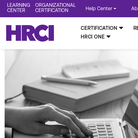
LEARNING
ORGANIZATIONAL
Help Center
Ab
CENTER
CERTIFICATION
CERTIFICATION
R
HRCI ONE