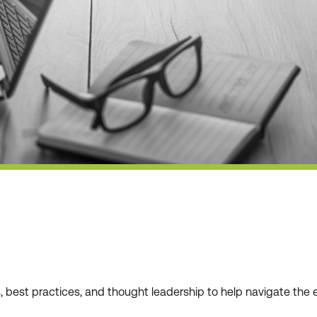
ws, best practices, and thought leadership to help navigate t