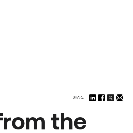
SHARE
 from the