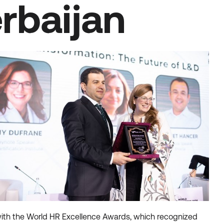
rbaijan
with the World HR Excellence Awards, which recognized