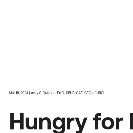
Mar 18, 2024 | Amy S. Dufrane, Ed.D., SPHR, CAE, CEO of HRCI
Hungry for 