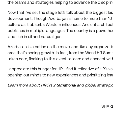
the teams and strategies helping to advance the disciplin
Now that I’ve set the stage, let’s talk about the biggest l
development. Though Azerbaijan is home to more than 10 mi
culture as it absorbs Western influences. Ancient architec
publishes in multiple languages. The country is a powerhous
land rich in oil and natural gas.
Azerbaijan is a nation on the move, and like any organizati
area that’s seeing growth. In fact, from the World HR Summ
taken note, flocking to this event to learn and connect wi
I appreciate this hunger for HR. I find it reflective of HR
opening our minds to new experiences and prioritizing lea
Learn more about HRCI’s
international
and
global
strategic
SHAR