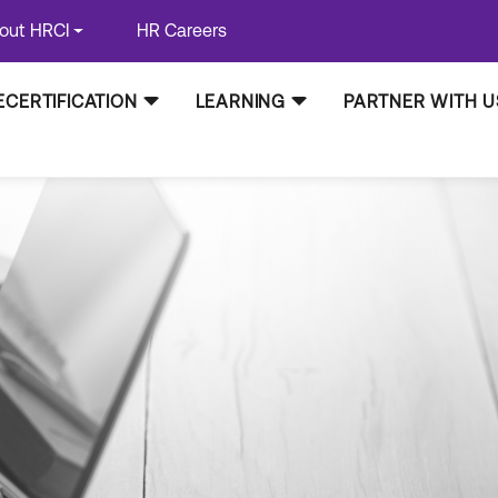
out HRCI
HR Careers
ECERTIFICATION
LEARNING
PARTNER WITH U