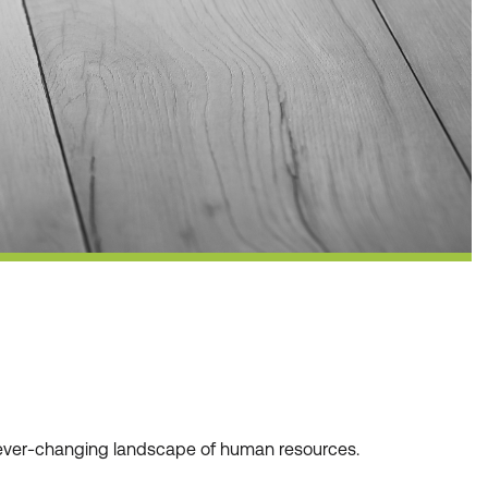
he ever-changing landscape of human resources.