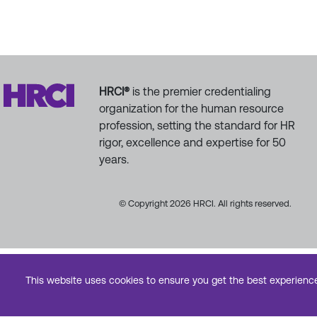
HRCI®
is the premier credentialing
organization for the human resource
profession, setting the standard for HR
rigor, excellence and expertise for 50
years.
© Copyright 2026 HRCI. All rights reserved.
This website uses cookies to ensure you get the best experienc