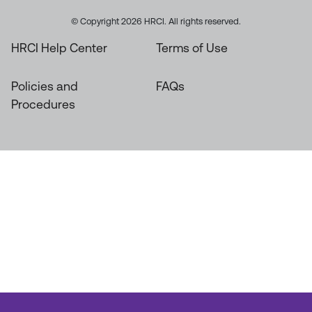
© Copyright 2026 HRCI. All rights reserved.
HRCI Help Center
Terms of Use
Policies and
FAQs
Procedures