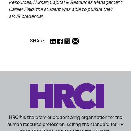
Resources, Human Capital & Resources Management
Career Field, the student was able to pursue their
aPHR credential.
SHARE
HRCI®
is the premier credentialing organization for the
human resource profession, setting the standard for HR