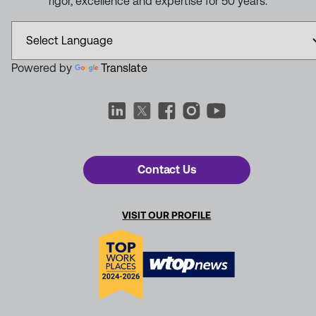
rigor, excellence and expertise for 50 years.
Powered by
Translate
Contact Us
VISIT OUR PROFILE