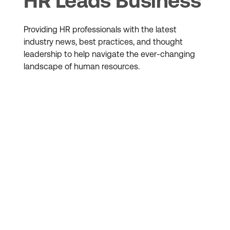
HR Leads Business
Providing HR professionals with the latest
industry news, best practices, and thought
leadership to help navigate the ever-changing
landscape of human resources.