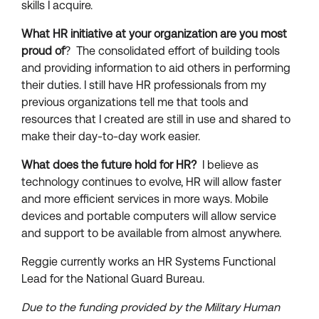
skills I acquire.
What HR initiative at your organization are you most
proud of
? The consolidated effort of building tools
and providing information to aid others in performing
their duties. I still have HR professionals from my
previous organizations tell me that tools and
resources that I created are still in use and shared to
make their day-to-day work easier.
What does the future hold for HR?
I believe as
technology continues to evolve, HR will allow faster
and more efficient services in more ways. Mobile
devices and portable computers will allow service
and support to be available from almost anywhere.
Reggie currently works an HR Systems Functional
Lead for the National Guard Bureau.
Due to the funding provided by the Military Human