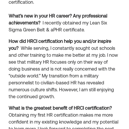
certification.
What’s new in your HR career?
Any professional
achievements?
I recently obtained my Lean Six
Sigma Green Belt & aPHR certificate.
How did HRCI certification help you and/or inspire
you?
While serving, I constantly sought out schools
and other training to make me better at my job. I now
see that military HR focuses only on their way of
doing business and is not really concerned with the
“outside world.” My transition from a military
personnelist to civilian-based HR has revealed
numerous culture shifts. However, I am still enjoying
the continued growth.
What is the greatest benefit of HRCI certification?
Obtaining my first HR certification makes me more
confident in my existing knowledge and my potential
to learn more. I look forward to completing the next