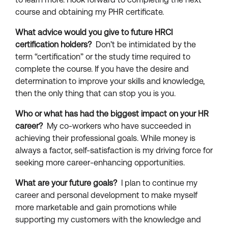
course and obtaining my PHR certificate.
What advice would you give to future HRCI
certification holders?
Don’t be intimidated by the
term “certification” or the study time required to
complete the course. If you have the desire and
determination to improve your skills and knowledge,
then the only thing that can stop you is you.
Who or what has had the biggest impact on your HR
career?
My co-workers who have succeeded in
achieving their professional goals. While money is
always a factor, self-satisfaction is my driving force for
seeking more career-enhancing opportunities.
What are your future goals?
I plan to continue my
career and personal development to make myself
more marketable and gain promotions while
supporting my customers with the knowledge and