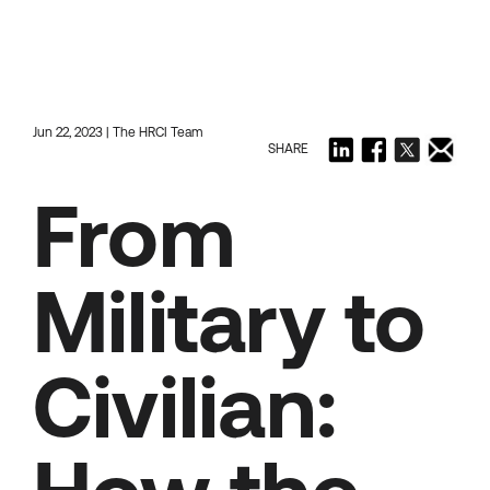
Jun 22, 2023 | The HRCI Team
SHARE
From
Military to
Civilian: