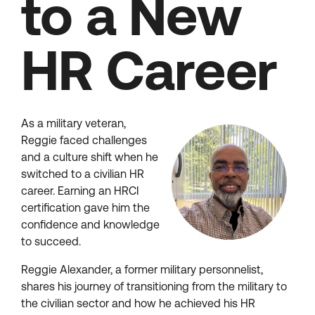
to a New
HR Career
As a military veteran,
Reggie faced challenges
and a culture shift when he
switched to a civilian HR
career. Earning an HRCI
certification gave him the
confidence and knowledge
to succeed.
Reggie Alexander, a former military personnelist,
shares his journey of transitioning from the military to
the civilian sector and how he achieved his HR