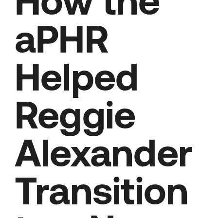
How the
aPHR
Helped
Reggie
Alexander
Transition