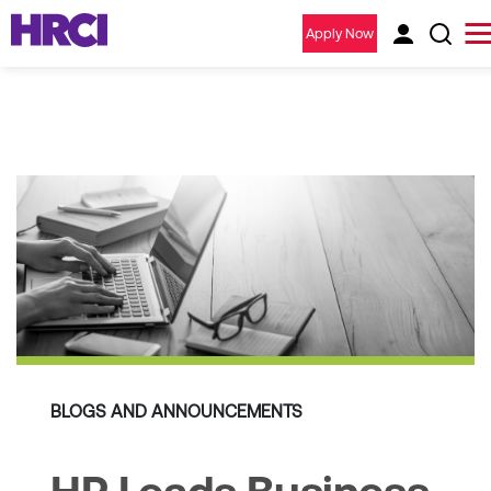
Apply Now
BLOGS AND ANNOUNCEMENTS