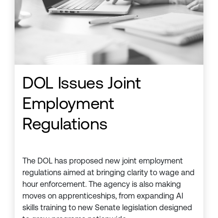
DOL Issues Joint
Employment
Regulations
The DOL has proposed new joint employment
regulations aimed at bringing clarity to wage and
hour enforcement. The agency is also making
moves on apprenticeships, from expanding AI
skills training to new Senate legislation designed