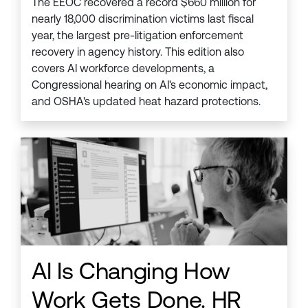
The EEOC recovered a record $660 million for
nearly 18,000 discrimination victims last fiscal
year, the largest pre-litigation enforcement
recovery in agency history. This edition also
covers AI workforce developments, a
Congressional hearing on AI's economic impact,
and OSHA's updated heat hazard protections.
AI Is Changing How
Work Gets Done. HR