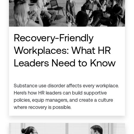
Recovery-Friendly
Workplaces: What HR
Leaders Need to Know
Substance use disorder affects every workplace.
Here's how HR leaders can build supportive
policies, equip managers, and create a culture
where recovery is possible.