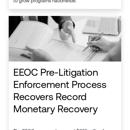
to grow programs nationwide.
EEOC Pre-Litigation
Enforcement Process
Recovers Record
Monetary Recovery