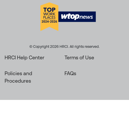
© Copyright 2026 HRCI. All rights reserved.
HRCI Help Center
Terms of Use
Policies and
FAQs
Procedures