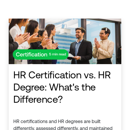
HR Certification vs. HR
Degree: What's the
Difference?
HR certifications and HR degrees are built
differently, assessed differently, and maintained