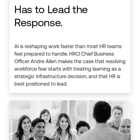
Has to Lead the
Response.
AI is reshaping work faster than most HR teams
feel prepared to handle. HRCI Chief Business
Officer Andre Allen makes the case that resolving
workforce fear starts with treating learning as a
strategic infrastructure decision, and that HR is
best positioned to lead.