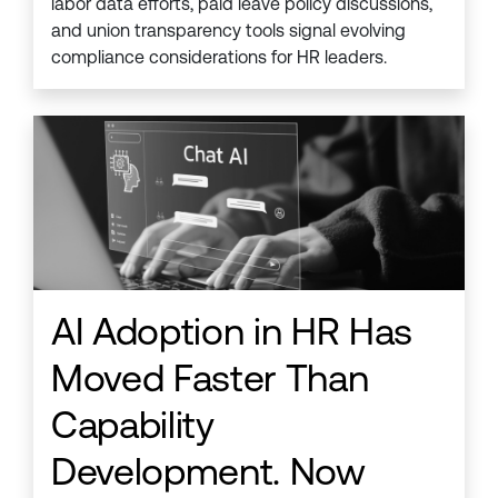
labor data efforts, paid leave policy discussions,
and union transparency tools signal evolving
compliance considerations for HR leaders.
AI Adoption in HR Has
Moved Faster Than
Capability
Development. Now