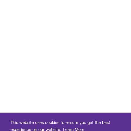
This website uses cookies to ensure you get the best
experience on our website.
Learn More