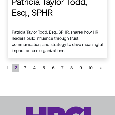
Patricia Taylor Todd,
Esq., SPHR
Patricia Taylor Todd, Esq., SPHR, shares how HR
leaders build influence through trust,
communication, and strategy to drive meaningful
impact across organizations.
1
2
3
4
5
6
7
8
9
10
»