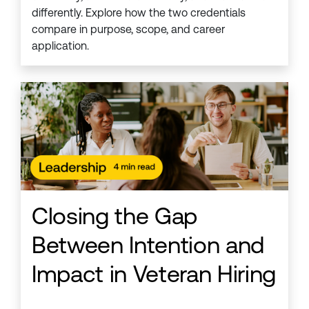
differently. Explore how the two credentials
compare in purpose, scope, and career
application.
Closing the Gap
Between Intention and
Impact in Veteran Hiring