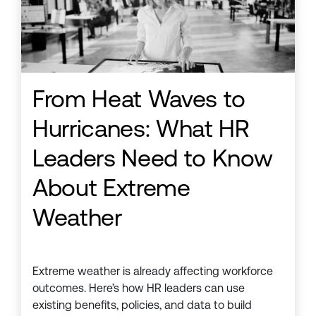
From Heat Waves to
Hurricanes: What HR
Leaders Need to Know
About Extreme
Weather
Extreme weather is already affecting workforce
outcomes. Here’s how HR leaders can use
existing benefits, policies, and data to build