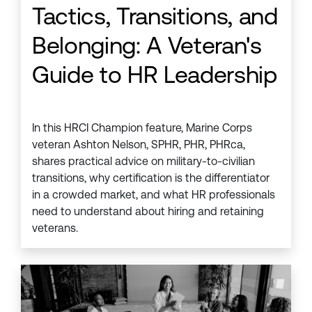
Tactics, Transitions, and
Belonging: A Veteran's
Guide to HR Leadership
In this HRCI Champion feature, Marine Corps
veteran Ashton Nelson, SPHR, PHR, PHRca,
shares practical advice on military-to-civilian
transitions, why certification is the differentiator
in a crowded market, and what HR professionals
need to understand about hiring and retaining
veterans.