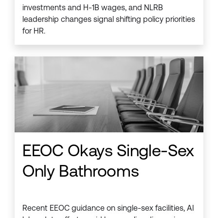
investments and H-1B wages, and NLRB
leadership changes signal shifting policy priorities
for HR.
EEOC Okays Single-Sex
Only Bathrooms
Recent EEOC guidance on single-sex facilities, AI