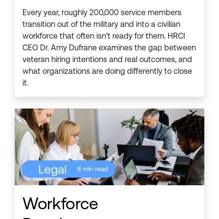
Every year, roughly 200,000 service members
transition out of the military and into a civilian
workforce that often isn't ready for them. HRCI
CEO Dr. Amy Dufrane examines the gap between
veteran hiring intentions and real outcomes, and
what organizations are doing differently to close
it.
Workforce