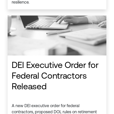
resilience.
DEI Executive Order for
Federal Contractors
Released
A new DEI executive order for federal
contractors, proposed DOL rules on retirement