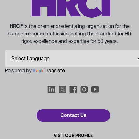
HRCI®
is the premier credentialing organization for the
human resource profession, setting the standard for HR
rigor, excellence and expertise for 50 years.
Powered by
Translate
Contact Us
VISIT OUR PROFILE