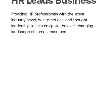
HR Leads Business
Providing HR professionals with the latest
industry news, best practices, and thought
leadership to help navigate the ever-changing
landscape of human resources.