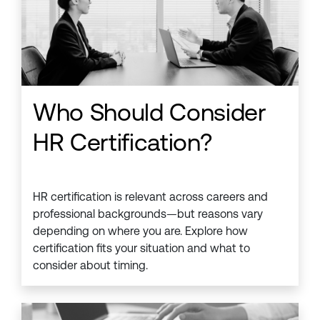
Who Should Consider
HR Certification?
HR certification is relevant across careers and
professional backgrounds—but reasons vary
depending on where you are. Explore how
certification fits your situation and what to
consider about timing.