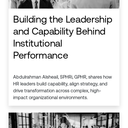
Building the Leadership
and Capability Behind
Institutional
Performance
Abdulrahman Alsheail, SPHRi, GPHR, shares how
HR leaders build capability, align strategy, and
drive transformation across complex, high-
impact organizational environments.