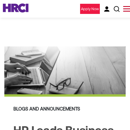
Apply Now
BLOGS AND ANNOUNCEMENTS