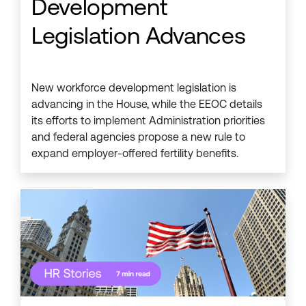
Development
Legislation Advances
New workforce development legislation is
advancing in the House, while the EEOC details
its efforts to implement Administration priorities
and federal agencies propose a new rule to
expand employer-offered fertility benefits.