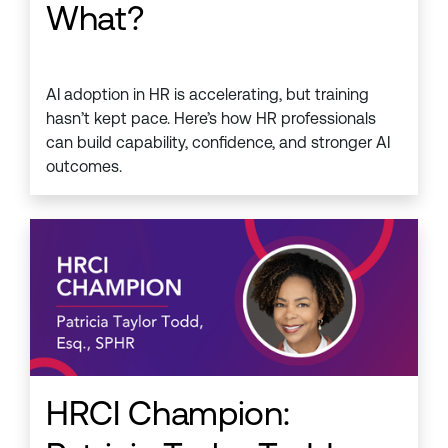
What?
AI adoption in HR is accelerating, but training
hasn’t kept pace. Here’s how HR professionals
can build capability, confidence, and stronger AI
outcomes.
HRCI Champion: