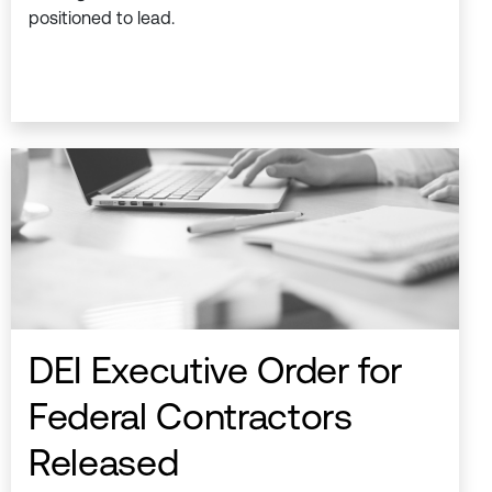
positioned to lead.
DEI Executive Order for
Federal Contractors
Released