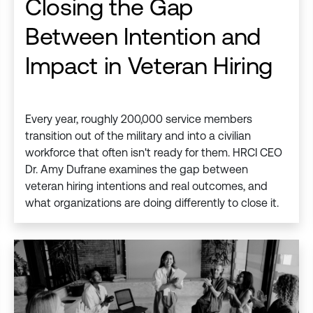
Closing the Gap
Between Intention and
Impact in Veteran Hiring
Every year, roughly 200,000 service members
transition out of the military and into a civilian
workforce that often isn't ready for them. HRCI CEO
Dr. Amy Dufrane examines the gap between
veteran hiring intentions and real outcomes, and
what organizations are doing differently to close it.