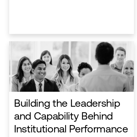
Building the Leadership
and Capability Behind
Institutional Performance