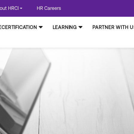
out HRCI
HR Careers
ECERTIFICATION
LEARNING
PARTNER WITH U