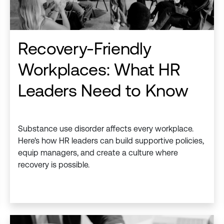
Recovery-Friendly
Workplaces: What HR
Leaders Need to Know
Substance use disorder affects every workplace.
Here's how HR leaders can build supportive policies,
equip managers, and create a culture where
recovery is possible.