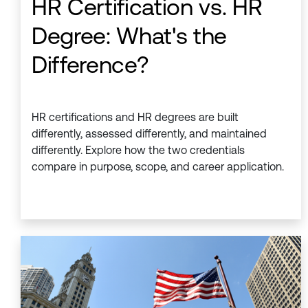
HR Certification vs. HR
Degree: What's the
Difference?
HR certifications and HR degrees are built
differently, assessed differently, and maintained
differently. Explore how the two credentials
compare in purpose, scope, and career application.