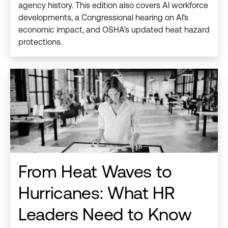
agency history. This edition also covers AI workforce
developments, a Congressional hearing on AI's
economic impact, and OSHA's updated heat hazard
protections.
From Heat Waves to
Hurricanes: What HR
Leaders Need to Know