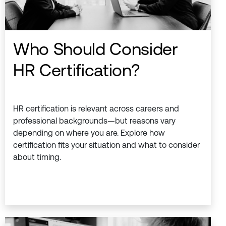
Who Should Consider
HR Certification?
HR certification is relevant across careers and
professional backgrounds—but reasons vary
depending on where you are. Explore how
certification fits your situation and what to consider
about timing.