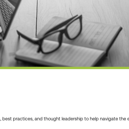
ws, best practices, and thought leadership to help navigate t