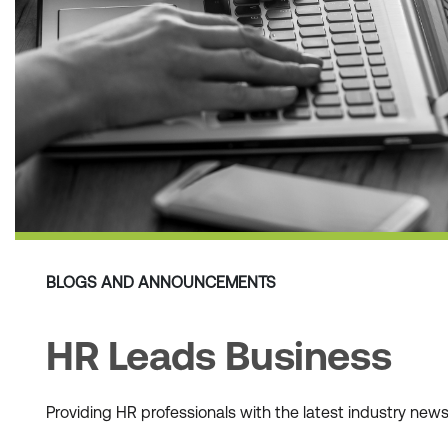
BLOGS AND ANNOUNCEMENTS
HR Leads Business
Providing HR professionals with the latest industry ne