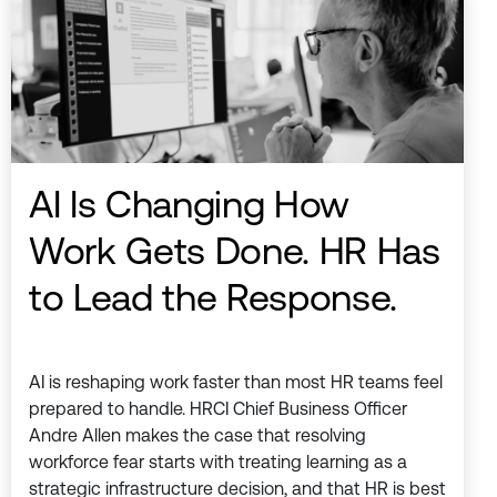
AI Is Changing How
Work Gets Done. HR Has
to Lead the Response.
AI is reshaping work faster than most HR teams feel
prepared to handle. HRCI Chief Business Officer
Andre Allen makes the case that resolving
workforce fear starts with treating learning as a
strategic infrastructure decision, and that HR is best