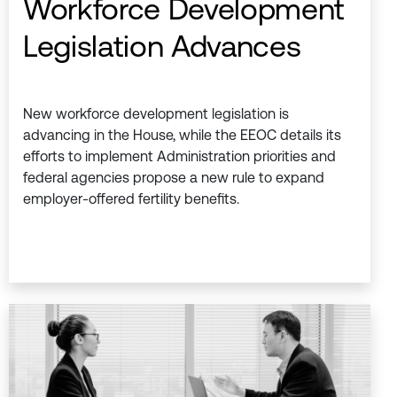
Workforce Development
Legislation Advances
New workforce development legislation is
advancing in the House, while the EEOC details its
efforts to implement Administration priorities and
federal agencies propose a new rule to expand
employer-offered fertility benefits.