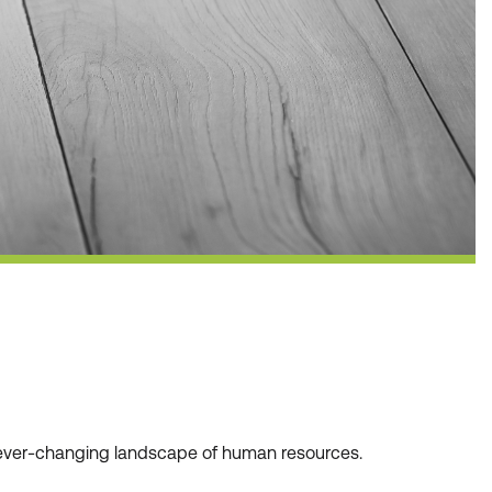
he ever-changing landscape of human resources.