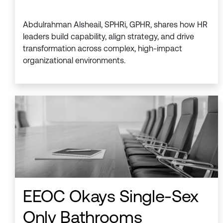
Abdulrahman Alsheail, SPHRi, GPHR, shares how HR
leaders build capability, align strategy, and drive
transformation across complex, high-impact
organizational environments.
EEOC Okays Single-Sex
Only Bathrooms