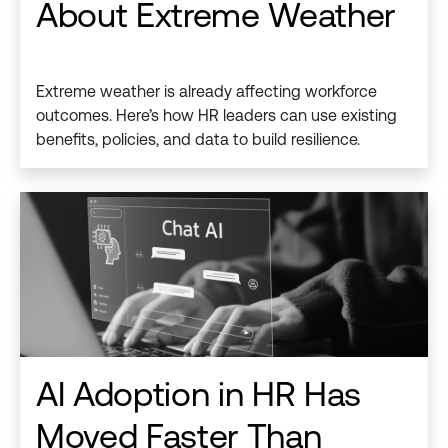
About Extreme Weather
Extreme weather is already affecting workforce
outcomes. Here’s how HR leaders can use existing
benefits, policies, and data to build resilience.
AI Adoption in HR Has
Moved Faster Than