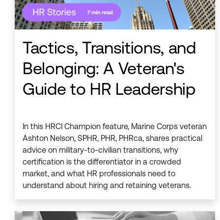
Tactics, Transitions, and
Belonging: A Veteran's
Guide to HR Leadership
In this HRCI Champion feature, Marine Corps veteran
Ashton Nelson, SPHR, PHR, PHRca, shares practical
advice on military-to-civilian transitions, why
certification is the differentiator in a crowded
market, and what HR professionals need to
understand about hiring and retaining veterans.