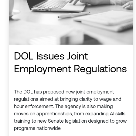
DOL Issues Joint
Employment Regulations
The DOL has proposed new joint employment
regulations aimed at bringing clarity to wage and
hour enforcement. The agency is also making
moves on apprenticeships, from expanding AI skills
training to new Senate legislation designed to grow
programs nationwide.