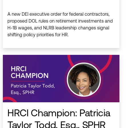
A new DEI executive order for federal contractors,
proposed DOL rules on retirement investments and
H-1B wages, and NLRB leadership changes signal
shifting policy priorities for HR.
HRCI Champion: Patricia
Taylor Todd, Esq., SPHR