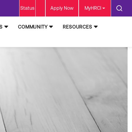
Status
Apply Now
MyHRCI
S
COMMUNITY
RESOURCES