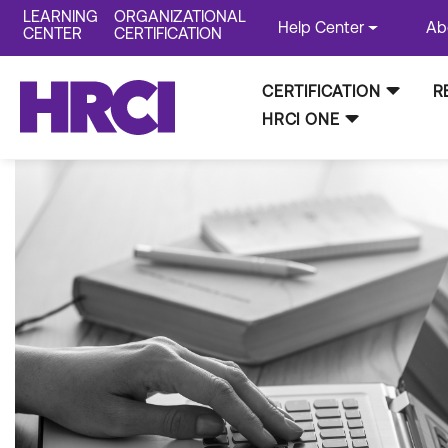
LEARNING
ORGANIZATIONAL
Help Center
Ab
CENTER
CERTIFICATION
CERTIFICATION
R
HRCI ONE