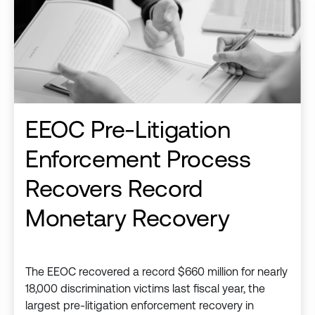
EEOC Pre-Litigation
Enforcement Process
Recovers Record
Monetary Recovery
The EEOC recovered a record $660 million for nearly
18,000 discrimination victims last fiscal year, the
largest pre-litigation enforcement recovery in