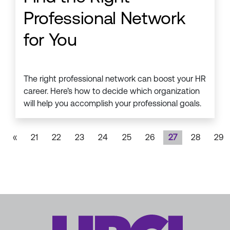
Professional Network
for You
The right professional network can boost your HR
career. Here’s how to decide which organization
will help you accomplish your professional goals.
«
21
22
23
24
25
26
27
28
29