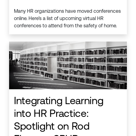
Many HR organizations have moved conferences
online. Here’s a list of upcoming virtual HR
conferences to attend from the safety of home.
Integrating Learning
into HR Practice:
Spotlight on Rod