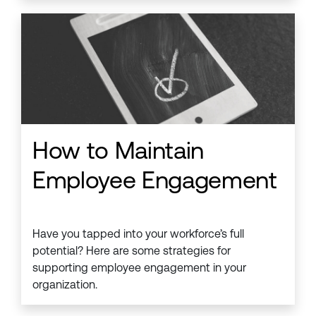
How to Maintain
Employee Engagement
Have you tapped into your workforce’s full
potential? Here are some strategies for
supporting employee engagement in your
organization.