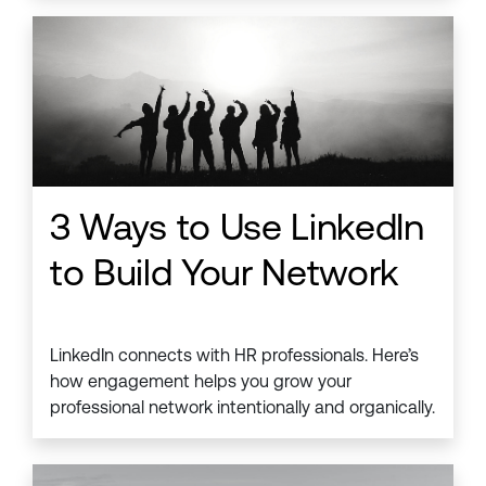
3 Ways to Use LinkedIn
to Build Your Network
LinkedIn connects with HR professionals. Here’s
how engagement helps you grow your
professional network intentionally and organically.