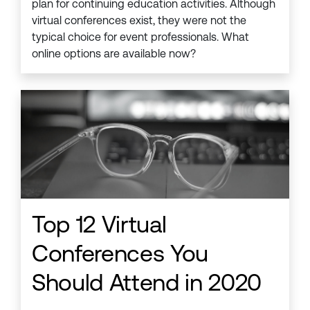
plan for continuing education activities. Although
virtual conferences exist, they were not the
typical choice for event professionals. What
online options are available now?
Top 12 Virtual
Conferences You
Should Attend in 2020