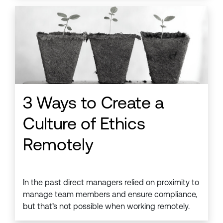
3 Ways to Create a
Culture of Ethics
Remotely
In the past direct managers relied on proximity to
manage team members and ensure compliance,
but that’s not possible when working remotely.