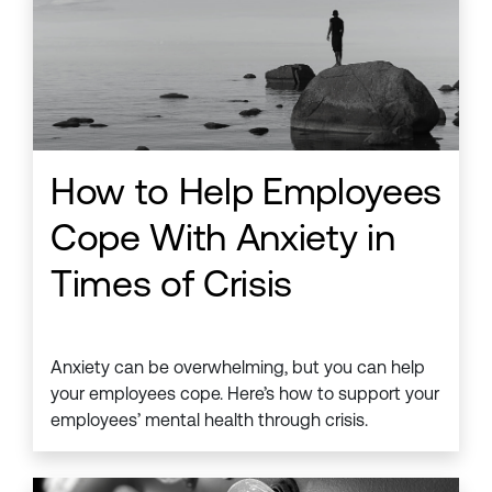
How to Help Employees
Cope With Anxiety in
Times of Crisis
Anxiety can be overwhelming, but you can help
your employees cope. Here’s how to support your
employees’ mental health through crisis.