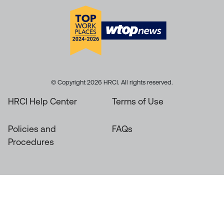
© Copyright 2026 HRCI. All rights reserved.
HRCI Help Center
Terms of Use
Policies and
FAQs
Procedures