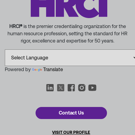
HRCI®
is the premier credentialing organization for the
human resource profession, setting the standard for HR
rigor, excellence and expertise for 50 years.
Powered by
Translate
Contact Us
VISIT OUR PROFILE