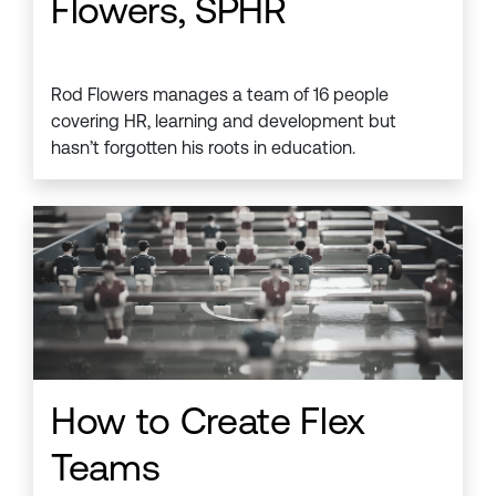
Flowers, SPHR
Rod Flowers manages a team of 16 people
covering HR, learning and development but
hasn’t forgotten his roots in education.
How to Create Flex
Teams