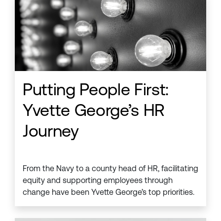
Putting People First:
Yvette George’s HR
Journey
From the Navy to a county head of HR, facilitating
equity and supporting employees through
change have been Yvette George’s top priorities.