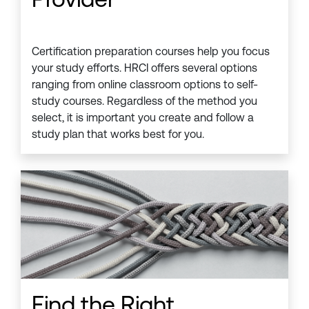
Certification preparation courses help you focus
your study efforts. HRCI offers several options
ranging from online classroom options to self-
study courses. Regardless of the method you
select, it is important you create and follow a
study plan that works best for you.
Find the Right