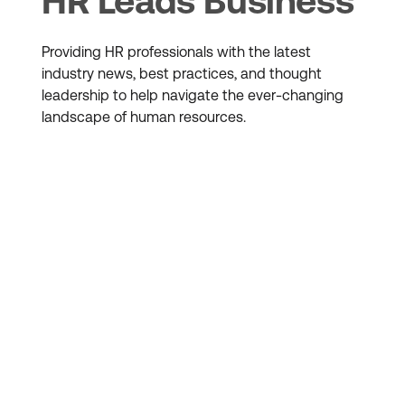
HR Leads Business
Providing HR professionals with the latest
industry news, best practices, and thought
leadership to help navigate the ever-changing
landscape of human resources.