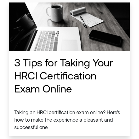
3 Tips for Taking Your
HRCI Certification
Exam Online
Taking an HRCI certification exam online? Here’s
how to make the experience a pleasant and
successful one.