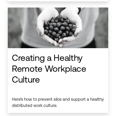
Creating a Healthy
Remote Workplace
Culture
Here’s how to prevent silos and support a healthy
distributed work culture.