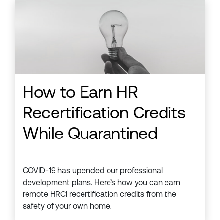
How to Earn HR
Recertification Credits
While Quarantined
COVID-19 has upended our professional
development plans. Here’s how you can earn
remote HRCI recertification credits from the
safety of your own home.