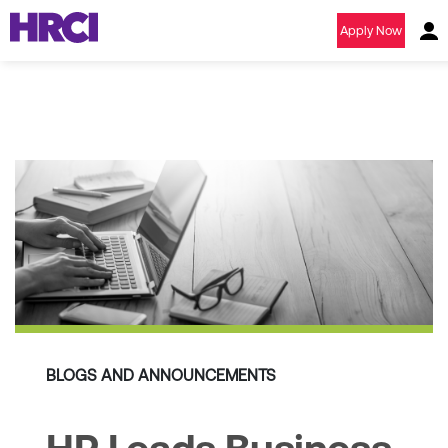
Apply Now
BLOGS AND ANNOUNCEMENTS