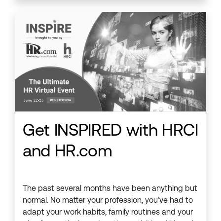
Get INSPIRED with HRCI
and HR.com
The past several months have been anything but
normal. No matter your profession, you’ve had to
adapt your work habits, family routines and your