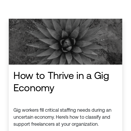
How to Thrive in a Gig
Economy
Gig workers fill critical staffing needs during an
uncertain economy. Here’s how to classify and
support freelancers at your organization.