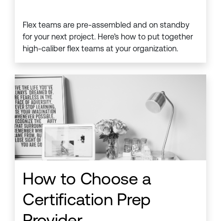
Flex teams are pre-assembled and on standby
for your next project. Here’s how to put together
high-caliber flex teams at your organization.
How to Choose a
Certification Prep
Provider