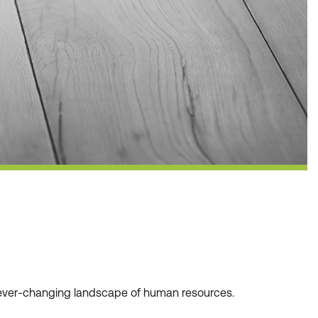
he ever-changing landscape of human resources.