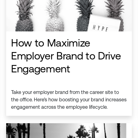
How to Maximize
Employer Brand to Drive
Engagement
Take your employer brand from the career site to
the office. Here’s how boosting your brand increases
engagement across the employee lifecycle.