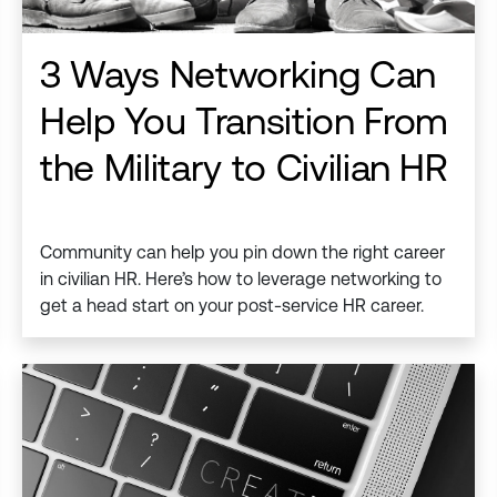
3 Ways Networking Can
Help You Transition From
the Military to Civilian HR
Community can help you pin down the right career
in civilian HR. Here’s how to leverage networking to
get a head start on your post-service HR career.