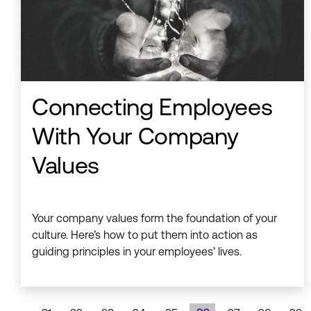
Connecting Employees
With Your Company
Values
Your company values form the foundation of your
culture. Here’s how to put them into action as
guiding principles in your employees’ lives.