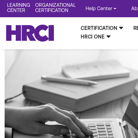
LEARNING
ORGANIZATIONAL
Help Center
Ab
CENTER
CERTIFICATION
CERTIFICATION
R
HRCI ONE