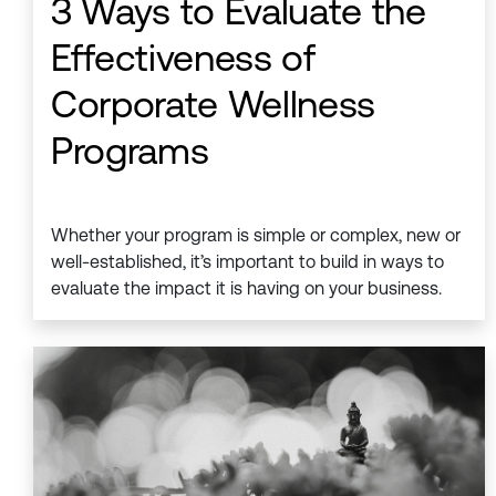
3 Ways to Evaluate the
Effectiveness of
Corporate Wellness
Programs
Whether your program is simple or complex, new or
well-established, it’s important to build in ways to
evaluate the impact it is having on your business.