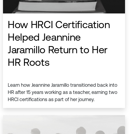
How HRCI Certification
Helped Jeannine
Jaramillo Return to Her
HR Roots
Learn how Jeannine Jaramillo transitioned back into
HR after 15 years working as a teacher, earning two
HRCI certifications as part of her journey.