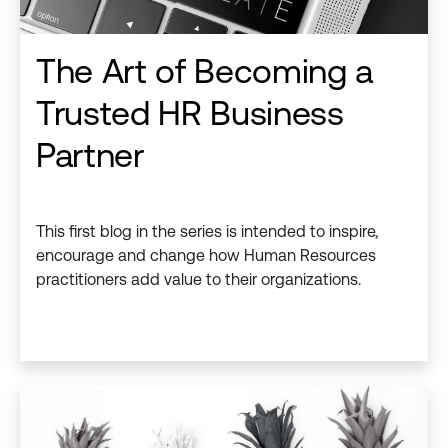
The Art of Becoming a
Trusted HR Business
Partner
This first blog in the series is intended to inspire,
encourage and change how Human Resources
practitioners add value to their organizations. ​