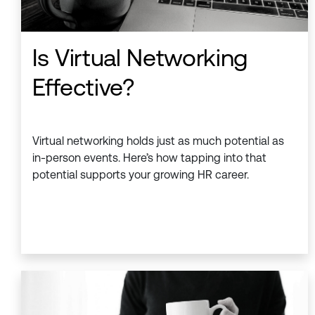
Is Virtual Networking
Effective?
Virtual networking holds just as much potential as
in-person events. Here’s how tapping into that
potential supports your growing HR career.