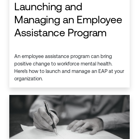
Launching and
Managing an Employee
Assistance Program
An employee assistance program can bring
positive change to workforce mental health.
Here’s how to launch and manage an EAP at your
organization.