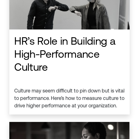
HR’s Role in Building a
High-Performance
Culture
Culture may seem difficult to pin down but is vital
to performance. Here’s how to measure culture to
drive higher performance at your organization.