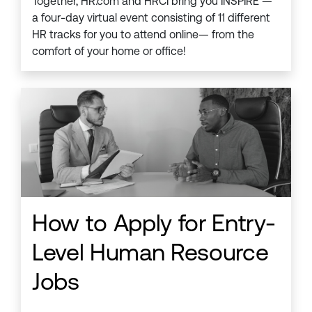
Together, HR.com and HRCI bring you INSPIRE —
a four-day virtual event consisting of 11 different
HR tracks for you to attend online— from the
comfort of your home or office!
How to Apply for Entry-
Level Human Resource
Jobs