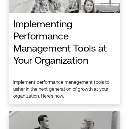
Implementing
Performance
Management Tools at
Your Organization
Implement performance management tools to
usher in the next generation of growth at your
organization. Here’s how.