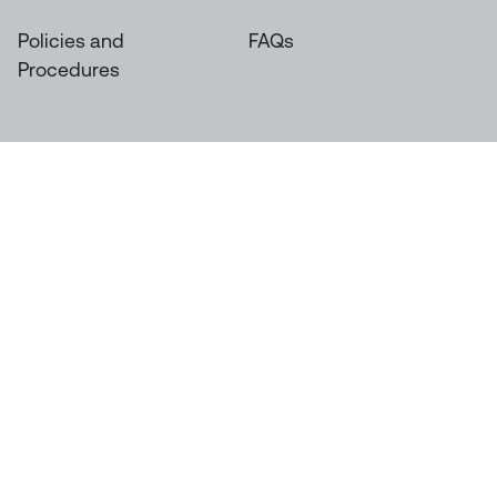
Policies and
FAQs
Procedures