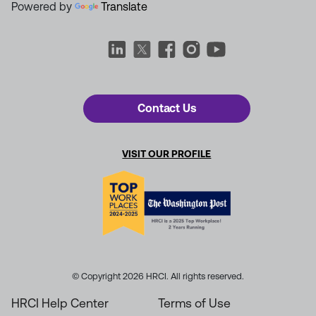
Powered by
Translate
Contact Us
VISIT OUR PROFILE
© Copyright 2026 HRCI. All rights reserved.
HRCI Help Center
Terms of Use