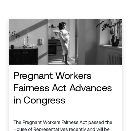
Pregnant Workers
Fairness Act Advances
in Congress
The Pregnant Workers Fairness Act passed the
House of Representatives recently and will be