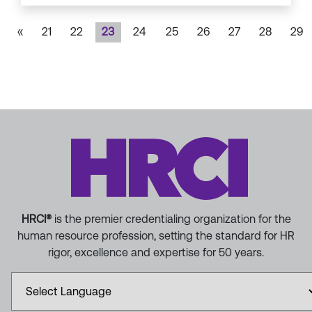
«
21
22
23
24
25
26
27
28
29
HRCI®
is the premier credentialing organization for the
human resource profession, setting the standard for HR
rigor, excellence and expertise for 50 years.