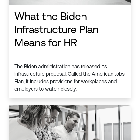
What the Biden
Infrastructure Plan
Means for HR
The Biden administration has released its
infrastructure proposal. Called the American Jobs
Plan, it includes provisions for workplaces and
employers to watch closely.