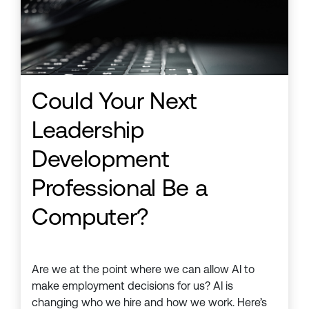
Could Your Next
Leadership
Development
Professional Be a
Computer?
Are we at the point where we can allow AI to
make employment decisions for us? AI is
changing who we hire and how we work. Here’s