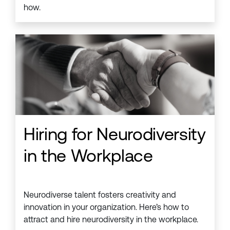
how.
Hiring for Neurodiversity
in the Workplace
Neurodiverse talent fosters creativity and
innovation in your organization. Here’s how to
attract and hire neurodiversity in the workplace.