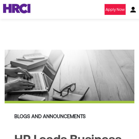
Apply Now
BLOGS AND ANNOUNCEMENTS