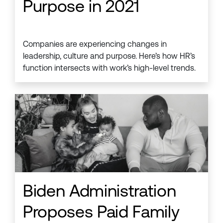
Purpose in 2021
Companies are experiencing changes in
leadership, culture and purpose. Here’s how HR’s
function intersects with work’s high-level trends.
Biden Administration
Proposes Paid Family