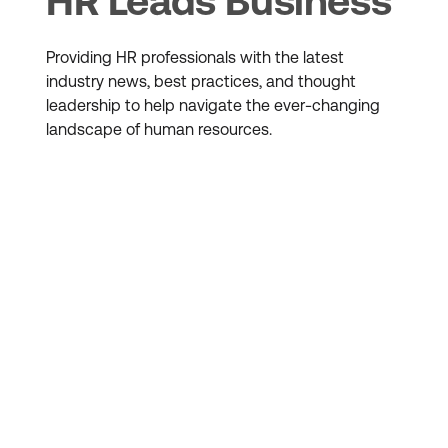
HR Leads Business
Providing HR professionals with the latest
industry news, best practices, and thought
leadership to help navigate the ever-changing
landscape of human resources.