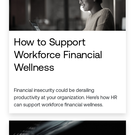
How to Support
Workforce Financial
Wellness
Financial insecurity could be derailing
productivity at your organization. Here’s how HR
can support workforce financial wellness.