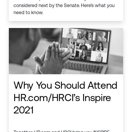
considered next by the Senate. Here’s what you
need to know.
Why You Should Attend
HR.com/HRCI’s Inspire
2021