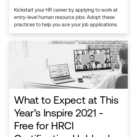
Kickstart your HR career by applying to work at
entry-level human resource jobs. Adopt these
practices to help you ace your job applications.
What to Expect at This
Year’s Inspire 2021 -
Free for HRCI