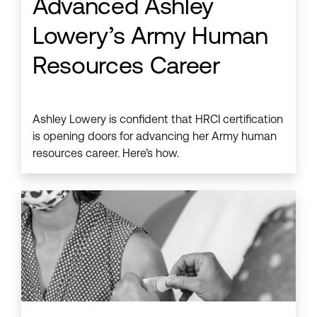
Advanced Ashley
Lowery’s Army Human
Resources Career
Ashley Lowery is confident that HRCI certification
is opening doors for advancing her Army human
resources career. Here’s how.