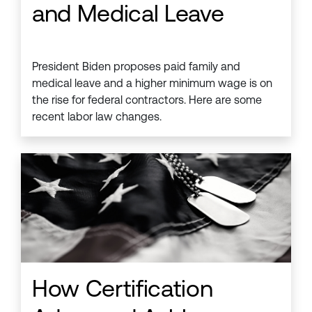
and Medical Leave
President Biden proposes paid family and
medical leave and a higher minimum wage is on
the rise for federal contractors. Here are some
recent labor law changes.
How Certification