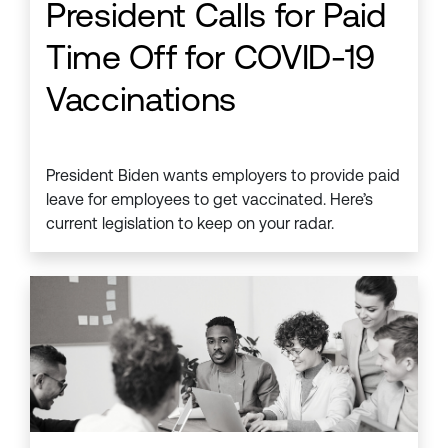
President Calls for Paid
Time Off for COVID-19
Vaccinations
President Biden wants employers to provide paid
leave for employees to get vaccinated. Here’s
current legislation to keep on your radar.