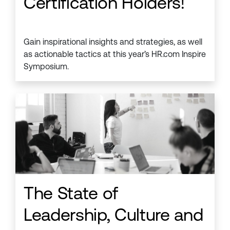
Certification Holders!
Gain inspirational insights and strategies, as well
as actionable tactics at this year’s HR.com Inspire
Symposium.
The State of
Leadership, Culture and