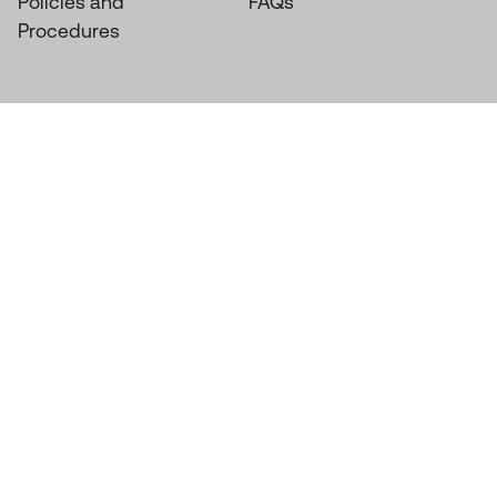
Policies and
FAQs
Procedures