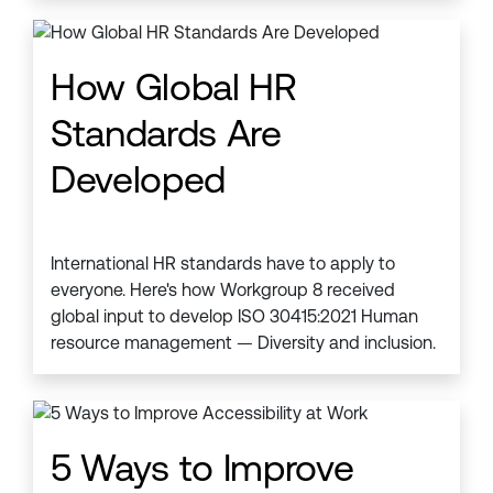
How Global HR
Standards Are
Developed
International HR standards have to apply to
everyone. Here's how Workgroup 8 received
global input to develop ISO 30415:2021 Human
resource management — Diversity and inclusion.
5 Ways to Improve