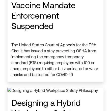
Vaccine Mandate
Enforcement
Suspended
The United States Court of Appeals for the Fifth
Circuit has issued a stay preventing OSHA from
implementing the emergency temporary
standard (ETS) requiring employers with 100 or
more employees to either be vaccinated or wear
masks and be tested for COVID-19.
Designing a Hybrid