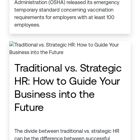
Administration (OSHA) released its emergency
temporary standard concerning vaccination
requirements for employers with at least 100
employees.
Traditional vs. Strategic
HR: How to Guide Your
Business into the
Future
The divide between traditional vs. strategic HR
can be the difference between successful