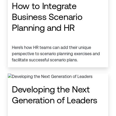
How to Integrate
Business Scenario
Planning and HR
Here’s how HR teams can add their unique
perspective to scenario planning exercises and
facilitate successful scenario plans.
Developing the Next
Generation of Leaders