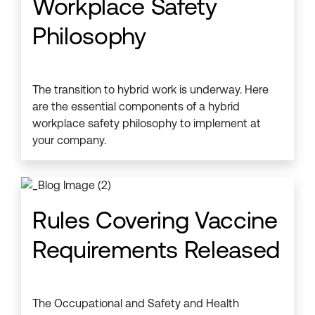
Workplace Safety
Philosophy
The transition to hybrid work is underway. Here
are the essential components of a hybrid
workplace safety philosophy to implement at
your company.
Rules Covering Vaccine
Requirements Released
The Occupational and Safety and Health