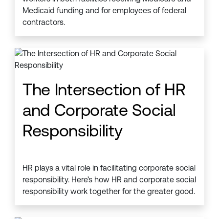
Medicaid funding and for employees of federal
contractors.
The Intersection of HR
and Corporate Social
Responsibility
HR plays a vital role in facilitating corporate social
responsibility. Here’s how HR and corporate social
responsibility work together for the greater good.