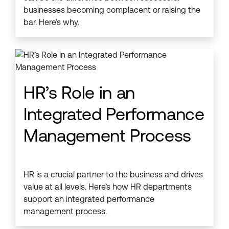
businesses becoming complacent or raising the
bar. Here’s why.
HR’s Role in an
Integrated Performance
Management Process
HR is a crucial partner to the business and drives
value at all levels. Here’s how HR departments
support an integrated performance
management process.