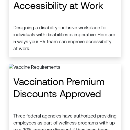
Accessibility at Work
Designing a disability-inclusive workplace for
individuals with disabilities is imperative. Here are
5 ways your HR team can improve accessibility
at work.
Vaccination Premium
Discounts Approved
Three federal agencies have authorized providing
employees as part of wellness programs with up
to a 30% premium discount if they have been