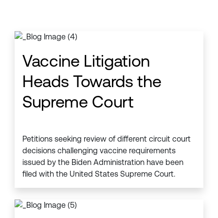
Vaccine Litigation
Heads Towards the
Supreme Court
Petitions seeking review of different circuit court
decisions challenging vaccine requirements
issued by the Biden Administration have been
filed with the United States Supreme Court.