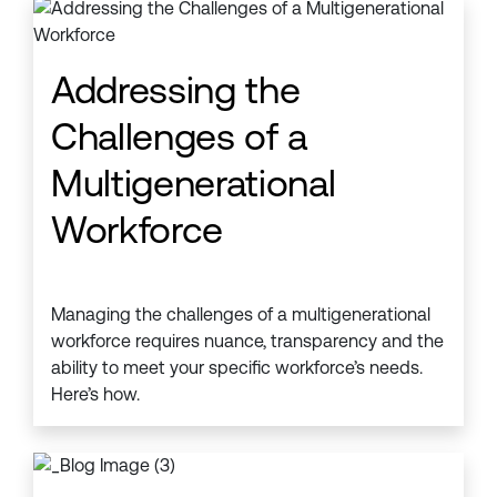
Addressing the
Challenges of a
Multigenerational
Workforce
Managing the challenges of a multigenerational
workforce requires nuance, transparency and the
ability to meet your specific workforce’s needs.
Here’s how.