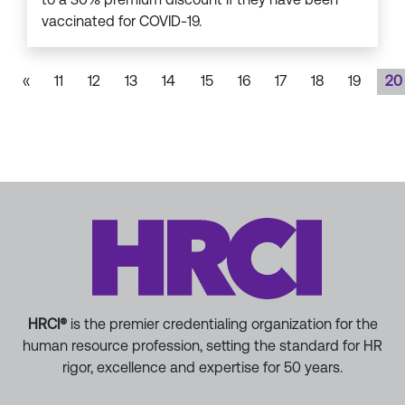
vaccinated for COVID-19.
«
11
12
13
14
15
16
17
18
19
20
HRCI®
is the premier credentialing organization for the
human resource profession, setting the standard for HR
rigor, excellence and expertise for 50 years.