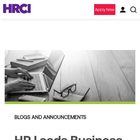
Apply Now
BLOGS AND ANNOUNCEMENTS