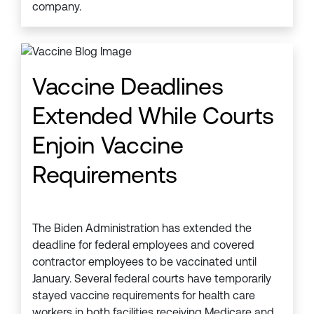
company.
Vaccine Deadlines
Extended While Courts
Enjoin Vaccine
Requirements
The Biden Administration has extended the
deadline for federal employees and covered
contractor employees to be vaccinated until
January. Several federal courts have temporarily
stayed vaccine requirements for health care
workers in both facilities receiving Medicare and