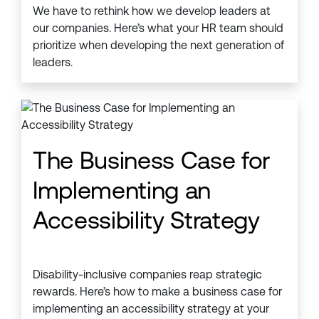
We have to rethink how we develop leaders at
our companies. Here’s what your HR team should
prioritize when developing the next generation of
leaders.
The Business Case for
Implementing an
Accessibility Strategy
Disability-inclusive companies reap strategic
rewards. Here’s how to make a business case for
implementing an accessibility strategy at your