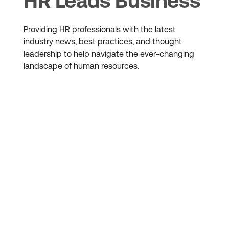
HR Leads Business
Providing HR professionals with the latest
industry news, best practices, and thought
leadership to help navigate the ever-changing
landscape of human resources.