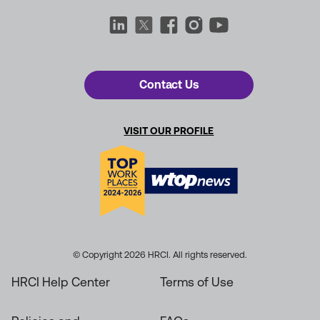
Contact Us
VISIT OUR PROFILE
© Copyright 2026 HRCI. All rights reserved.
HRCI Help Center
Terms of Use