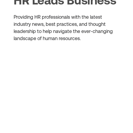
HR Leads Business
Providing HR professionals with the latest
industry news, best practices, and thought
leadership to help navigate the ever-changing
landscape of human resources.