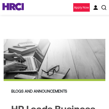
Apply Now
BLOGS AND ANNOUNCEMENTS