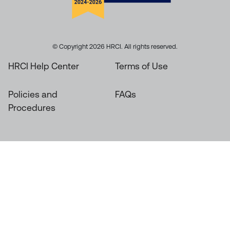
© Copyright 2026 HRCI. All rights reserved.
HRCI Help Center
Terms of Use
Policies and
FAQs
Procedures