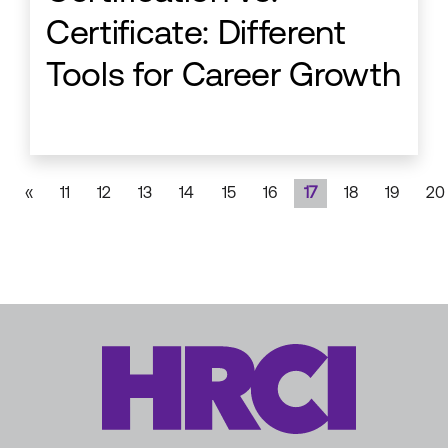
Certificate: Different
Tools for Career Growth
«
11
12
13
14
15
16
17
18
19
20