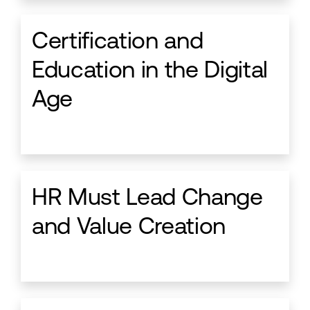
Certification and
Education in the Digital
Age
HR Must Lead Change
and Value Creation