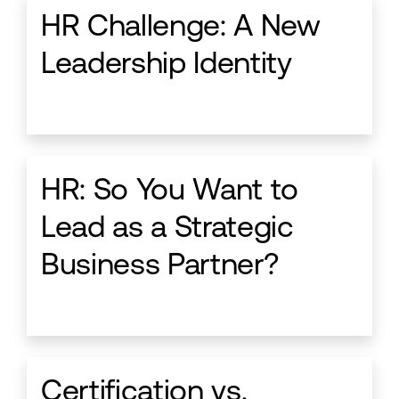
HR Challenge: A New
Leadership Identity
HR: So You Want to
Lead as a Strategic
Business Partner?
Certification vs.