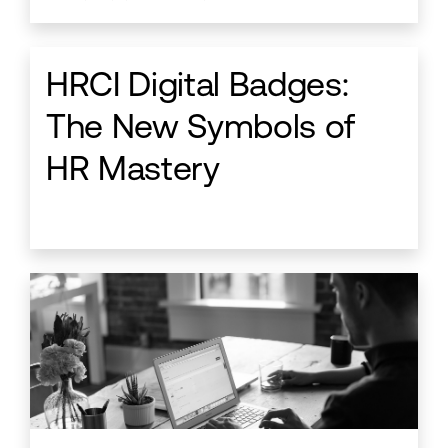
HRCI Digital Badges:
The New Symbols of
HR Mastery