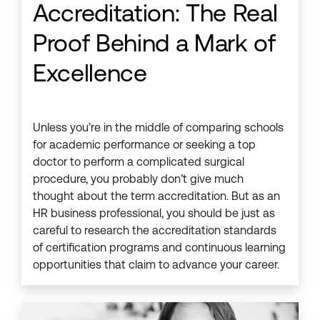
Accreditation: The Real
Proof Behind a Mark of
Excellence
Unless you’re in the middle of comparing schools
for academic performance or seeking a top
doctor to perform a complicated surgical
procedure, you probably don’t give much
thought about the term accreditation. But as an
HR business professional, you should be just as
careful to research the accreditation standards
of certification programs and continuous learning
opportunities that claim to advance your career.