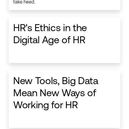
take heed.
HR's Ethics in the
Digital Age of HR
New Tools, Big Data
Mean New Ways of
Working for HR