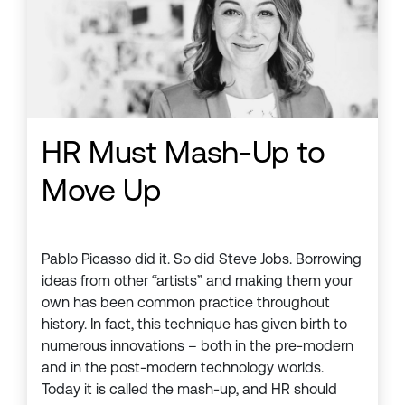
HR Must Mash-Up to
Move Up
Pablo Picasso did it. So did Steve Jobs. Borrowing
ideas from other “artists” and making them your
own has been common practice throughout
history. In fact, this technique has given birth to
numerous innovations – both in the pre-modern
and in the post-modern technology worlds.
Today it is called the mash-up, and HR should