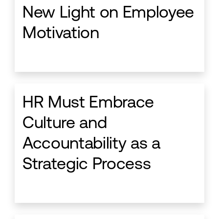
New Light on Employee
Motivation
HR Must Embrace
Culture and
Accountability as a
Strategic Process