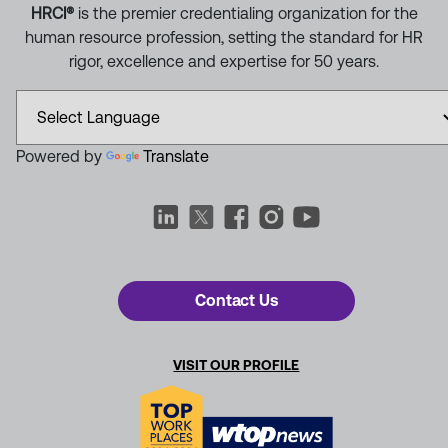
HRCI®
is the premier credentialing organization for the
human resource profession, setting the standard for HR
rigor, excellence and expertise for 50 years.
Powered by
Translate
Contact Us
VISIT OUR PROFILE