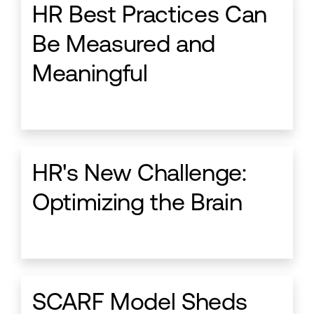
HR Best Practices Can
Be Measured and
Meaningful
HR's New Challenge:
Optimizing the Brain
SCARF Model Sheds