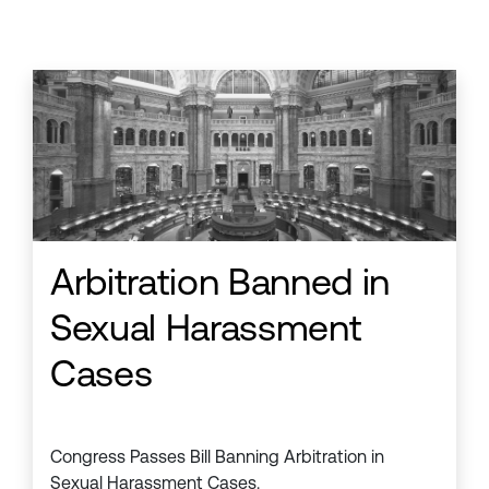
Arbitration Banned in
Sexual Harassment
Cases
Congress Passes Bill Banning Arbitration in
Sexual Harassment Cases.